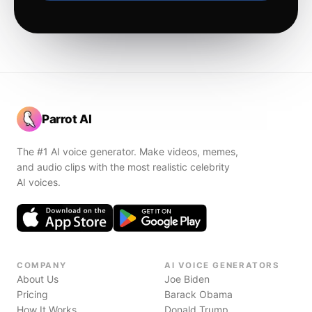
Parrot AI
The #1 AI voice generator. Make videos, memes,
and audio clips with the most realistic celebrity
AI voices.
COMPANY
AI VOICE GENERATORS
About Us
Joe Biden
Pricing
Barack Obama
How It Works
Donald Trump