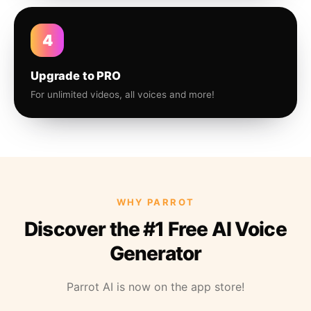
4
Upgrade to PRO
For unlimited videos, all voices and more!
WHY PARROT
Discover the #1 Free AI Voice
Generator
Parrot AI is now on the app store!