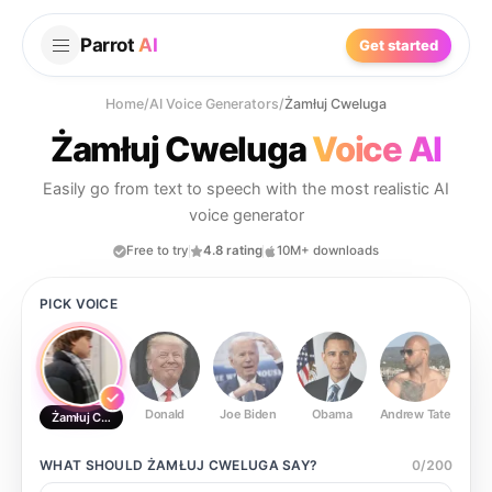
Parrot
AI
Get started
Home
/
AI Voice Generators
/
Żamłuj Cweluga
Żamłuj Cweluga
Voice AI
Easily go from text to speech with the most realistic AI
voice generator
Free to try
4.8 rating
10M+ downloads
PICK VOICE
Donald
Joe Biden
Obama
Andrew Tate
Ste
Żamłuj Cweluga
WHAT SHOULD
ŻAMŁUJ CWELUGA
SAY?
0
/
200