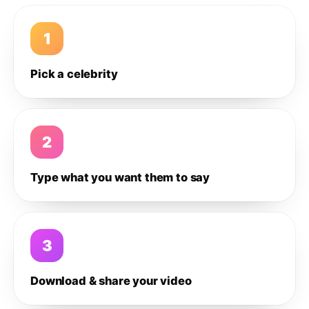
1
Pick a celebrity
2
Type what you want them to say
3
Download & share your video