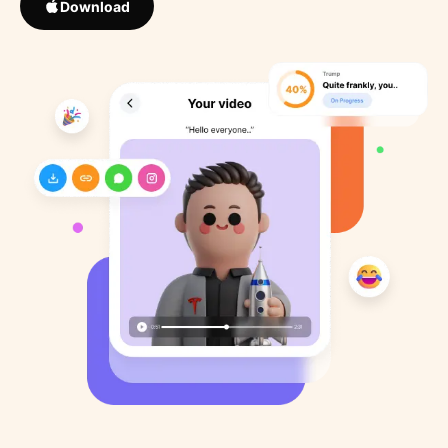
Download