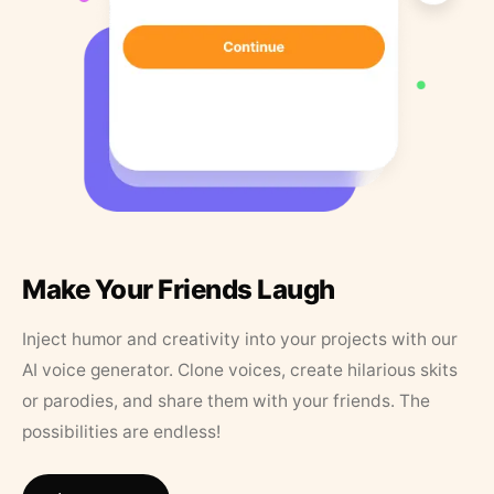
Make Your Friends Laugh
Inject humor and creativity into your projects with our
AI voice generator. Clone voices, create hilarious skits
or parodies, and share them with your friends. The
possibilities are endless!