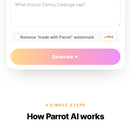
Remove “made with Parrot” watermark
PRO
Generate
4 SIMPLE STEPS
How Parrot AI works