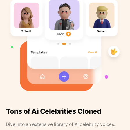
Tons of Ai Celebrities Cloned
Dive into an extensive library of AI celebrity voices.