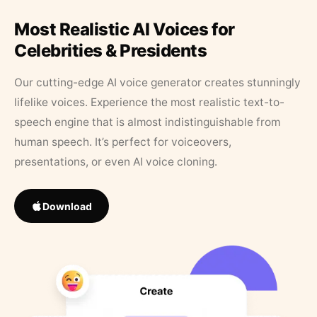
Most Realistic AI Voices for
Celebrities & Presidents
Our cutting-edge AI voice generator creates stunningly
lifelike voices. Experience the most realistic text-to-
speech engine that is almost indistinguishable from
human speech. It’s perfect for voiceovers,
presentations, or even AI voice cloning.
Download