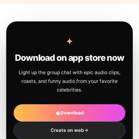
Download on app store now
Light up the group chat with epic audio clips,
roasts, and funny audio from your favorite
celebrities.
Download
Create on web