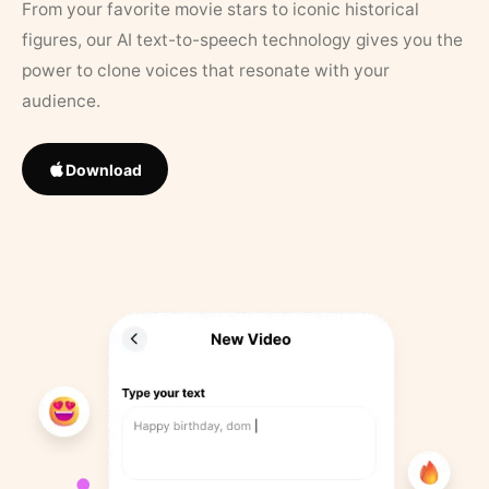
From your favorite movie stars to iconic historical
figures, our AI text-to-speech technology gives you the
power to clone voices that resonate with your
audience.
Download