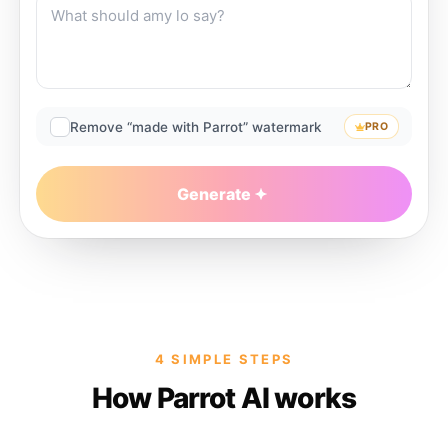
Remove “made with Parrot” watermark
PRO
Generate
4 SIMPLE STEPS
How Parrot AI works