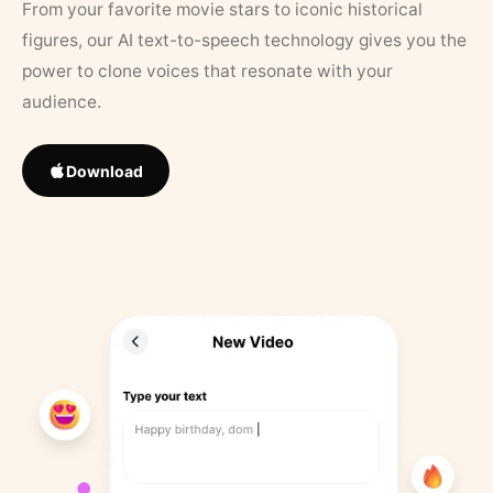
From your favorite movie stars to iconic historical
figures, our AI text-to-speech technology gives you the
power to clone voices that resonate with your
audience.
Download