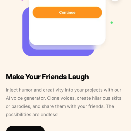
Make Your Friends Laugh
Inject humor and creativity into your projects with our
AI voice generator. Clone voices, create hilarious skits
or parodies, and share them with your friends. The
possibilities are endless!