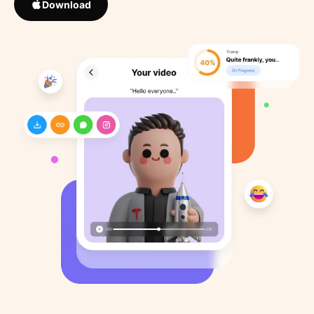
Download