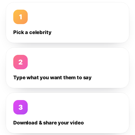
1
Pick a celebrity
2
Type what you want them to say
3
Download & share your video