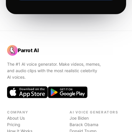
Parrot AI
The #1 AI voice generator. Make videos, memes,
and audio clips with the most realistic celebrity
AI voices.
COMPANY
AI VOICE GENERATORS
About Us
Joe Biden
Pricing
Barack Obama
How It Works
Donald Trump