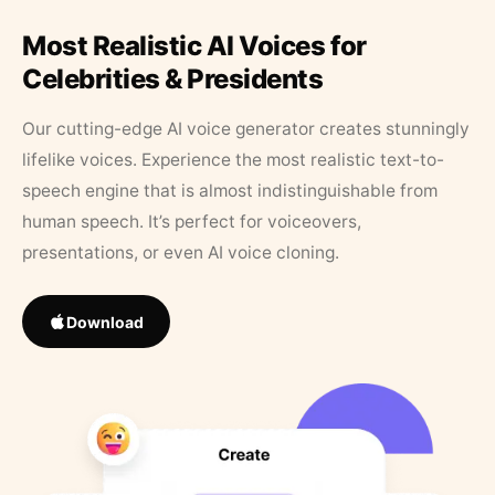
Most Realistic AI Voices for
Celebrities & Presidents
Our cutting-edge AI voice generator creates stunningly
lifelike voices. Experience the most realistic text-to-
speech engine that is almost indistinguishable from
human speech. It’s perfect for voiceovers,
presentations, or even AI voice cloning.
Download