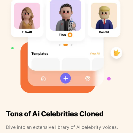
Tons of Ai Celebrities Cloned
Dive into an extensive library of AI celebrity voices.