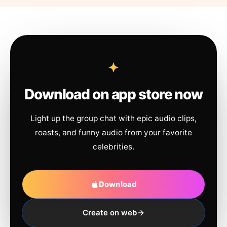
Download on app store now
Light up the group chat with epic audio clips,
roasts, and funny audio from your favorite
celebrities.
Download
Create on web