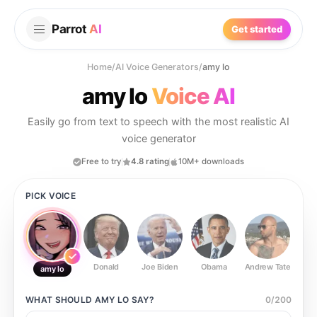
Parrot
AI
Get started
Home
/
AI Voice Generators
/
amy lo
amy lo
Voice AI
Easily go from text to speech with the most realistic AI
voice generator
Free to try
4.8 rating
10M+ downloads
PICK VOICE
Donald
Joe Biden
Obama
Andrew Tate
Ste
amy lo
WHAT SHOULD
AMY LO
SAY?
0
/
200