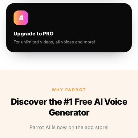
4
Upgrade to PRO
For unlimited videos, all voices and more!
WHY PARROT
Discover the #1 Free AI Voice
Generator
Parrot AI is now on the app store!