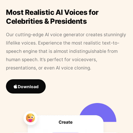
Most Realistic AI Voices for
Celebrities & Presidents
Our cutting-edge AI voice generator creates stunningly
lifelike voices. Experience the most realistic text-to-
speech engine that is almost indistinguishable from
human speech. It’s perfect for voiceovers,
presentations, or even AI voice cloning.
Download