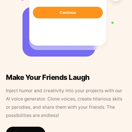
Make Your Friends Laugh
Inject humor and creativity into your projects with our
AI voice generator. Clone voices, create hilarious skits
or parodies, and share them with your friends. The
possibilities are endless!