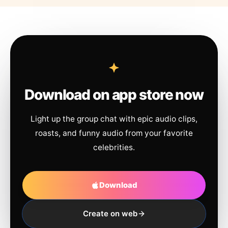
Download on app store now
Light up the group chat with epic audio clips,
roasts, and funny audio from your favorite
celebrities.
Download
Create on web