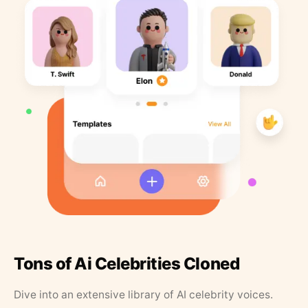
Tons of Ai Celebrities Cloned
Dive into an extensive library of AI celebrity voices.