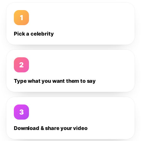
1
Pick a celebrity
2
Type what you want them to say
3
Download & share your video