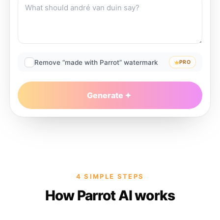
Remove “made with Parrot” watermark
PRO
Generate
4 SIMPLE STEPS
How Parrot AI works