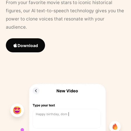
From your favorite movie stars to iconic historical
figures, our AI text-to-speech technology gives you the
power to clone voices that resonate with your
audience.
Download