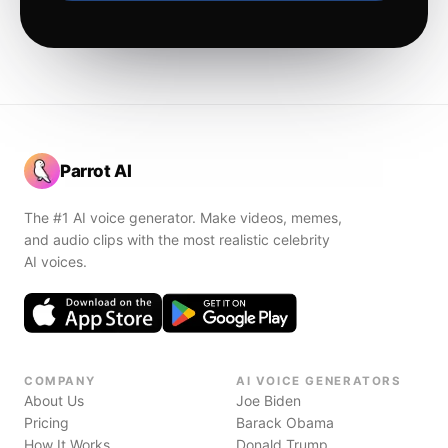
Parrot AI
The #1 AI voice generator. Make videos, memes,
and audio clips with the most realistic celebrity
AI voices.
COMPANY
AI VOICE GENERATORS
About Us
Joe Biden
Pricing
Barack Obama
How It Works
Donald Trump