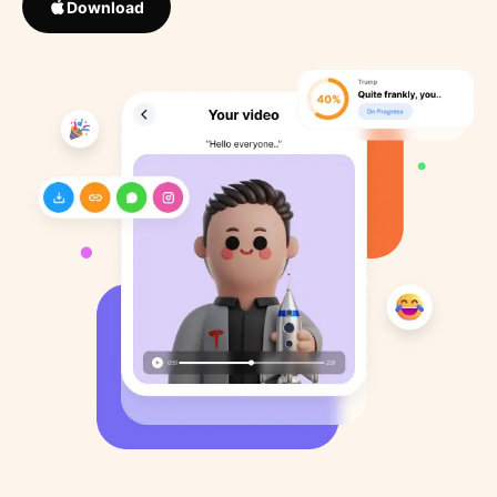
Download