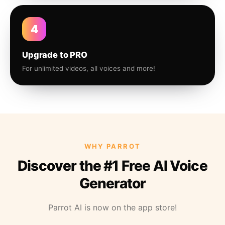
4
Upgrade to PRO
For unlimited videos, all voices and more!
WHY PARROT
Discover the #1 Free AI Voice
Generator
Parrot AI is now on the app store!