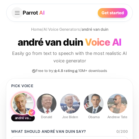
Parrot
AI
Get started
Home
/
AI Voice Generators
/
andré van duin
andré van duin
Voice AI
Easily go from text to speech with the most realistic AI
voice generator
Free to try
4.8 rating
10M+ downloads
PICK VOICE
Donald
Joe Biden
Obama
Andrew Tate
Ste
andré van duin
WHAT SHOULD
ANDRÉ VAN DUIN
SAY?
0
/
200