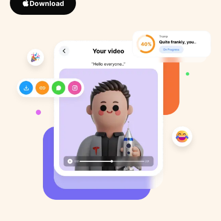
Download