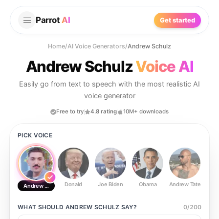
Parrot
AI
Get started
Home
/
AI Voice Generators
/
Andrew Schulz
Andrew Schulz
Voice AI
Easily go from text to speech with the most realistic AI
voice generator
Free to try
4.8 rating
10M+ downloads
PICK VOICE
Donald
Joe Biden
Obama
Andrew Tate
Ste
Andrew Schulz
WHAT SHOULD
ANDREW SCHULZ
SAY?
0
/
200