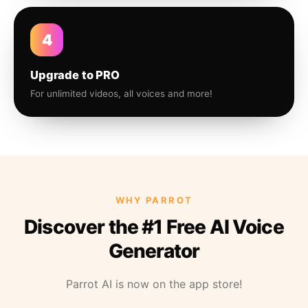
4
Upgrade to PRO
For unlimited videos, all voices and more!
WHY PARROT
Discover the #1 Free AI Voice
Generator
Parrot AI is now on the app store!