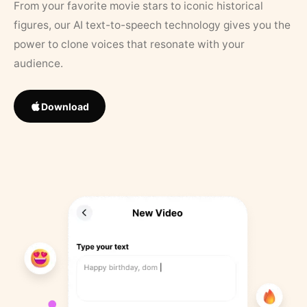
From your favorite movie stars to iconic historical
figures, our AI text-to-speech technology gives you the
power to clone voices that resonate with your
audience.
Download