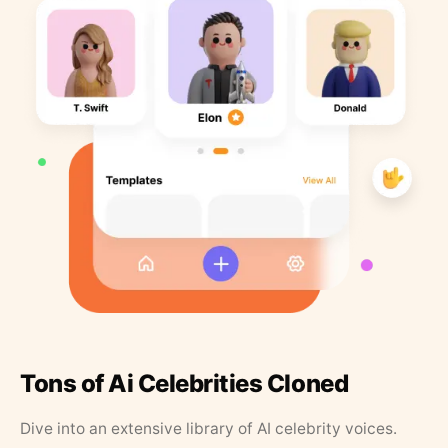
Tons of Ai Celebrities Cloned
Dive into an extensive library of AI celebrity voices.