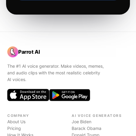
Parrot AI
The #1 AI voice generator. Make videos, memes,
and audio clips with the most realistic celebrity
AI voices.
COMPANY
AI VOICE GENERATORS
About Us
Joe Biden
Pricing
Barack Obama
How It Works
Donald Trump