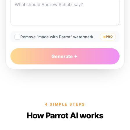
Remove “made with Parrot” watermark
PRO
Generate
4 SIMPLE STEPS
How Parrot AI works