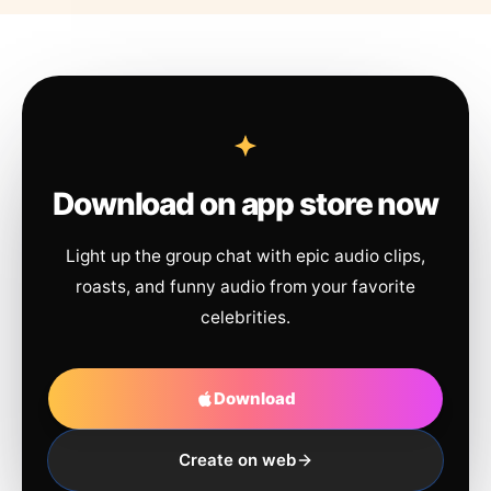
Download on app store now
Light up the group chat with epic audio clips,
roasts, and funny audio from your favorite
celebrities.
Download
Create on web