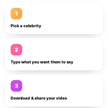
1
Pick a celebrity
2
Type what you want them to say
3
Download & share your video