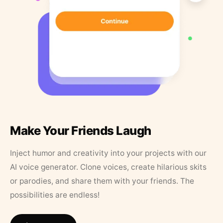
Make Your Friends Laugh
Inject humor and creativity into your projects with our
AI voice generator. Clone voices, create hilarious skits
or parodies, and share them with your friends. The
possibilities are endless!