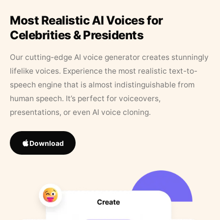
Most Realistic AI Voices for
Celebrities & Presidents
Our cutting-edge AI voice generator creates stunningly
lifelike voices. Experience the most realistic text-to-
speech engine that is almost indistinguishable from
human speech. It’s perfect for voiceovers,
presentations, or even AI voice cloning.
Download