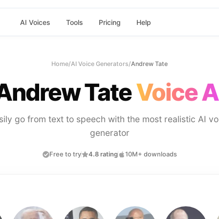
AI Voices
Tools
Pricing
Help
Home
/
AI Voice Generators
/
Andrew Tate
Andrew Tate
Voice A
sily go from text to speech with the most realistic AI vo
generator
Free to try
4.8 rating
10M+ downloads