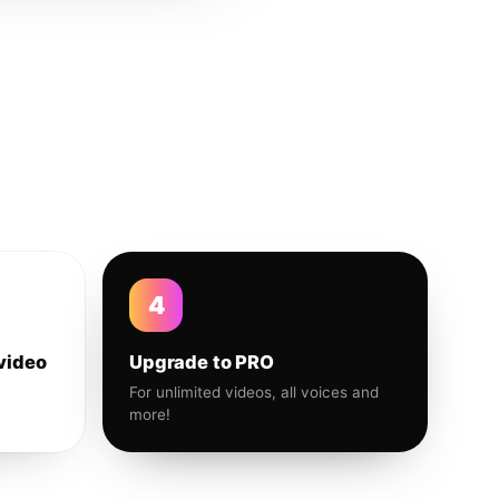
4
video
Upgrade to PRO
For unlimited videos, all voices and
more!