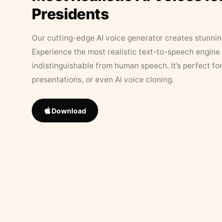
Presidents
Our cutting-edge AI voice generator creates stunningl
Experience the most realistic text-to-speech engine 
indistinguishable from human speech. It’s perfect fo
presentations, or even AI voice cloning.
Download