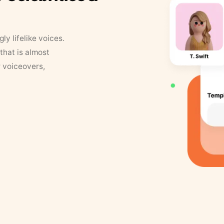
y lifelike voices.
that is almost
r voiceovers,