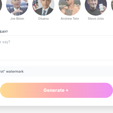
Joe Biden
Obama
Andrew Tate
Steve Jobs
SAY?
rot” watermark
Generate