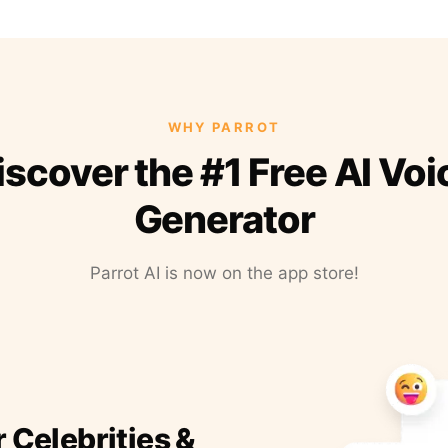
WHY PARROT
iscover the #1 Free AI Voi
Generator
Parrot AI is now on the app store!
r Celebrities &