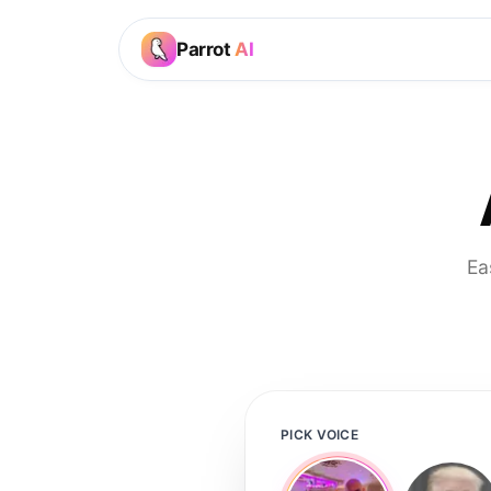
Parrot
AI
Ea
PICK VOICE