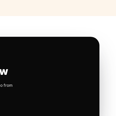
ow
io from