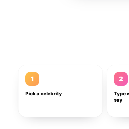
1
2
Pick a celebrity
Type 
say