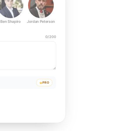
Ben Shapiro
Jordan Peterson
Joe Rogan
Elon Musk
Mark Z
0
/
200
PRO