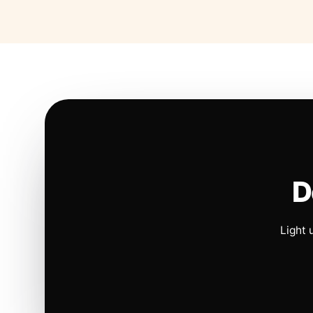
D
Light 