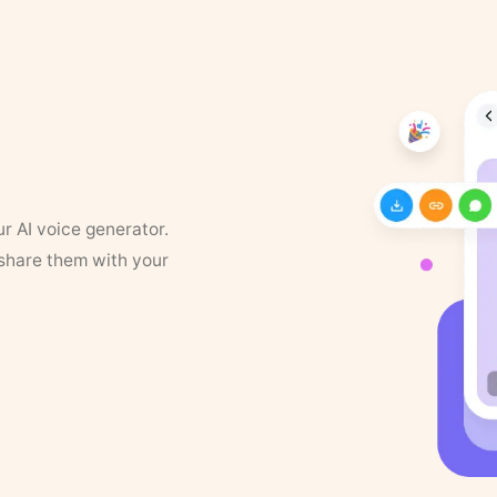
ur AI voice generator.
 share them with your