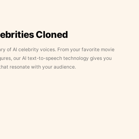
lebrities Cloned
ary of AI celebrity voices. From your favorite movie
figures, our AI text-to-speech technology gives you
that resonate with your audience.