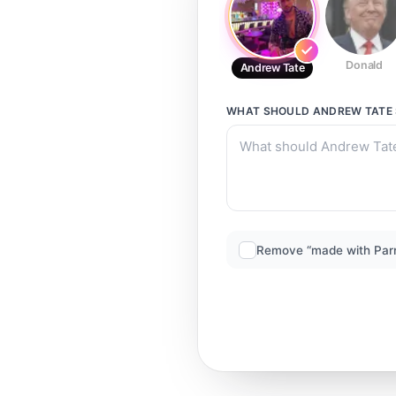
Donald
Andrew Tate
WHAT SHOULD
ANDREW TATE
Remove “made with Par