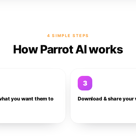
4 SIMPLE STEPS
How Parrot AI works
3
what you want them to
Download & share your 