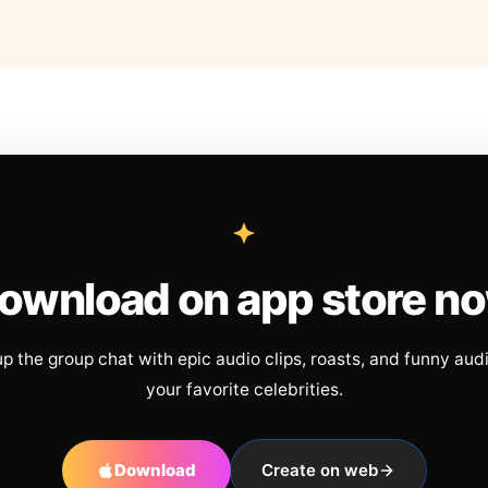
ownload on app store n
up the group chat with epic audio clips, roasts, and funny aud
your favorite celebrities.
Download
Create on web