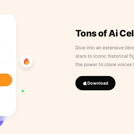
Tons of Ai Ce
Dive into an extensive libr
stars to iconic historical 
the power to clone voices 
Download