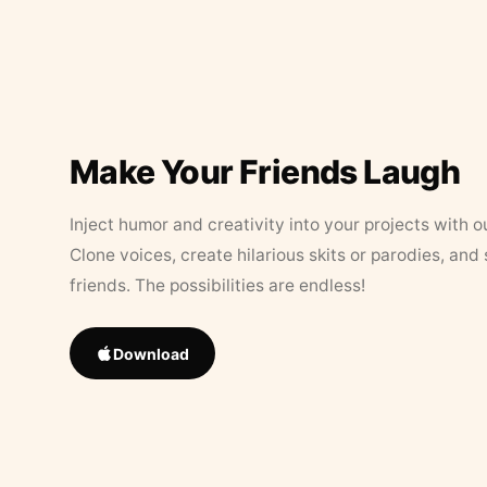
Make Your Friends Laugh
Inject humor and creativity into your projects with o
Clone voices, create hilarious skits or parodies, and
friends. The possibilities are endless!
Download