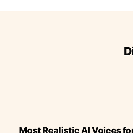
D
Most Realistic AI Voices fo