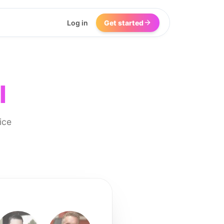
Log in
Get started
I
ice