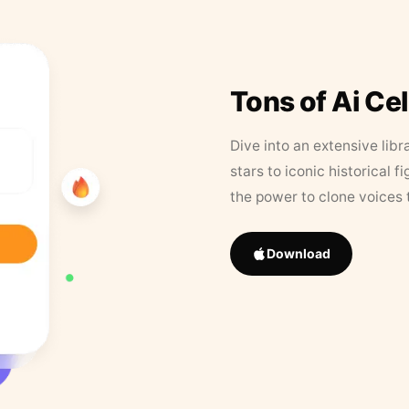
Tons of Ai Ce
Dive into an extensive libr
stars to iconic historical 
the power to clone voices 
Download