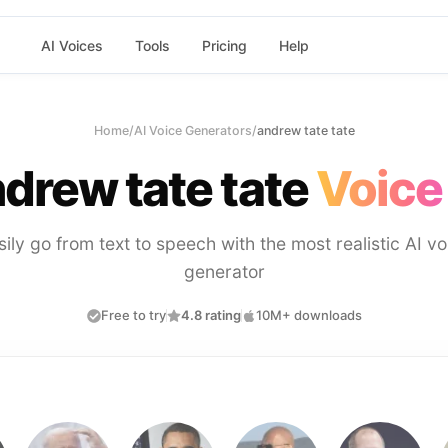
AI Voices
Tools
Pricing
Help
Home
/
AI Voice Generators
/
andrew tate tate
drew tate tate
Voice
sily go from text to speech with the most realistic AI vo
generator
Free to try
4.8 rating
10M+ downloads