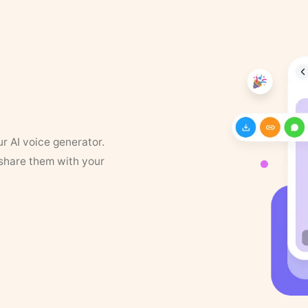
ur AI voice generator.
 share them with your