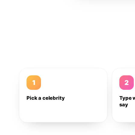
1
2
Pick a celebrity
Type 
say