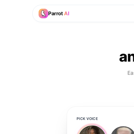
Parrot
AI
an
Ea
PICK VOICE