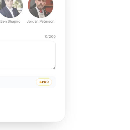
Ben Shapiro
Jordan Peterson
Joe Rogan
Elon Musk
Mark Z
0
/
200
PRO