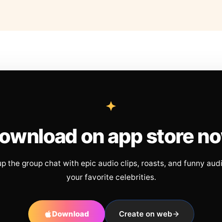
ownload on app store n
up the group chat with epic audio clips, roasts, and funny aud
your favorite celebrities.
Download
Create on web