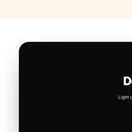
D
Light 