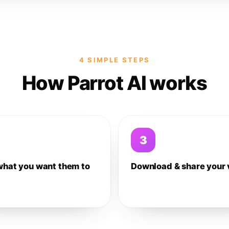
4 SIMPLE STEPS
How Parrot AI works
3
what you want them to
Download & share your 