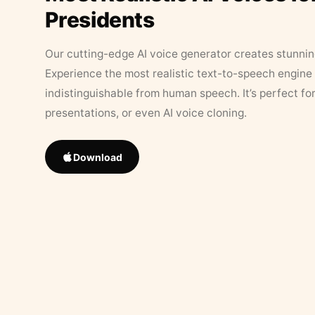
Presidents
Our cutting-edge AI voice generator creates stunningl
Experience the most realistic text-to-speech engine 
indistinguishable from human speech. It’s perfect fo
presentations, or even AI voice cloning.
Download