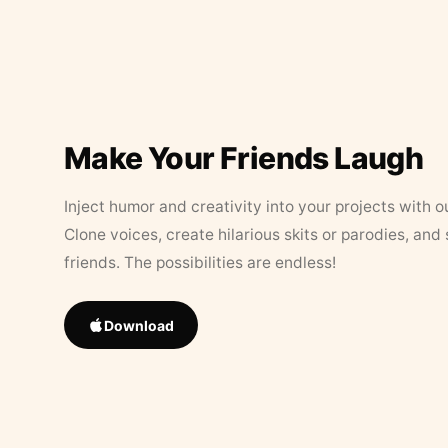
Make Your Friends Laugh
Inject humor and creativity into your projects with o
Clone voices, create hilarious skits or parodies, and
friends. The possibilities are endless!
Download