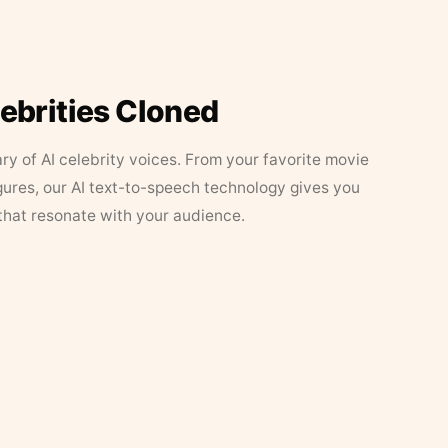
lebrities Cloned
ary of AI celebrity voices. From your favorite movie
figures, our AI text-to-speech technology gives you
that resonate with your audience.