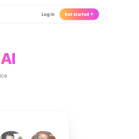
Log in
Get started
 AI
ice