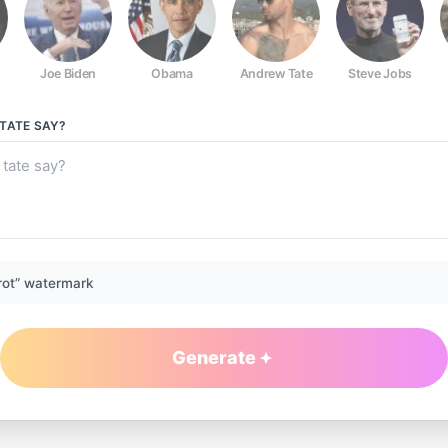
Joe Biden
Obama
Andrew Tate
Steve Jobs
TATE
SAY?
rot” watermark
Generate