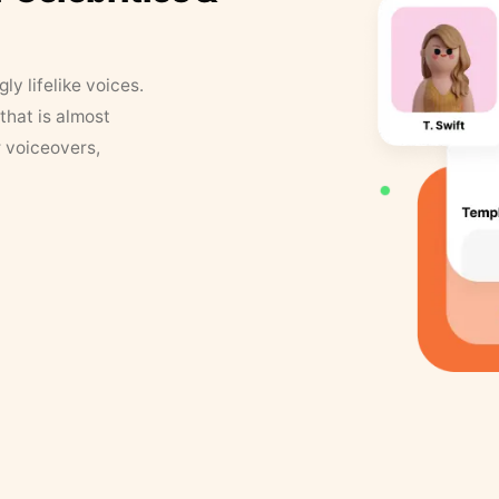
y lifelike voices.
that is almost
r voiceovers,