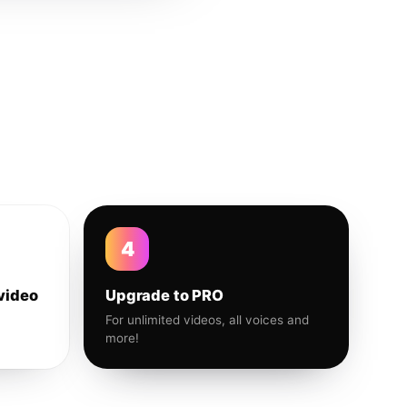
4
video
Upgrade to PRO
For unlimited videos, all voices and
more!