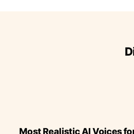
D
Most Realistic AI Voices fo