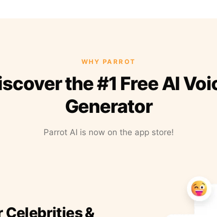
WHY PARROT
iscover the #1 Free AI Voi
Generator
Parrot AI is now on the app store!
r Celebrities &