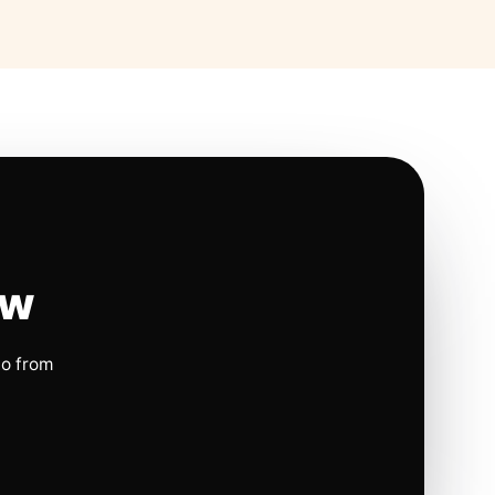
ow
io from