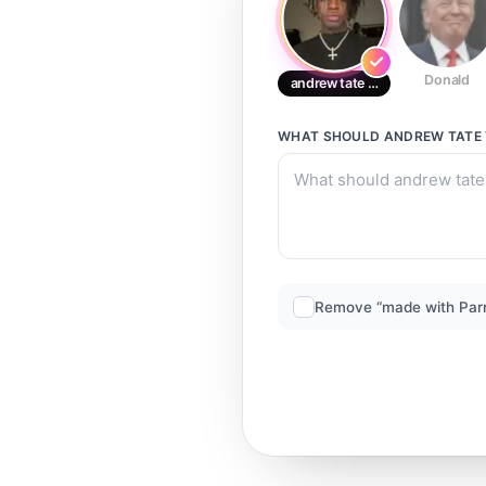
Donald
andrew tate tate
WHAT SHOULD
ANDREW TATE 
Remove “made with Par