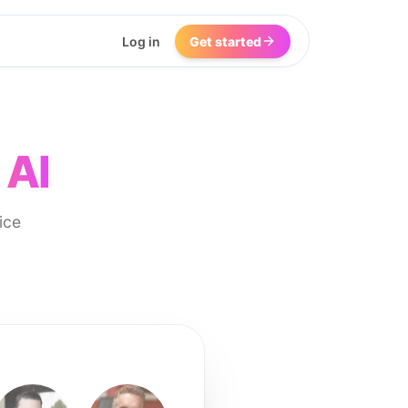
Log in
Get started
 AI
ice