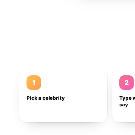
1
2
Pick a celebrity
Type 
say