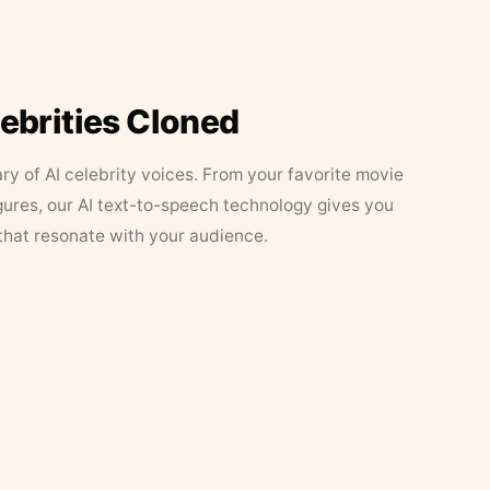
lebrities Cloned
ary of AI celebrity voices. From your favorite movie
figures, our AI text-to-speech technology gives you
that resonate with your audience.