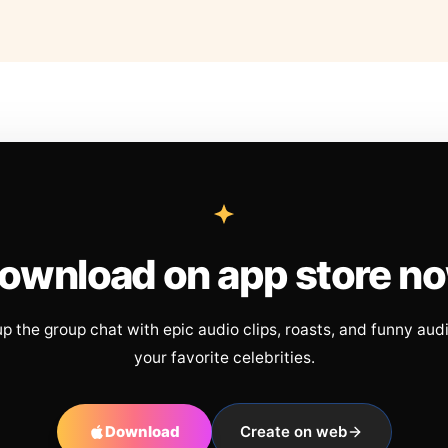
ownload on app store n
up the group chat with epic audio clips, roasts, and funny aud
your favorite celebrities.
Download
Create on web