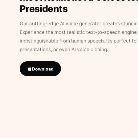
Presidents
Our cutting-edge AI voice generator creates stunningl
Experience the most realistic text-to-speech engine 
indistinguishable from human speech. It’s perfect fo
presentations, or even AI voice cloning.
Download