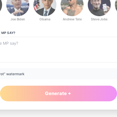
Joe Biden
Obama
Andrew Tate
Steve Jobs
E MP
SAY?
rot” watermark
Generate