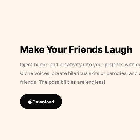
Make Your Friends Laugh
Inject humor and creativity into your projects with o
Clone voices, create hilarious skits or parodies, and
friends. The possibilities are endless!
Download