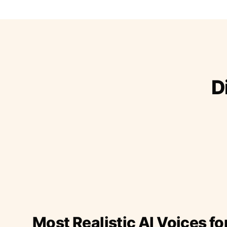
D
Most Realistic AI Voices fo