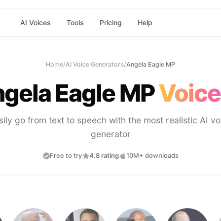
AI Voices
Tools
Pricing
Help
Home
/
AI Voice Generators
/
Angela Eagle MP
gela Eagle MP
Voice
sily go from text to speech with the most realistic AI vo
generator
Free to try
4.8 rating
10M+ downloads