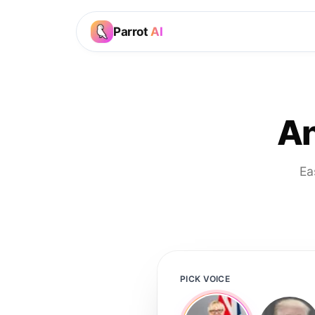
Parrot
AI
An
Ea
PICK VOICE