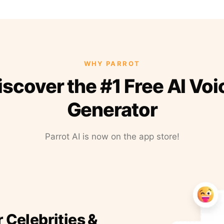
WHY PARROT
iscover the #1 Free AI Voi
Generator
Parrot AI is now on the app store!
r Celebrities &