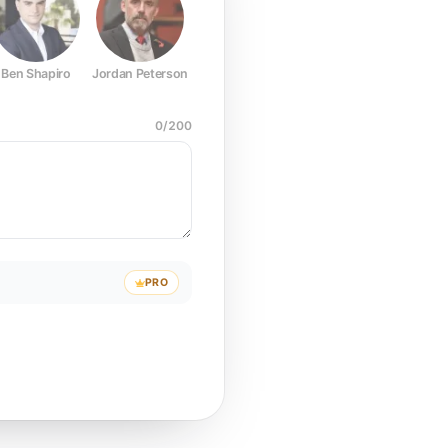
Ben Shapiro
Jordan Peterson
Joe Rogan
Elon Musk
Mark Z
0
/
200
PRO