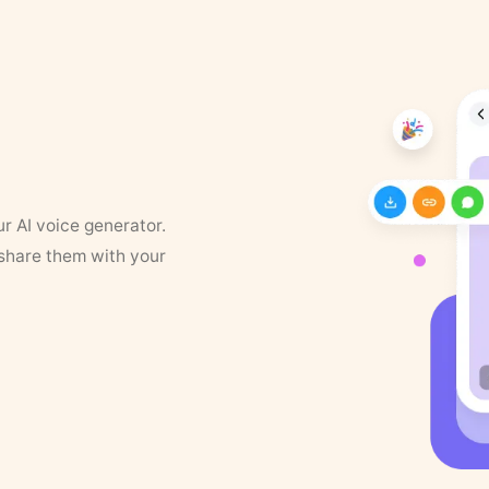
ur AI voice generator.
 share them with your