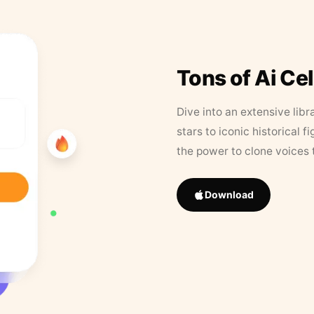
Tons of Ai Ce
Dive into an extensive libr
stars to iconic historical 
the power to clone voices 
Download