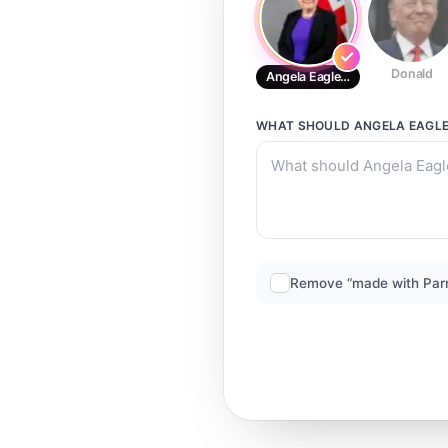
Donald
Angela Eagle MP
WHAT SHOULD
ANGELA EAGL
Remove “made with Par