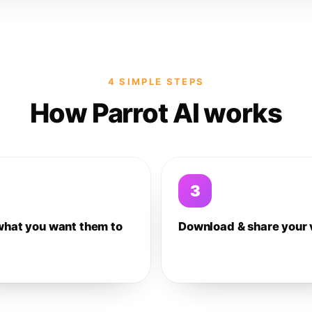
4 SIMPLE STEPS
How Parrot AI works
3
what you want them to
Download & share your 