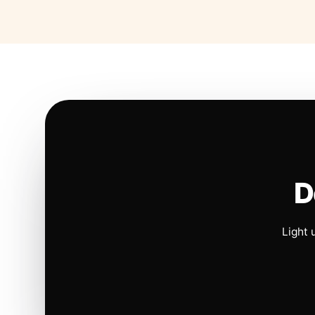
D
Light 