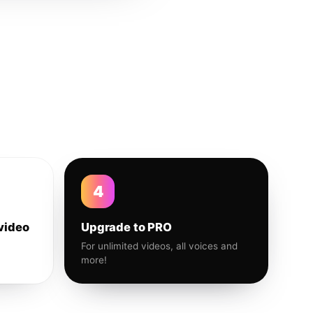
4
video
Upgrade to PRO
For unlimited videos, all voices and
more!