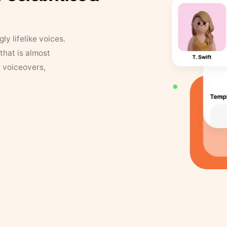
y lifelike voices.
that is almost
r voiceovers,