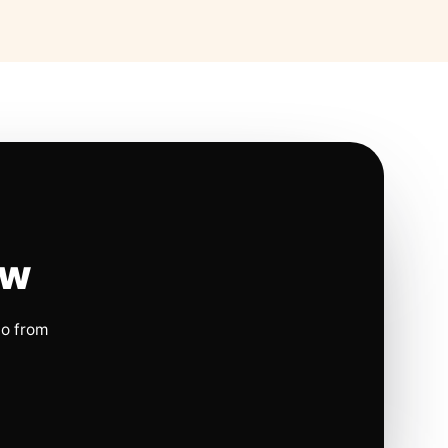
ow
io from