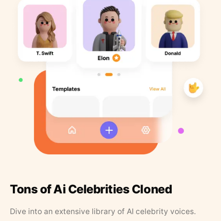
Tons of Ai Celebrities Cloned
Dive into an extensive library of AI celebrity voices.