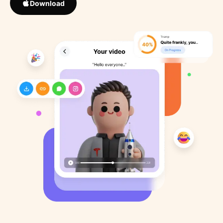
Download