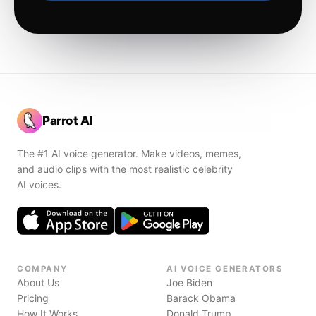
Parrot AI
The #1 AI voice generator. Make videos, memes,
and audio clips with the most realistic celebrity
AI voices.
COMPANY
AI VOICE GENERATORS
About Us
Joe Biden
Pricing
Barack Obama
How It Works
Donald Trump