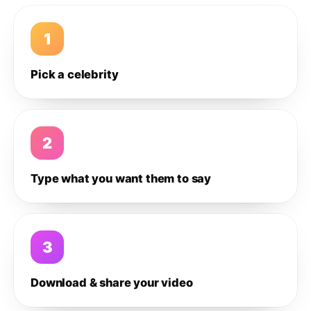
1
Pick a celebrity
2
Type what you want them to say
3
Download & share your video