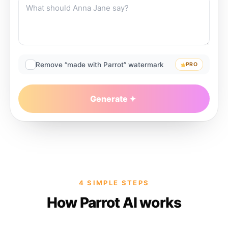
Remove “made with Parrot” watermark
PRO
Generate
4 SIMPLE STEPS
How Parrot AI works