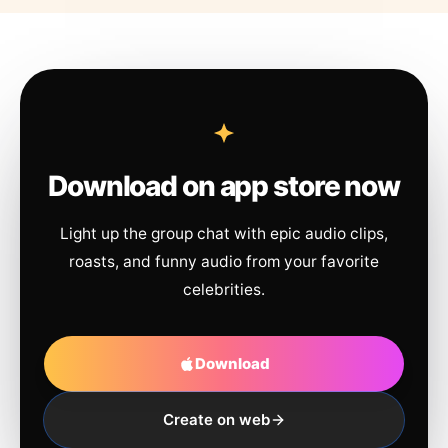
Download on app store now
Light up the group chat with epic audio clips,
roasts, and funny audio from your favorite
celebrities.
Download
Create on web