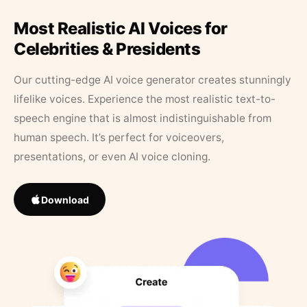
Most Realistic AI Voices for
Celebrities & Presidents
Our cutting-edge AI voice generator creates stunningly
lifelike voices. Experience the most realistic text-to-
speech engine that is almost indistinguishable from
human speech. It’s perfect for voiceovers,
presentations, or even AI voice cloning.
Download