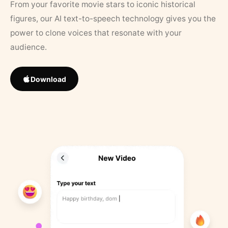
From your favorite movie stars to iconic historical
figures, our AI text-to-speech technology gives you the
power to clone voices that resonate with your
audience.
Download