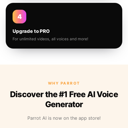
4
Upgrade to PRO
For unlimited videos, all voices and more!
WHY PARROT
Discover the #1 Free AI Voice
Generator
Parrot AI is now on the app store!