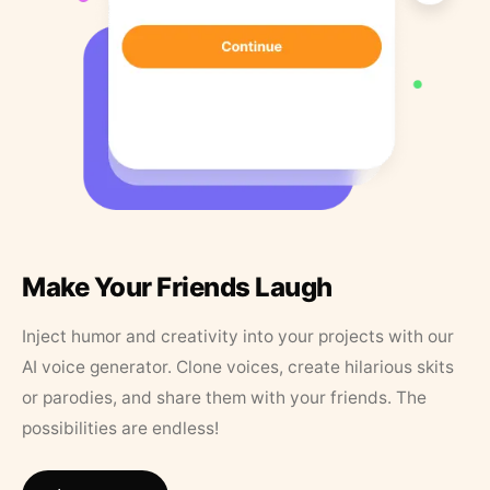
Make Your Friends Laugh
Inject humor and creativity into your projects with our
AI voice generator. Clone voices, create hilarious skits
or parodies, and share them with your friends. The
possibilities are endless!