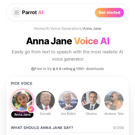
Parrot
AI
Get started
Home
/
AI Voice Generators
/
Anna Jane
Anna Jane
Voice AI
Easily go from text to speech with the most realistic AI
voice generator
Free to try
4.8 rating
10M+ downloads
PICK VOICE
Donald
Joe Biden
Obama
Andrew Tate
Ste
Anna Jane
WHAT SHOULD
ANNA JANE
SAY?
0
/
200