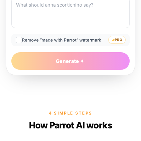
Remove “made with Parrot” watermark
PRO
Generate
4 SIMPLE STEPS
How Parrot AI works