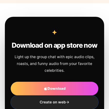
Download on app store now
Light up the group chat with epic audio clips,
roasts, and funny audio from your favorite
celebrities.
Download
Create on web