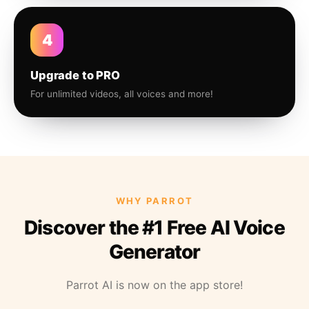
4
Upgrade to PRO
For unlimited videos, all voices and more!
WHY PARROT
Discover the #1 Free AI Voice
Generator
Parrot AI is now on the app store!