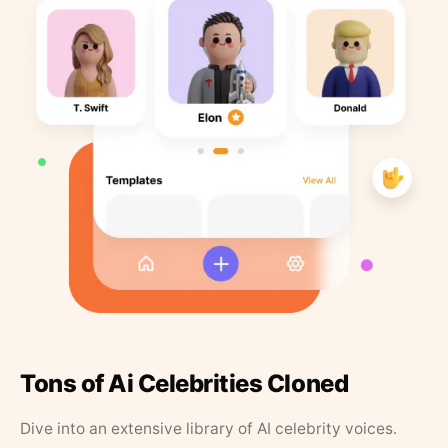
Tons of Ai Celebrities Cloned
Dive into an extensive library of AI celebrity voices.