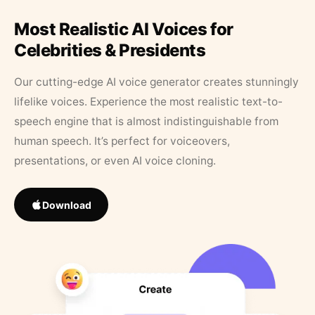
Most Realistic AI Voices for
Celebrities & Presidents
Our cutting-edge AI voice generator creates stunningly
lifelike voices. Experience the most realistic text-to-
speech engine that is almost indistinguishable from
human speech. It’s perfect for voiceovers,
presentations, or even AI voice cloning.
Download