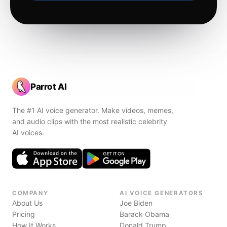
Parrot AI
The #1 AI voice generator. Make videos, memes,
and audio clips with the most realistic celebrity
AI voices.
COMPANY
AI VOICE GENERATORS
About Us
Joe Biden
Pricing
Barack Obama
How It Works
Donald Trump