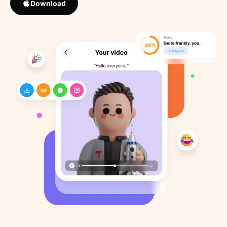
Download