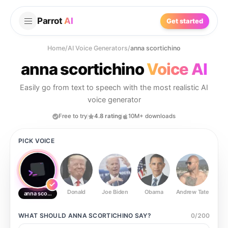
Parrot
AI
Get started
Home
/
AI Voice Generators
/
anna scortichino
anna scortichino
Voice AI
Easily go from text to speech with the most realistic AI
voice generator
Free to try
4.8 rating
10M+ downloads
PICK VOICE
Donald
Joe Biden
Obama
Andrew Tate
Ste
anna scortichino
WHAT SHOULD
ANNA SCORTICHINO
SAY?
0
/
200