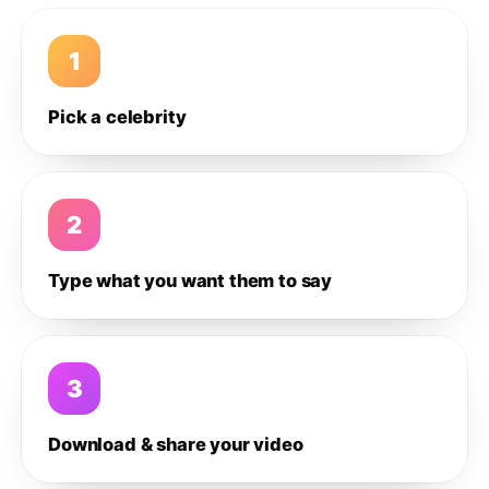
1
Pick a celebrity
2
Type what you want them to say
3
Download & share your video