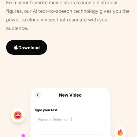
From your favorite movie stars to iconic historical
figures, our AI text-to-speech technology gives you the
power to clone voices that resonate with your
audience.
Download