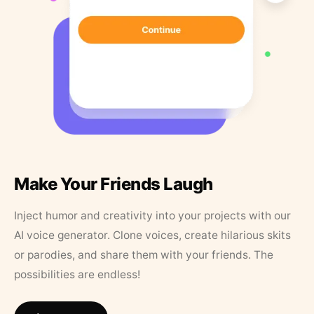
Make Your Friends Laugh
Inject humor and creativity into your projects with our
AI voice generator. Clone voices, create hilarious skits
or parodies, and share them with your friends. The
possibilities are endless!