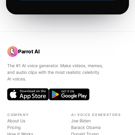
Parrot AI
The #1 AI voice generator. Make videos, memes,
and audio clips with the most realistic celebrity
AI voices.
COMPANY
AI VOICE GENERATORS
About Us
Joe Biden
Pricing
Barack Obama
How It Works
Donald Trump