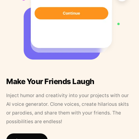
Make Your Friends Laugh
Inject humor and creativity into your projects with our
AI voice generator. Clone voices, create hilarious skits
or parodies, and share them with your friends. The
possibilities are endless!