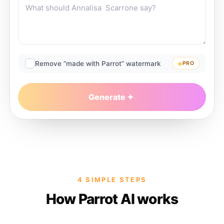
Remove “made with Parrot” watermark
PRO
Generate
4 SIMPLE STEPS
How Parrot AI works