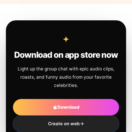
Download on app store now
Light up the group chat with epic audio clips,
roasts, and funny audio from your favorite
celebrities.
Download
Create on web