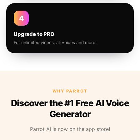
4
Upgrade to PRO
For unlimited videos, all voices and more!
WHY PARROT
Discover the #1 Free AI Voice
Generator
Parrot AI is now on the app store!