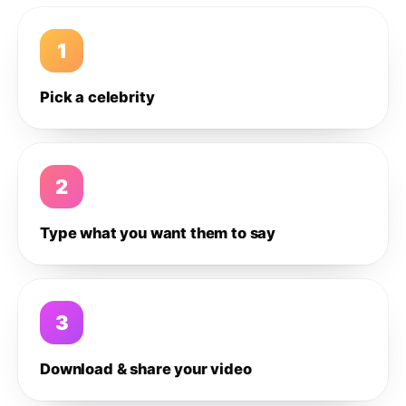
1
Pick a celebrity
2
Type what you want them to say
3
Download & share your video