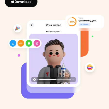
Download