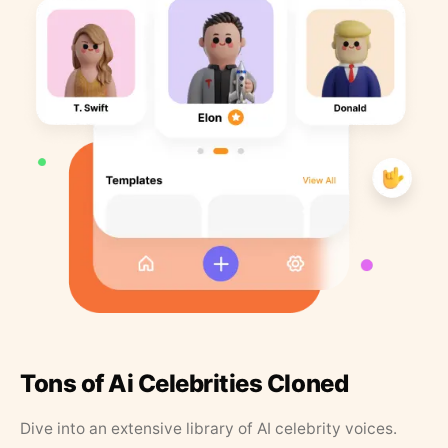
Tons of Ai Celebrities Cloned
Dive into an extensive library of AI celebrity voices.