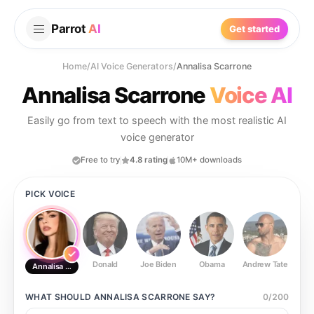
Parrot
AI
Get started
Home
/
AI Voice Generators
/
Annalisa Scarrone
Annalisa Scarrone
Voice AI
Easily go from text to speech with the most realistic AI
voice generator
Free to try
4.8 rating
10M+ downloads
PICK VOICE
Donald
Joe Biden
Obama
Andrew Tate
Ste
Annalisa Scarrone
WHAT SHOULD
ANNALISA SCARRONE
SAY?
0
/
200