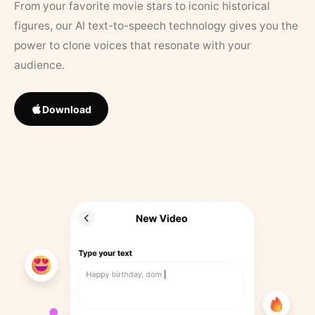
From your favorite movie stars to iconic historical
figures, our AI text-to-speech technology gives you the
power to clone voices that resonate with your
audience.
Download