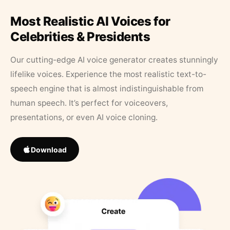
Most Realistic AI Voices for
Celebrities & Presidents
Our cutting-edge AI voice generator creates stunningly
lifelike voices. Experience the most realistic text-to-
speech engine that is almost indistinguishable from
human speech. It’s perfect for voiceovers,
presentations, or even AI voice cloning.
Download