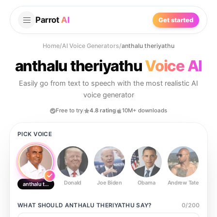
Parrot
AI
Get started
Home
/
AI Voice Generators
/
anthalu theriyathu
anthalu theriyathu
Voice AI
Easily go from text to speech with the most realistic AI
voice generator
Free to try
4.8 rating
10M+ downloads
PICK VOICE
Donald
Joe Biden
Obama
Andrew Tate
Ste
anthalu theriyathu
WHAT SHOULD
ANTHALU THERIYATHU
SAY?
0
/
200