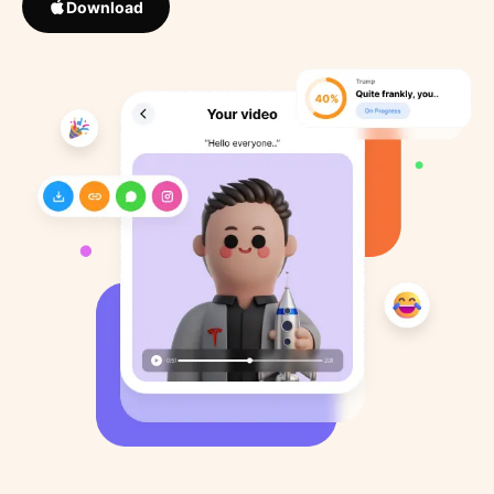
Download