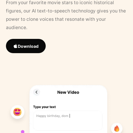
From your favorite movie stars to iconic historical
figures, our AI text-to-speech technology gives you the
power to clone voices that resonate with your
audience.
Download