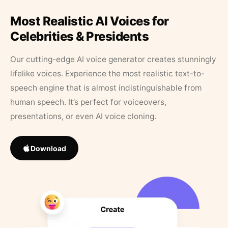
Most Realistic AI Voices for
Celebrities & Presidents
Our cutting-edge AI voice generator creates stunningly
lifelike voices. Experience the most realistic text-to-
speech engine that is almost indistinguishable from
human speech. It’s perfect for voiceovers,
presentations, or even AI voice cloning.
Download