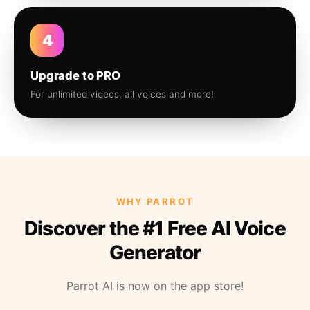
4
Upgrade to PRO
For unlimited videos, all voices and more!
WHY PARROT
Discover the #1 Free AI Voice
Generator
Parrot AI is now on the app store!