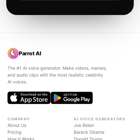
Parrot AI
The #1 AI voice generator. Make videos, memes,
and audio clips with the most realistic celebrity
AI voices.
COMPANY
AI VOICE GENERATORS
About Us
Joe Biden
Pricing
Barack Obama
How It Works
Donald Trump