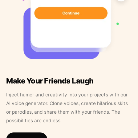
Make Your Friends Laugh
Inject humor and creativity into your projects with our
AI voice generator. Clone voices, create hilarious skits
or parodies, and share them with your friends. The
possibilities are endless!