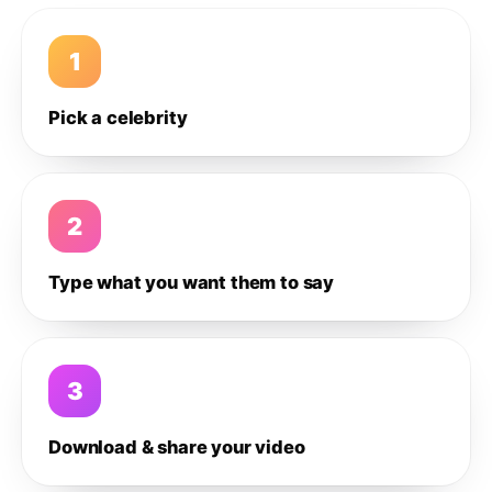
1
Pick a celebrity
2
Type what you want them to say
3
Download & share your video