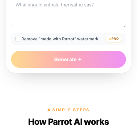
Remove “made with Parrot” watermark
PRO
Generate
4 SIMPLE STEPS
How Parrot AI works