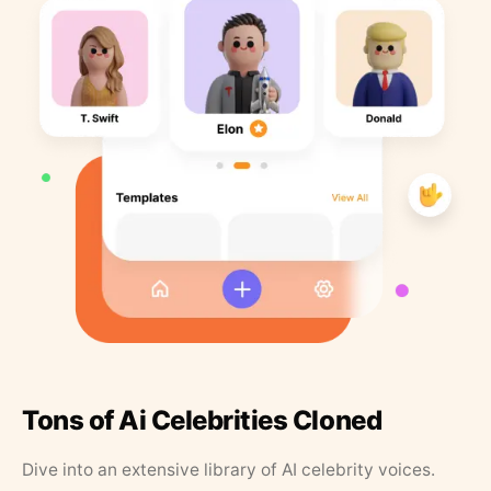
Tons of Ai Celebrities Cloned
Dive into an extensive library of AI celebrity voices.