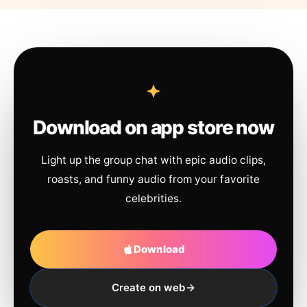
Download on app store now
Light up the group chat with epic audio clips,
roasts, and funny audio from your favorite
celebrities.
Download
Create on web