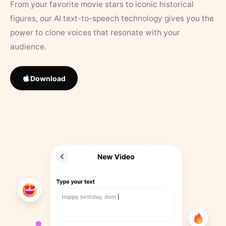
From your favorite movie stars to iconic historical
figures, our AI text-to-speech technology gives you the
power to clone voices that resonate with your
audience.
Download