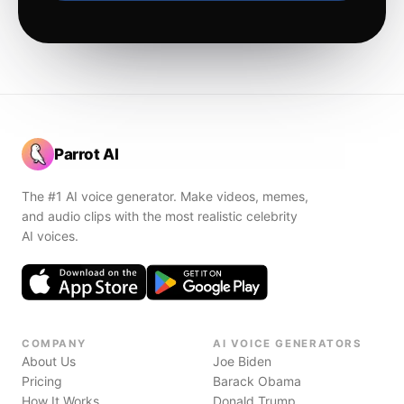
Parrot AI
The #1 AI voice generator. Make videos, memes,
and audio clips with the most realistic celebrity
AI voices.
COMPANY
AI VOICE GENERATORS
About Us
Joe Biden
Pricing
Barack Obama
How It Works
Donald Trump