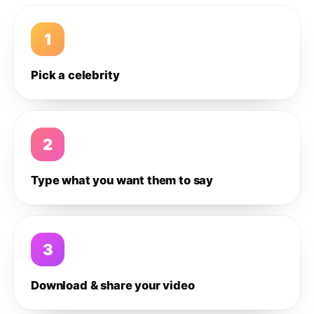
1
Pick a celebrity
2
Type what you want them to say
3
Download & share your video