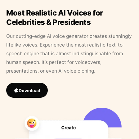
Most Realistic AI Voices for
Celebrities & Presidents
Our cutting-edge AI voice generator creates stunningly
lifelike voices. Experience the most realistic text-to-
speech engine that is almost indistinguishable from
human speech. It’s perfect for voiceovers,
presentations, or even AI voice cloning.
Download