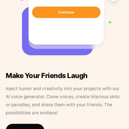
Make Your Friends Laugh
Inject humor and creativity into your projects with our
AI voice generator. Clone voices, create hilarious skits
or parodies, and share them with your friends. The
possibilities are endless!