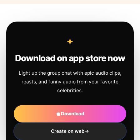
Download on app store now
Light up the group chat with epic audio clips,
roasts, and funny audio from your favorite
celebrities.
Download
Create on web