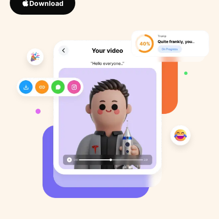
Download