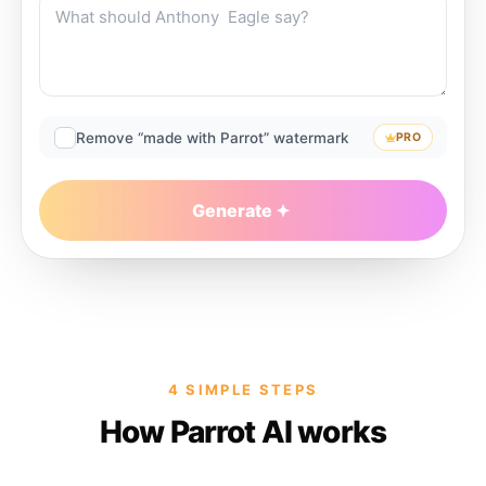
Remove “made with Parrot” watermark
PRO
Generate
4 SIMPLE STEPS
How Parrot AI works