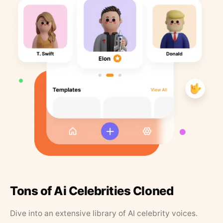
Tons of Ai Celebrities Cloned
Dive into an extensive library of AI celebrity voices.