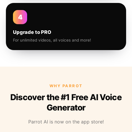
4
Upgrade to PRO
For unlimited videos, all voices and more!
WHY PARROT
Discover the #1 Free AI Voice
Generator
Parrot AI is now on the app store!