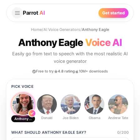
Parrot
AI
Get started
Home
/
AI Voice Generators
/
Anthony Eagle
Anthony Eagle
Voice AI
Easily go from text to speech with the most realistic AI
voice generator
Free to try
4.8 rating
10M+ downloads
PICK VOICE
Donald
Joe Biden
Obama
Andrew Tate
Ste
Anthony Eagle
WHAT SHOULD
ANTHONY EAGLE
SAY?
0
/
200