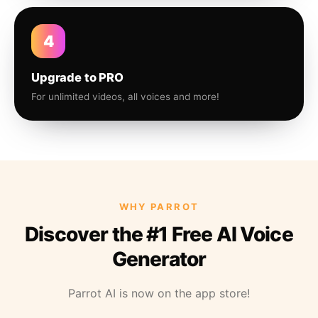
4
Upgrade to PRO
For unlimited videos, all voices and more!
WHY PARROT
Discover the #1 Free AI Voice
Generator
Parrot AI is now on the app store!