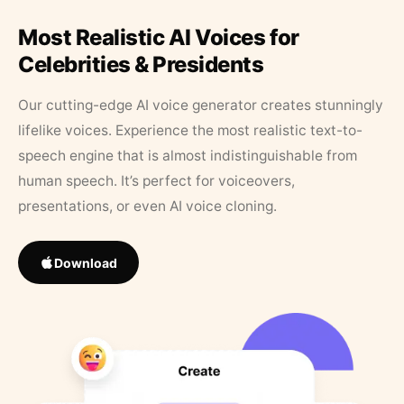
Most Realistic AI Voices for
Celebrities & Presidents
Our cutting-edge AI voice generator creates stunningly
lifelike voices. Experience the most realistic text-to-
speech engine that is almost indistinguishable from
human speech. It’s perfect for voiceovers,
presentations, or even AI voice cloning.
Download