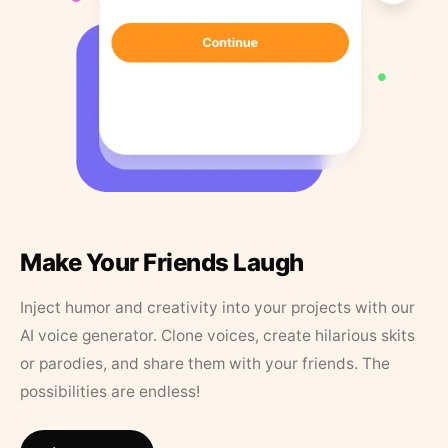
Make Your Friends Laugh
Inject humor and creativity into your projects with our
AI voice generator. Clone voices, create hilarious skits
or parodies, and share them with your friends. The
possibilities are endless!