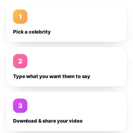
1
Pick a celebrity
2
Type what you want them to say
3
Download & share your video