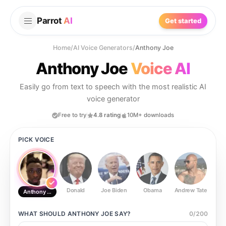
Parrot
AI
Get started
Home
/
AI Voice Generators
/
Anthony Joe
Anthony Joe
Voice AI
Easily go from text to speech with the most realistic AI
voice generator
Free to try
4.8 rating
10M+ downloads
PICK VOICE
Donald
Joe Biden
Obama
Andrew Tate
Ste
Anthony Joe
WHAT SHOULD
ANTHONY JOE
SAY?
0
/
200