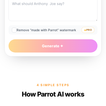
Remove “made with Parrot” watermark
PRO
Generate
4 SIMPLE STEPS
How Parrot AI works