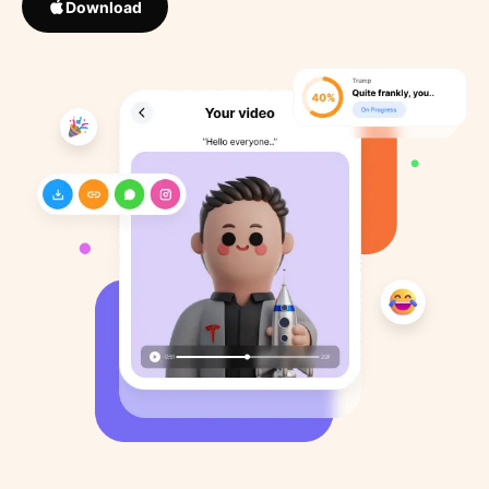
Download