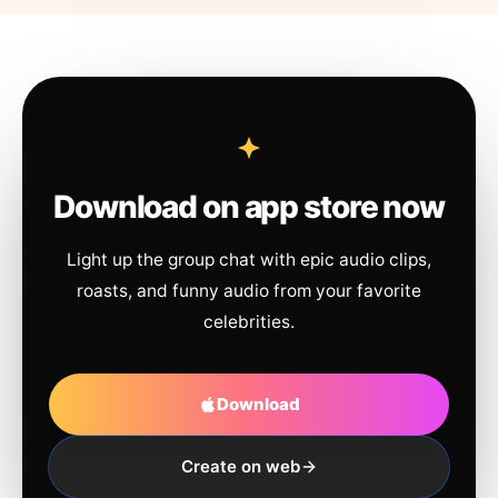
Download on app store now
Light up the group chat with epic audio clips,
roasts, and funny audio from your favorite
celebrities.
Download
Create on web