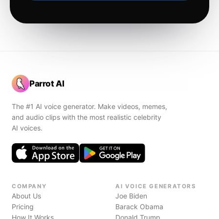
Parrot AI
The #1 AI voice generator. Make videos, memes,
and audio clips with the most realistic celebrity
AI voices.
COMPANY
AI VOICE GENERATORS
About Us
Joe Biden
Pricing
Barack Obama
How It Works
Donald Trump