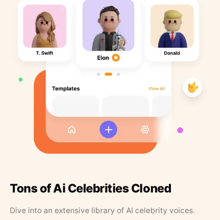
Tons of Ai Celebrities Cloned
Dive into an extensive library of AI celebrity voices.