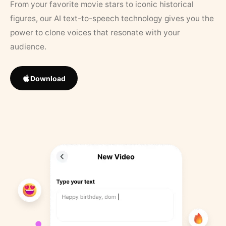
From your favorite movie stars to iconic historical
figures, our AI text-to-speech technology gives you the
power to clone voices that resonate with your
audience.
Download