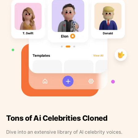
Tons of Ai Celebrities Cloned
Dive into an extensive library of AI celebrity voices.