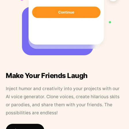
Make Your Friends Laugh
Inject humor and creativity into your projects with our
AI voice generator. Clone voices, create hilarious skits
or parodies, and share them with your friends. The
possibilities are endless!