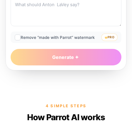
Remove “made with Parrot” watermark
PRO
Generate
4 SIMPLE STEPS
How Parrot AI works