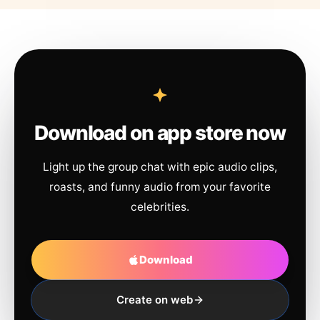
Download on app store now
Light up the group chat with epic audio clips,
roasts, and funny audio from your favorite
celebrities.
Download
Create on web