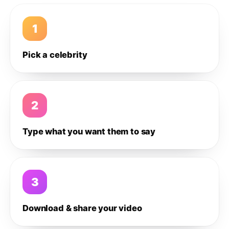
1
Pick a celebrity
2
Type what you want them to say
3
Download & share your video