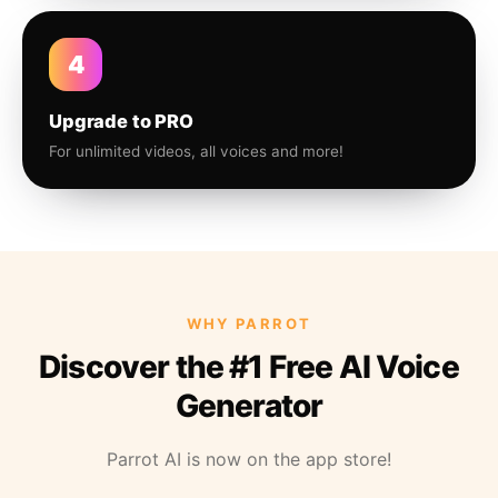
4
Upgrade to PRO
For unlimited videos, all voices and more!
WHY PARROT
Discover the #1 Free AI Voice
Generator
Parrot AI is now on the app store!