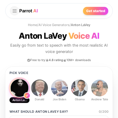
Parrot
AI
Get started
Home
/
AI Voice Generators
/
Anton LaVey
Anton LaVey
Voice AI
Easily go from text to speech with the most realistic AI
voice generator
Free to try
4.8 rating
10M+ downloads
PICK VOICE
Donald
Joe Biden
Obama
Andrew Tate
Ste
Anton LaVey
WHAT SHOULD
ANTON LAVEY
SAY?
0
/
200