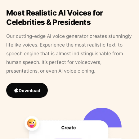
Most Realistic AI Voices for
Celebrities & Presidents
Our cutting-edge AI voice generator creates stunningly
lifelike voices. Experience the most realistic text-to-
speech engine that is almost indistinguishable from
human speech. It’s perfect for voiceovers,
presentations, or even AI voice cloning.
Download