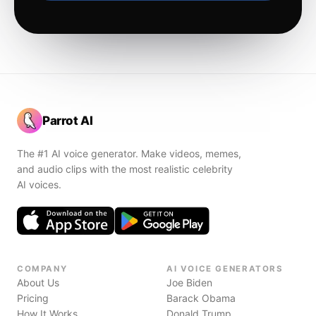
Parrot AI
The #1 AI voice generator. Make videos, memes,
and audio clips with the most realistic celebrity
AI voices.
COMPANY
AI VOICE GENERATORS
About Us
Joe Biden
Pricing
Barack Obama
How It Works
Donald Trump