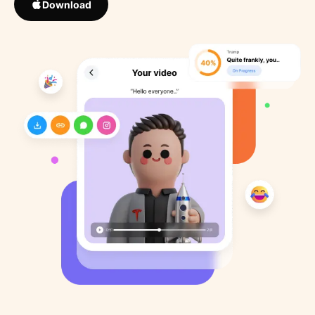
Download