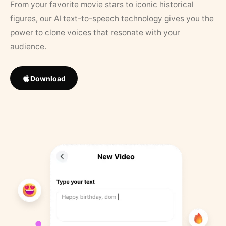
From your favorite movie stars to iconic historical
figures, our AI text-to-speech technology gives you the
power to clone voices that resonate with your
audience.
Download