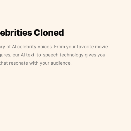
lebrities Cloned
ary of AI celebrity voices. From your favorite movie
figures, our AI text-to-speech technology gives you
that resonate with your audience.