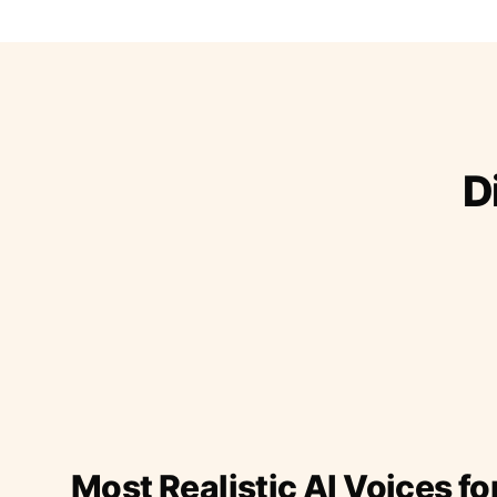
D
Most Realistic AI Voices fo