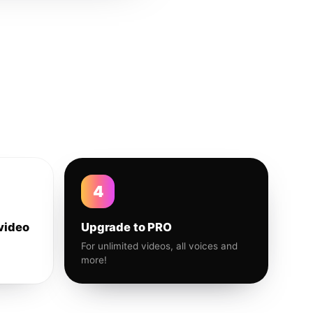
4
video
Upgrade to PRO
For unlimited videos, all voices and
more!