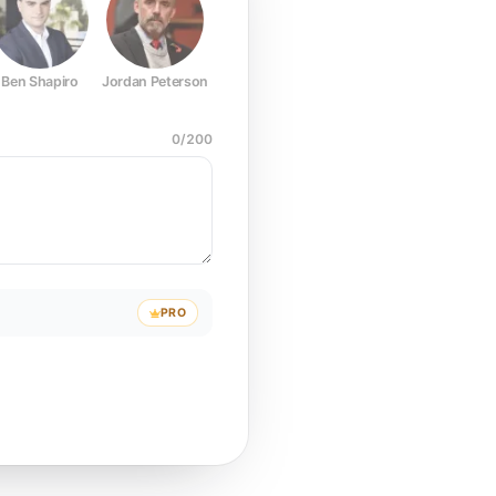
Ben Shapiro
Jordan Peterson
Joe Rogan
Elon Musk
Mark Z
0
/
200
PRO