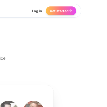
Log in
Get started
ice