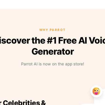
WHY PARROT
iscover the #1 Free AI Voi
Generator
Parrot AI is now on the app store!
r Celebrities &