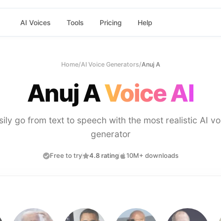
AI Voices
Tools
Pricing
Help
Home
/
AI Voice Generators
/
Anuj A
Anuj A
Voice AI
sily go from text to speech with the most realistic AI vo
generator
Free to try
4.8 rating
10M+ downloads