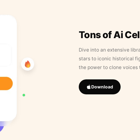
Tons of Ai Ce
Dive into an extensive libr
stars to iconic historical 
the power to clone voices 
Download