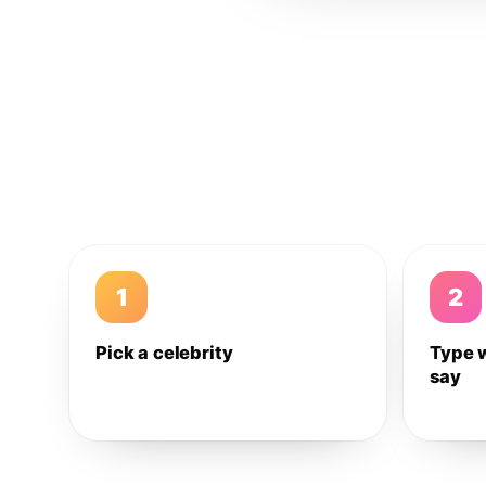
1
2
Pick a celebrity
Type 
say