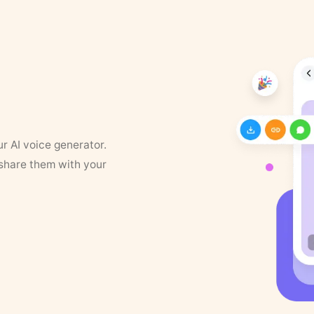
ur AI voice generator.
 share them with your