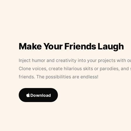
Make Your Friends Laugh
Inject humor and creativity into your projects with o
Clone voices, create hilarious skits or parodies, and
friends. The possibilities are endless!
Download