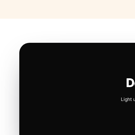
D
Light 