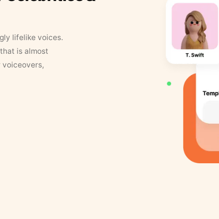
y lifelike voices.
that is almost
r voiceovers,