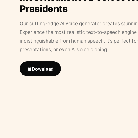
Presidents
Our cutting-edge AI voice generator creates stunningl
Experience the most realistic text-to-speech engine 
indistinguishable from human speech. It’s perfect fo
presentations, or even AI voice cloning.
Download