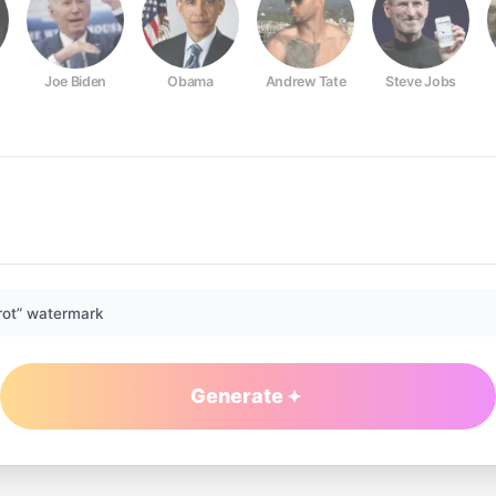
Joe Biden
Obama
Andrew Tate
Steve Jobs
rot” watermark
Generate