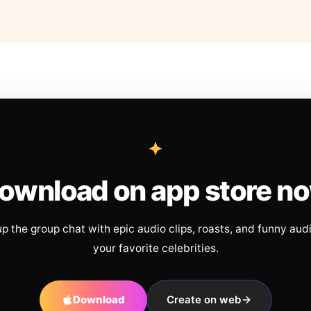
ownload on app store n
up the group chat with epic audio clips, roasts, and funny aud
your favorite celebrities.
Download
Create on web