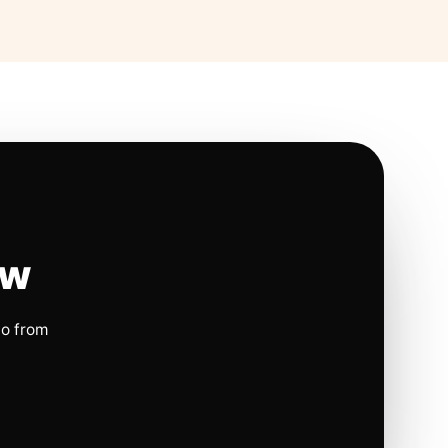
ow
io from