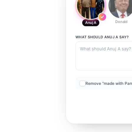
Donald
Anuj A
WHAT SHOULD
ANUJ A
SAY?
Remove “made with Par