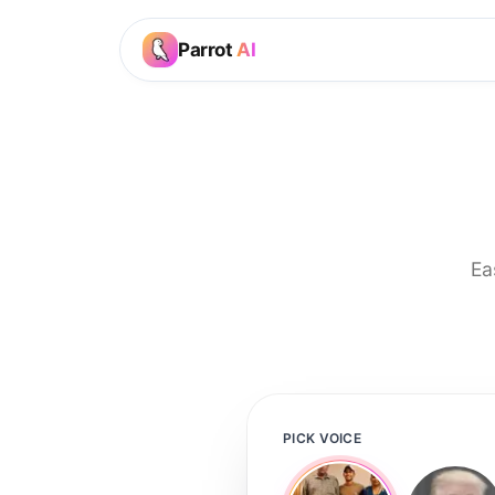
Parrot
AI
Ea
PICK VOICE