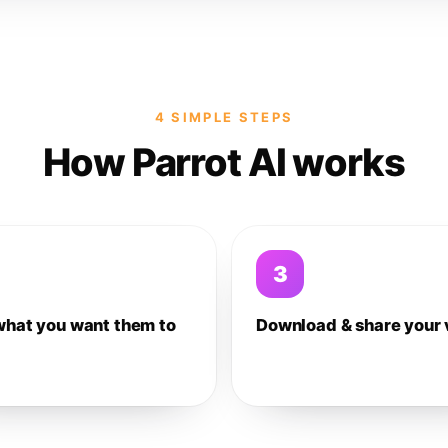
4 SIMPLE STEPS
How Parrot AI works
3
what you want them to
Download & share your 