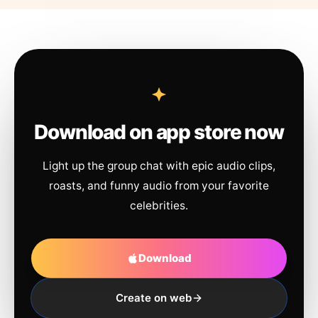
Download on app store now
Light up the group chat with epic audio clips,
roasts, and funny audio from your favorite
celebrities.
Download
Create on web