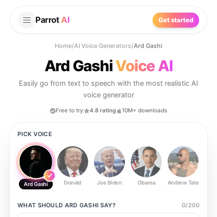
Parrot
AI
Get started
Home
/
AI Voice Generators
/
Ard Gashi
Ard Gashi
Voice AI
Easily go from text to speech with the most realistic AI
voice generator
Free to try
4.8 rating
10M+ downloads
PICK VOICE
Donald
Joe Biden
Obama
Andrew Tate
Ste
Ard Gashi
WHAT SHOULD
ARD GASHI
SAY?
0
/
200