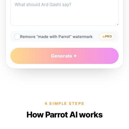
Remove “made with Parrot” watermark
PRO
Generate
4 SIMPLE STEPS
How Parrot AI works