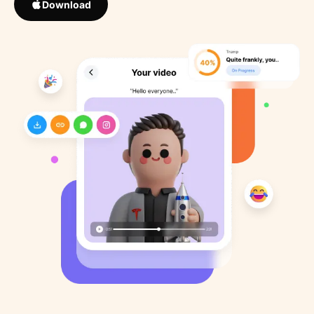
Download