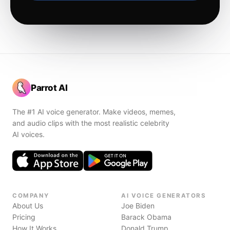
Parrot AI
The #1 AI voice generator. Make videos, memes,
and audio clips with the most realistic celebrity
AI voices.
COMPANY
AI VOICE GENERATORS
About Us
Joe Biden
Pricing
Barack Obama
How It Works
Donald Trump