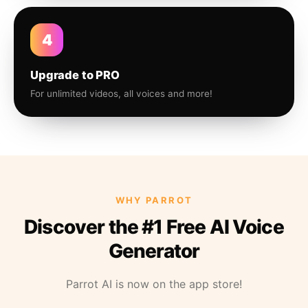
4
Upgrade to PRO
For unlimited videos, all voices and more!
WHY PARROT
Discover the #1 Free AI Voice
Generator
Parrot AI is now on the app store!