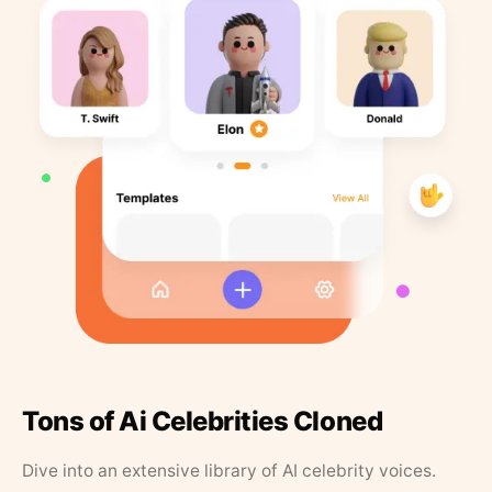
Tons of Ai Celebrities Cloned
Dive into an extensive library of AI celebrity voices.