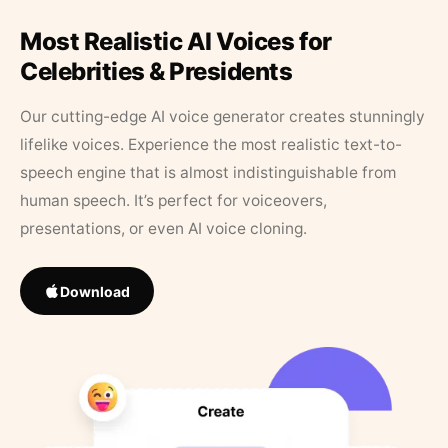
Most Realistic AI Voices for
Celebrities & Presidents
Our cutting-edge AI voice generator creates stunningly
lifelike voices. Experience the most realistic text-to-
speech engine that is almost indistinguishable from
human speech. It’s perfect for voiceovers,
presentations, or even AI voice cloning.
Download