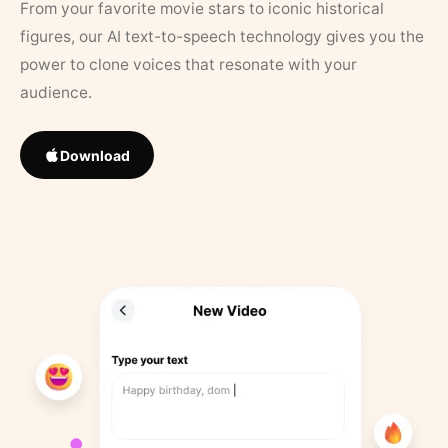
From your favorite movie stars to iconic historical
figures, our AI text-to-speech technology gives you the
power to clone voices that resonate with your
audience.
Download