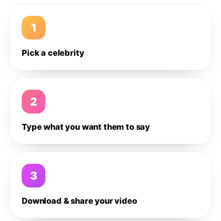
1
Pick a celebrity
2
Type what you want them to say
3
Download & share your video