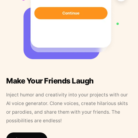
Make Your Friends Laugh
Inject humor and creativity into your projects with our
AI voice generator. Clone voices, create hilarious skits
or parodies, and share them with your friends. The
possibilities are endless!