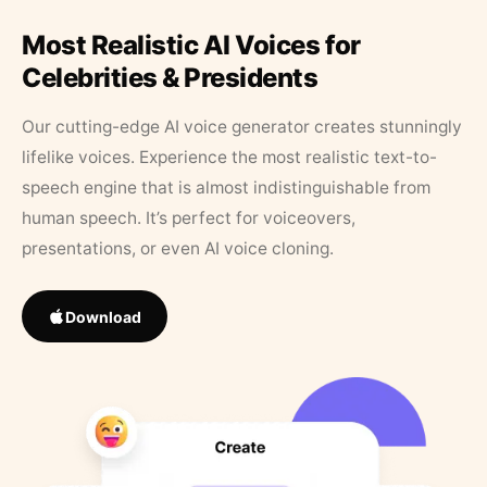
Most Realistic AI Voices for
Celebrities & Presidents
Our cutting-edge AI voice generator creates stunningly
lifelike voices. Experience the most realistic text-to-
speech engine that is almost indistinguishable from
human speech. It’s perfect for voiceovers,
presentations, or even AI voice cloning.
Download