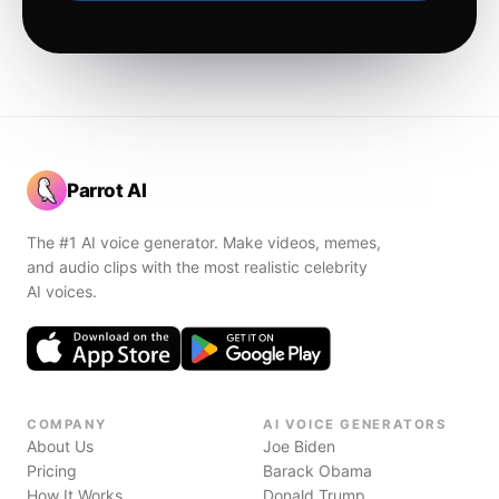
Parrot AI
The #1 AI voice generator. Make videos, memes,
and audio clips with the most realistic celebrity
AI voices.
COMPANY
AI VOICE GENERATORS
About Us
Joe Biden
Pricing
Barack Obama
How It Works
Donald Trump