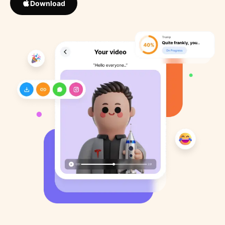
Download