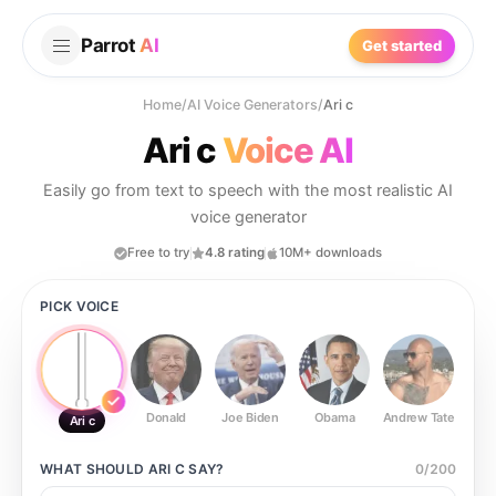
Parrot
AI
Get started
Home
/
AI Voice Generators
/
Ari c
Ari c
Voice AI
Easily go from text to speech with the most realistic AI
voice generator
Free to try
4.8 rating
10M+ downloads
PICK VOICE
Donald
Joe Biden
Obama
Andrew Tate
Ste
Ari c
WHAT SHOULD
ARI C
SAY?
0
/
200