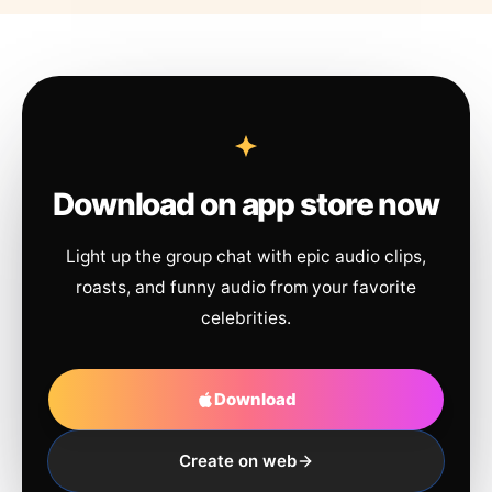
Download on app store now
Light up the group chat with epic audio clips,
roasts, and funny audio from your favorite
celebrities.
Download
Create on web