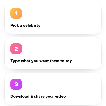
1
Pick a celebrity
2
Type what you want them to say
3
Download & share your video