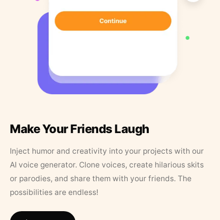
Make Your Friends Laugh
Inject humor and creativity into your projects with our
AI voice generator. Clone voices, create hilarious skits
or parodies, and share them with your friends. The
possibilities are endless!