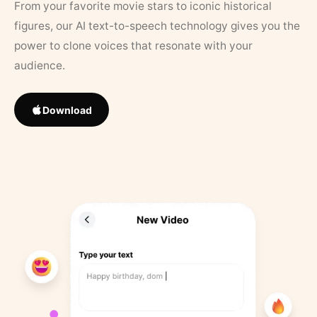
From your favorite movie stars to iconic historical
figures, our AI text-to-speech technology gives you the
power to clone voices that resonate with your
audience.
Download