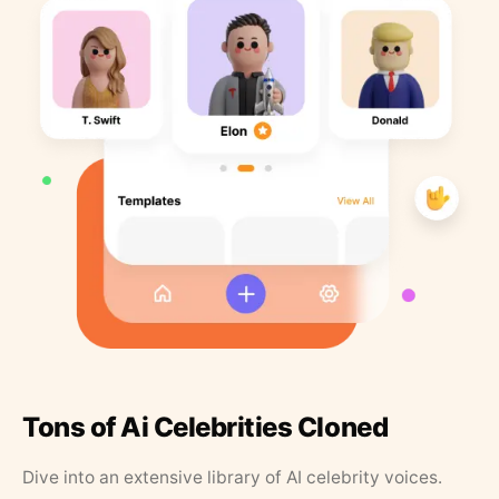
Tons of Ai Celebrities Cloned
Dive into an extensive library of AI celebrity voices.