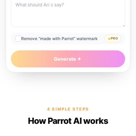
Remove “made with Parrot” watermark
PRO
Generate
4 SIMPLE STEPS
How Parrot AI works