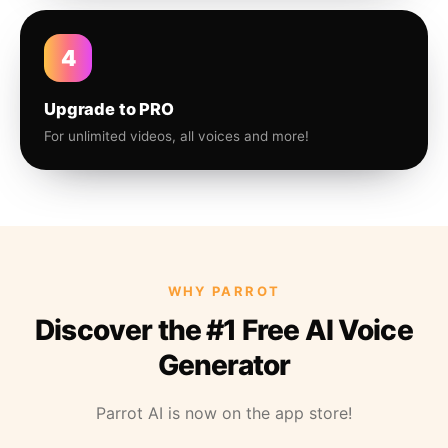
4
Upgrade to PRO
For unlimited videos, all voices and more!
WHY PARROT
Discover the #1 Free AI Voice
Generator
Parrot AI is now on the app store!