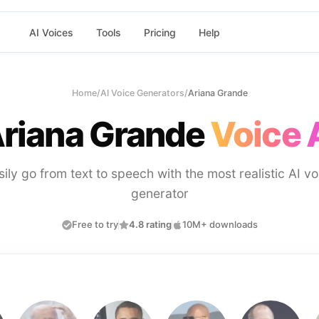
AI Voices
Tools
Pricing
Help
Home
/
AI Voice Generators
/
Ariana Grande
riana Grande
Voice 
sily go from text to speech with the most realistic AI vo
generator
Free to try
4.8 rating
10M+ downloads