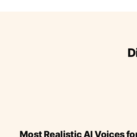
D
Most Realistic AI Voices fo