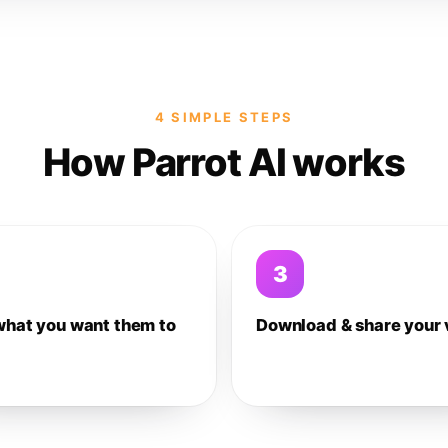
4 SIMPLE STEPS
How Parrot AI works
3
what you want them to
Download & share your 