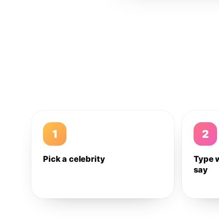
1
2
Pick a celebrity
Type 
say