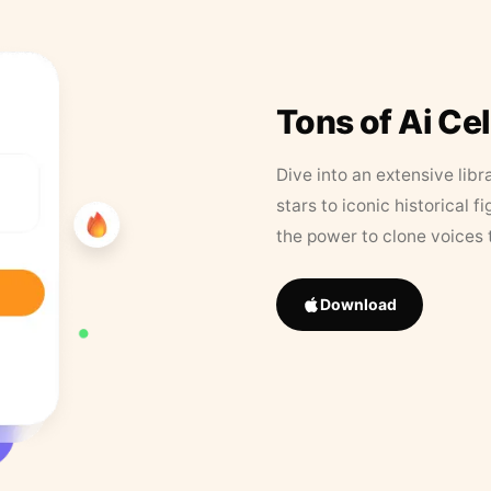
Tons of Ai Ce
Dive into an extensive libr
stars to iconic historical 
the power to clone voices 
Download