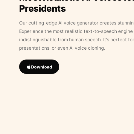
Presidents
Our cutting-edge AI voice generator creates stunningl
Experience the most realistic text-to-speech engine 
indistinguishable from human speech. It’s perfect fo
presentations, or even AI voice cloning.
Download