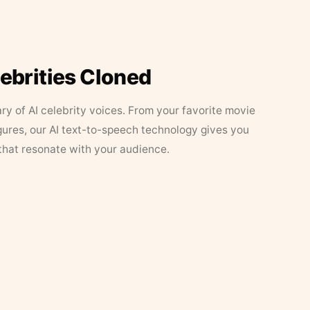
lebrities Cloned
ary of AI celebrity voices. From your favorite movie
figures, our AI text-to-speech technology gives you
that resonate with your audience.