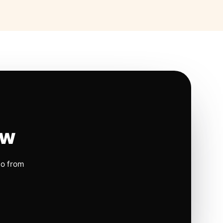
ow
io from