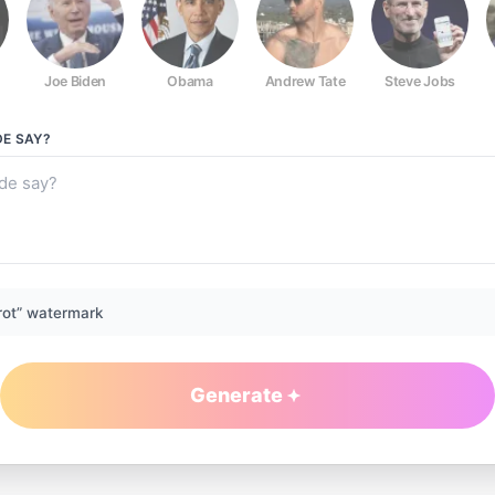
Joe Biden
Obama
Andrew Tate
Steve Jobs
DE
SAY?
rot” watermark
Generate