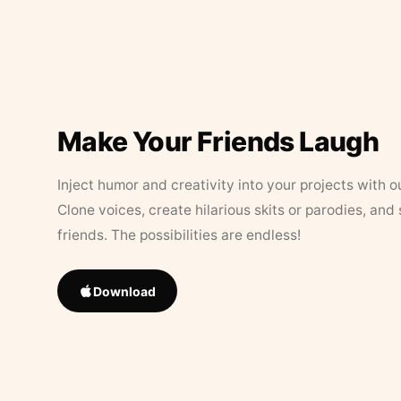
Make Your Friends Laugh
Inject humor and creativity into your projects with o
Clone voices, create hilarious skits or parodies, and
friends. The possibilities are endless!
Download