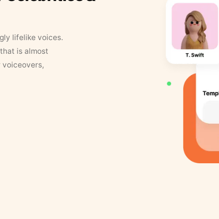
y lifelike voices.
that is almost
r voiceovers,