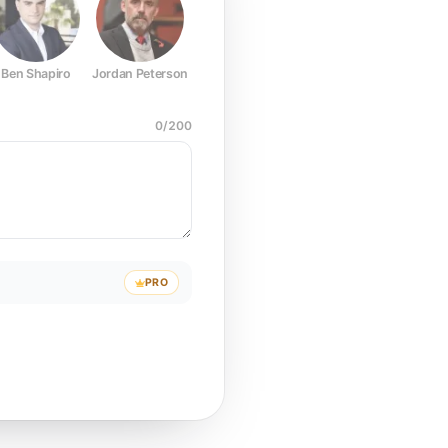
Ben Shapiro
Jordan Peterson
Joe Rogan
Elon Musk
Mark Z
0
/
200
PRO