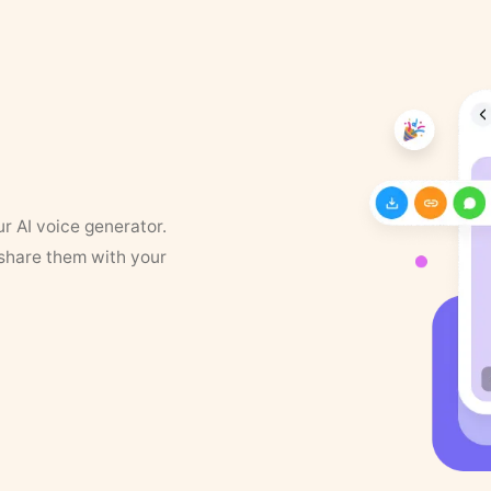
ur AI voice generator.
 share them with your