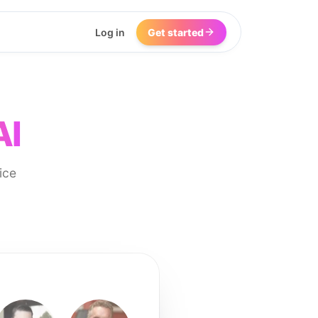
Log in
Get started
AI
ice