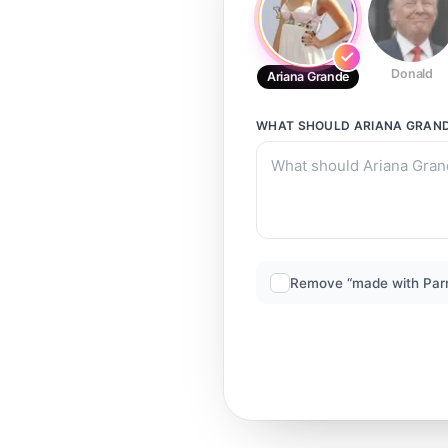
Donald
Ariana Grande
WHAT SHOULD
ARIANA GRAN
Remove “made with Par