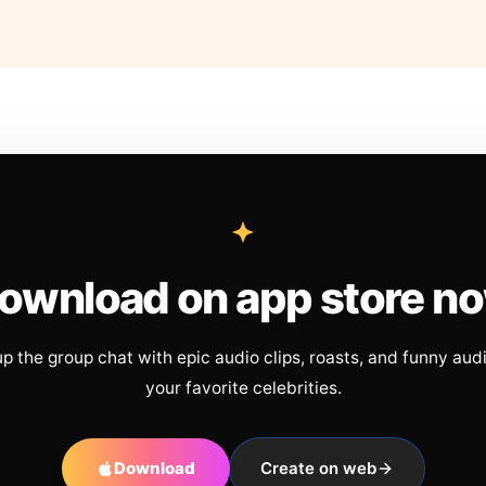
ownload on app store n
up the group chat with epic audio clips, roasts, and funny aud
your favorite celebrities.
Download
Create on web