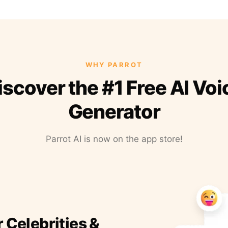
WHY PARROT
iscover the #1 Free AI Voi
Generator
Parrot AI is now on the app store!
r Celebrities &