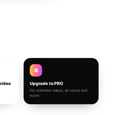
4
video
Upgrade to PRO
For unlimited videos, all voices and
more!