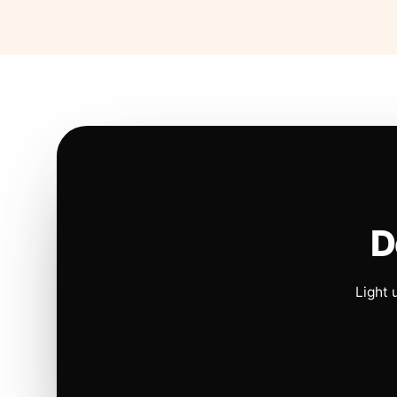
D
Light 