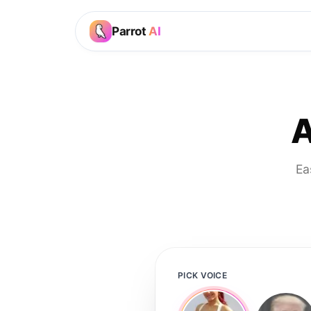
Parrot
AI
A
Ea
PICK VOICE