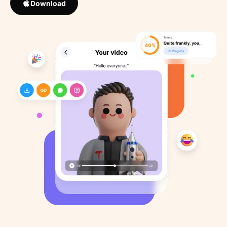
Download