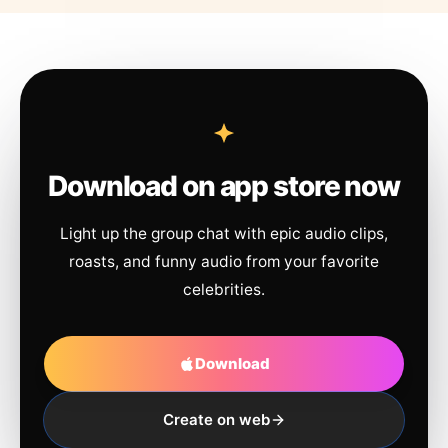
Download on app store now
Light up the group chat with epic audio clips,
roasts, and funny audio from your favorite
celebrities.
Download
Create on web