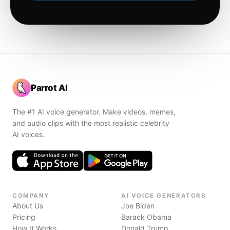
Parrot AI
The #1 AI voice generator. Make videos, memes,
and audio clips with the most realistic celebrity
AI voices.
COMPANY
AI VOICE GENERATORS
About Us
Joe Biden
Pricing
Barack Obama
How It Works
Donald Trump