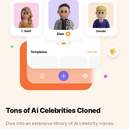
Tons of Ai Celebrities Cloned
Dive into an extensive library of AI celebrity voices.