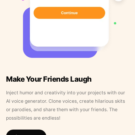
Make Your Friends Laugh
Inject humor and creativity into your projects with our
AI voice generator. Clone voices, create hilarious skits
or parodies, and share them with your friends. The
possibilities are endless!