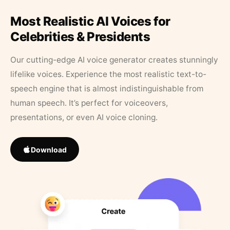
Most Realistic AI Voices for
Celebrities & Presidents
Our cutting-edge AI voice generator creates stunningly
lifelike voices. Experience the most realistic text-to-
speech engine that is almost indistinguishable from
human speech. It’s perfect for voiceovers,
presentations, or even AI voice cloning.
Download