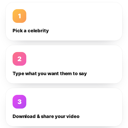
1
Pick a celebrity
2
Type what you want them to say
3
Download & share your video