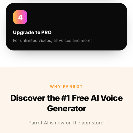
4
Upgrade to PRO
For unlimited videos, all voices and more!
WHY PARROT
Discover the #1 Free AI Voice
Generator
Parrot AI is now on the app store!