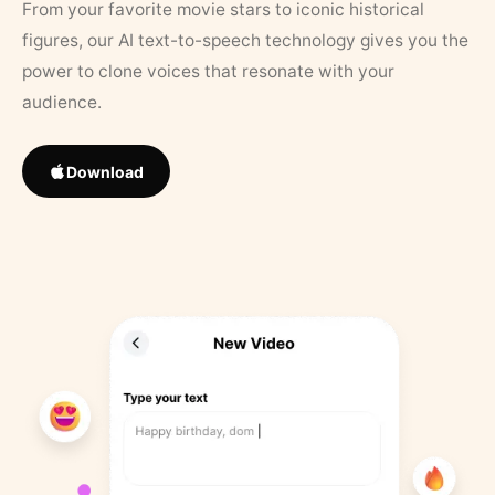
From your favorite movie stars to iconic historical
figures, our AI text-to-speech technology gives you the
power to clone voices that resonate with your
audience.
Download