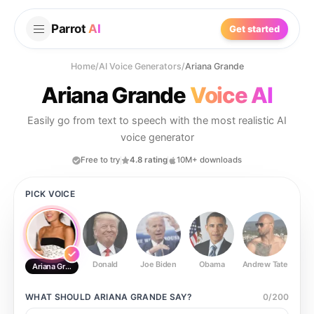
Parrot
AI
Get started
Home
/
AI Voice Generators
/
Ariana Grande
Ariana Grande
Voice AI
Easily go from text to speech with the most realistic AI
voice generator
Free to try
4.8 rating
10M+ downloads
PICK VOICE
Donald
Joe Biden
Obama
Andrew Tate
Ste
Ariana Grande
WHAT SHOULD
ARIANA GRANDE
SAY?
0
/
200