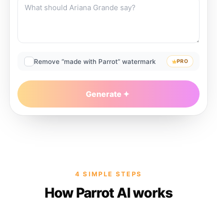
Remove “made with Parrot” watermark
PRO
Generate
4 SIMPLE STEPS
How Parrot AI works