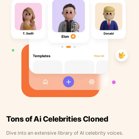
Tons of Ai Celebrities Cloned
Dive into an extensive library of AI celebrity voices.