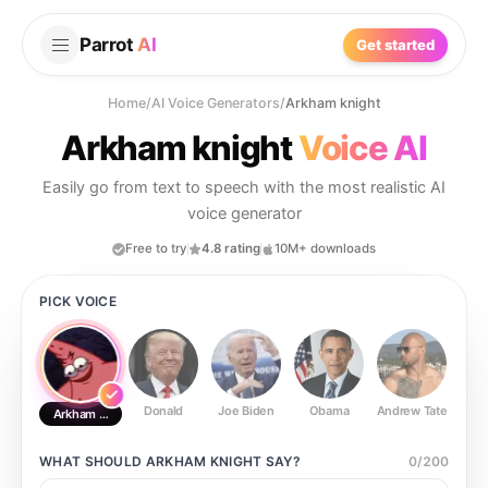
Parrot
AI
Get started
Home
/
AI Voice Generators
/
Arkham knight
Arkham knight
Voice AI
Easily go from text to speech with the most realistic AI
voice generator
Free to try
4.8 rating
10M+ downloads
PICK VOICE
Donald
Joe Biden
Obama
Andrew Tate
Ste
Arkham knight
WHAT SHOULD
ARKHAM KNIGHT
SAY?
0
/
200