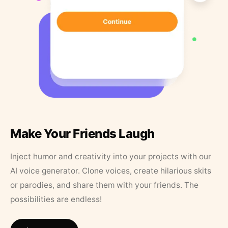
Make Your Friends Laugh
Inject humor and creativity into your projects with our
AI voice generator. Clone voices, create hilarious skits
or parodies, and share them with your friends. The
possibilities are endless!