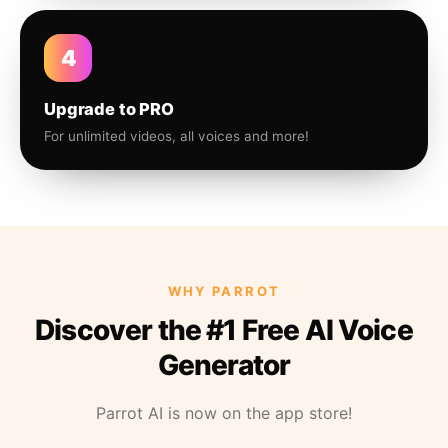
4
Upgrade to PRO
For unlimited videos, all voices and more!
WHY PARROT
Discover the #1 Free AI Voice
Generator
Parrot AI is now on the app store!