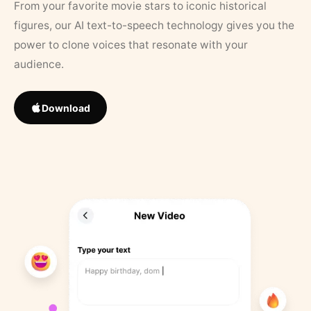
From your favorite movie stars to iconic historical
figures, our AI text-to-speech technology gives you the
power to clone voices that resonate with your
audience.
Download