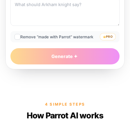
Remove “made with Parrot” watermark
PRO
Generate
4 SIMPLE STEPS
How Parrot AI works