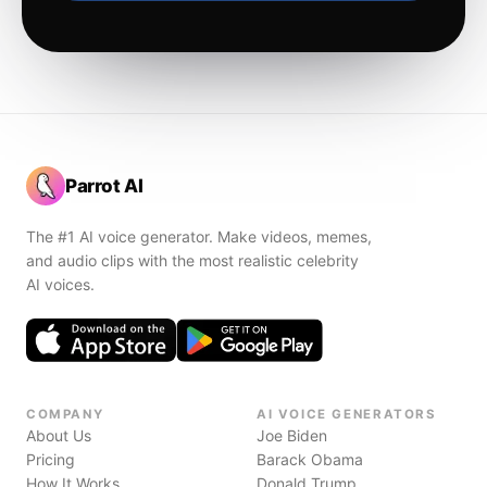
Parrot AI
The #1 AI voice generator. Make videos, memes,
and audio clips with the most realistic celebrity
AI voices.
COMPANY
AI VOICE GENERATORS
About Us
Joe Biden
Pricing
Barack Obama
How It Works
Donald Trump