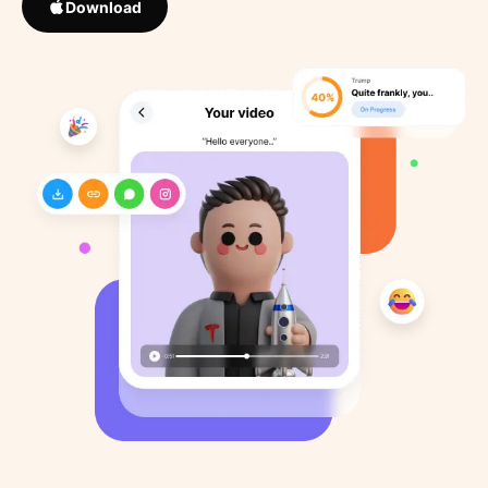
Download