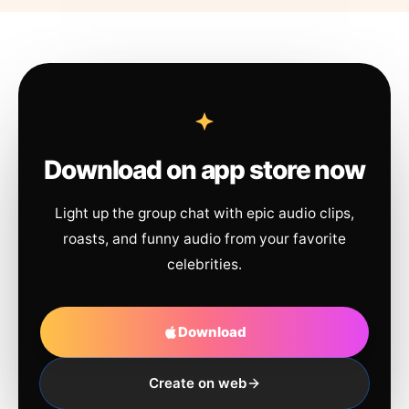
Download on app store now
Light up the group chat with epic audio clips,
roasts, and funny audio from your favorite
celebrities.
Download
Create on web