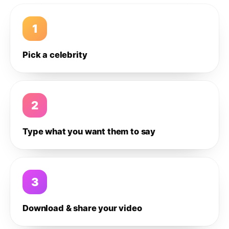
1
Pick a celebrity
2
Type what you want them to say
3
Download & share your video