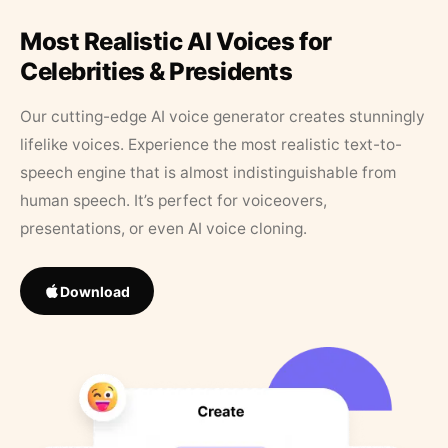
Most Realistic AI Voices for
Celebrities & Presidents
Our cutting-edge AI voice generator creates stunningly
lifelike voices. Experience the most realistic text-to-
speech engine that is almost indistinguishable from
human speech. It’s perfect for voiceovers,
presentations, or even AI voice cloning.
Download