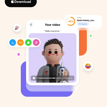
Download