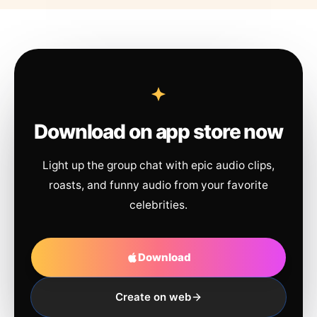
Download on app store now
Light up the group chat with epic audio clips,
roasts, and funny audio from your favorite
celebrities.
Download
Create on web