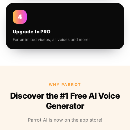
4
Upgrade to PRO
For unlimited videos, all voices and more!
WHY PARROT
Discover the #1 Free AI Voice
Generator
Parrot AI is now on the app store!