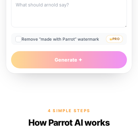
Remove “made with Parrot” watermark
PRO
Generate
4 SIMPLE STEPS
How Parrot AI works