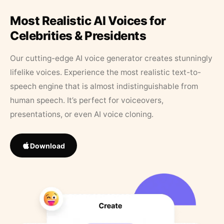
Most Realistic AI Voices for
Celebrities & Presidents
Our cutting-edge AI voice generator creates stunningly
lifelike voices. Experience the most realistic text-to-
speech engine that is almost indistinguishable from
human speech. It’s perfect for voiceovers,
presentations, or even AI voice cloning.
Download