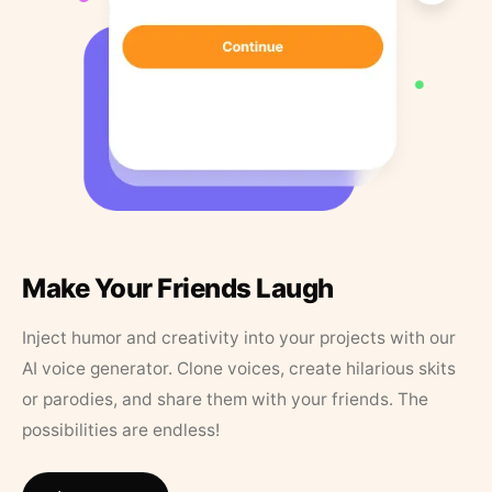
Make Your Friends Laugh
Inject humor and creativity into your projects with our
AI voice generator. Clone voices, create hilarious skits
or parodies, and share them with your friends. The
possibilities are endless!