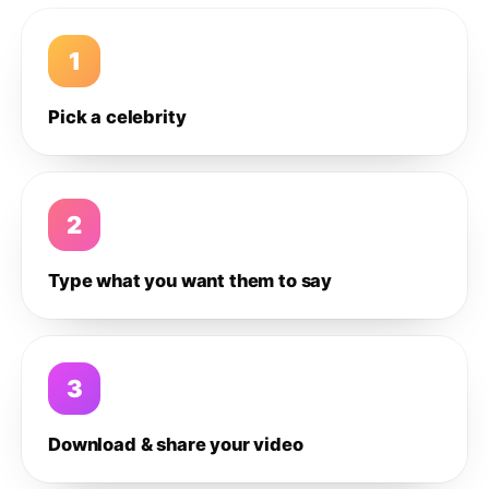
1
Pick a celebrity
2
Type what you want them to say
3
Download & share your video