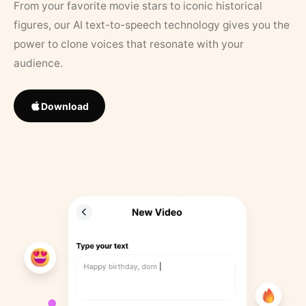
From your favorite movie stars to iconic historical
figures, our AI text-to-speech technology gives you the
power to clone voices that resonate with your
audience.
Download