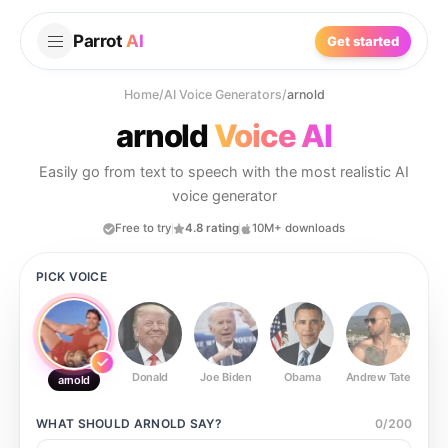
Parrot
AI
Get started
Home
/
AI Voice Generators
/
arnold
arnold
Voice AI
Easily go from text to speech with the most realistic AI
voice generator
Free to try
4.8 rating
10M+ downloads
PICK VOICE
Donald
Joe Biden
Obama
Andrew Tate
Ste
arnold
WHAT SHOULD
ARNOLD
SAY?
0
/
200