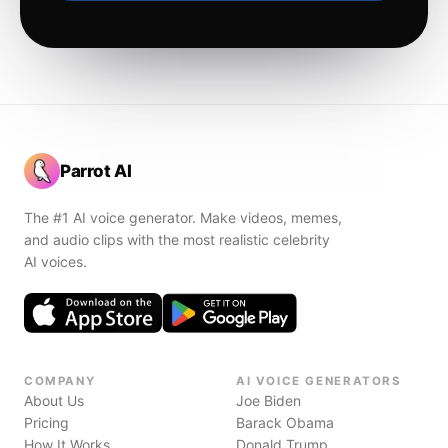
Parrot AI
The #1 AI voice generator. Make videos, memes,
and audio clips with the most realistic celebrity
AI voices.
COMPANY
AI VOICE GENERATORS
About Us
Joe Biden
Pricing
Barack Obama
How It Works
Donald Trump