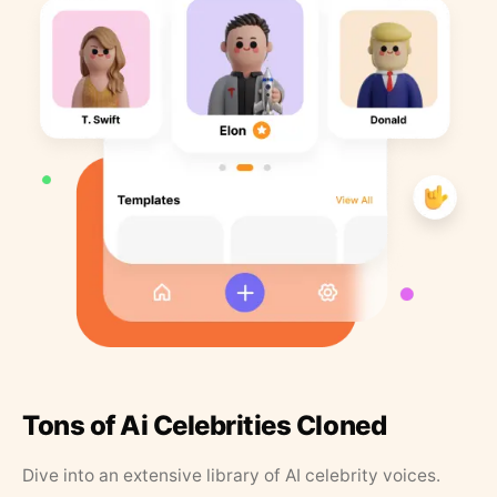
Tons of Ai Celebrities Cloned
Dive into an extensive library of AI celebrity voices.