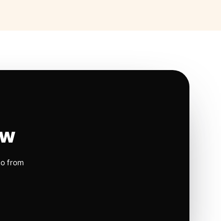
ow
io from