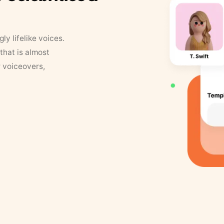
y lifelike voices.
that is almost
r voiceovers,