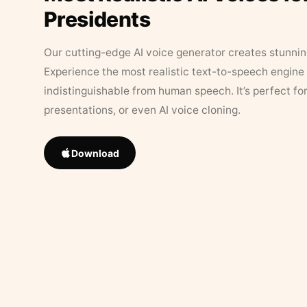
Presidents
Our cutting-edge AI voice generator creates stunningl
Experience the most realistic text-to-speech engine 
indistinguishable from human speech. It’s perfect fo
presentations, or even AI voice cloning.
Download