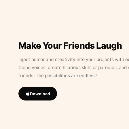
Make Your Friends Laugh
Inject humor and creativity into your projects with o
Clone voices, create hilarious skits or parodies, and
friends. The possibilities are endless!
Download