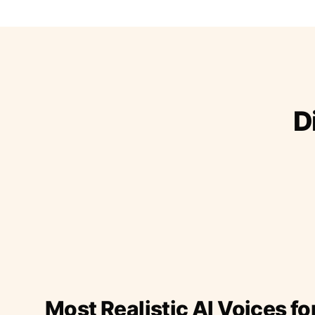
D
Most Realistic AI Voices fo