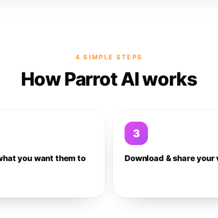
4 SIMPLE STEPS
How Parrot AI works
3
what you want them to
Download & share your 