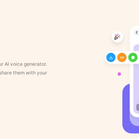
ur AI voice generator.
 share them with your