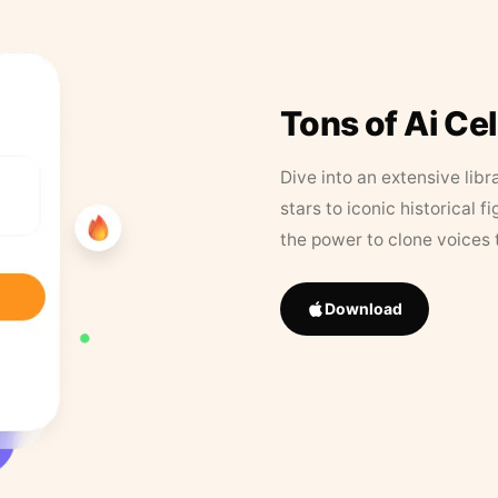
Tons of Ai Ce
Dive into an extensive libr
stars to iconic historical 
the power to clone voices 
Download