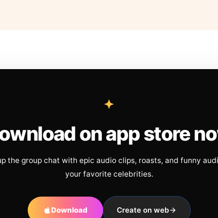
ownload on app store n
up the group chat with epic audio clips, roasts, and funny aud
your favorite celebrities.
Download
Create on web