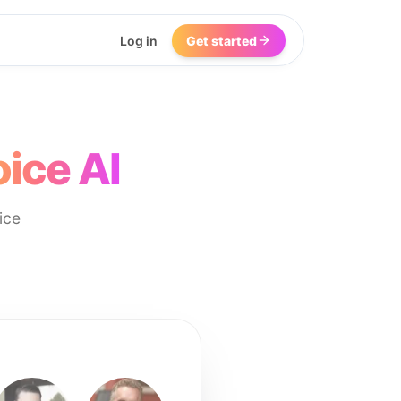
Log in
Get started
ice AI
ice