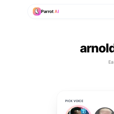
Parrot
AI
arnol
Ea
PICK VOICE