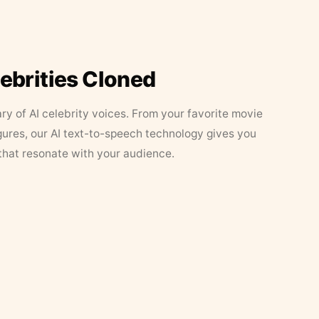
lebrities Cloned
ary of AI celebrity voices. From your favorite movie
figures, our AI text-to-speech technology gives you
that resonate with your audience.