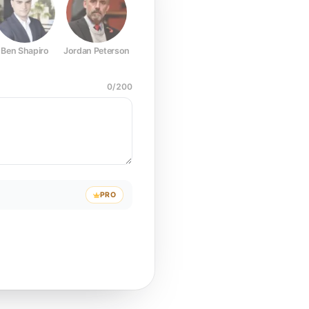
Ben Shapiro
Jordan Peterson
Joe Rogan
Elon Musk
Mark Z
0
/
200
PRO