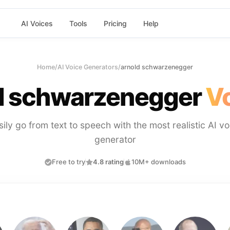
AI Voices
Tools
Pricing
Help
Home
/
AI Voice Generators
/
arnold schwarzenegger
d schwarzenegger
Vo
sily go from text to speech with the most realistic AI vo
generator
Free to try
4.8 rating
10M+ downloads