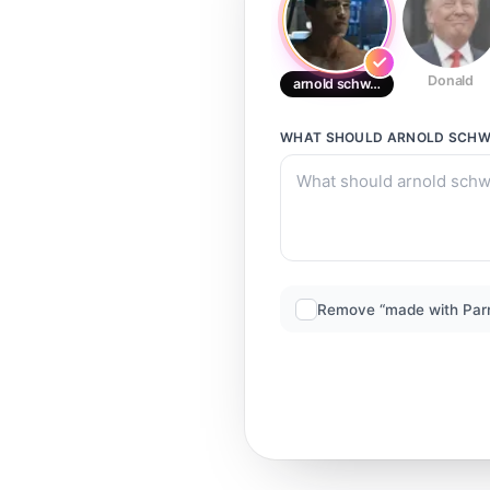
Donald
arnold schwarzenegger
WHAT SHOULD
ARNOLD SCHW
Remove “made with Par