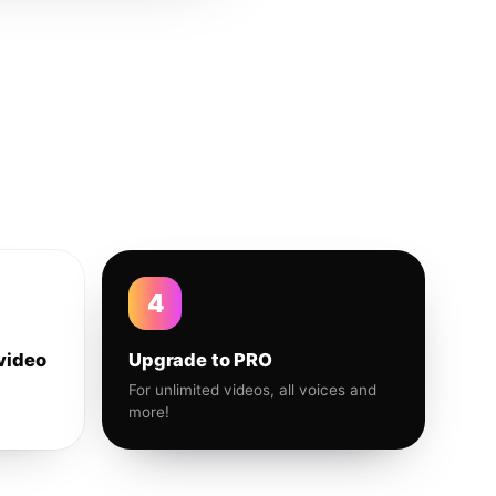
4
video
Upgrade to PRO
For unlimited videos, all voices and
more!