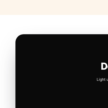
D
Light 