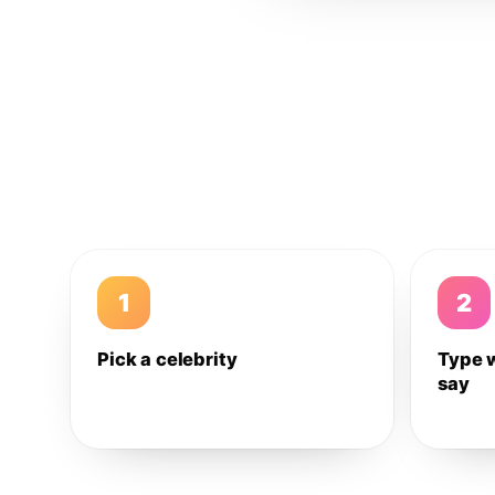
1
2
Pick a celebrity
Type 
say