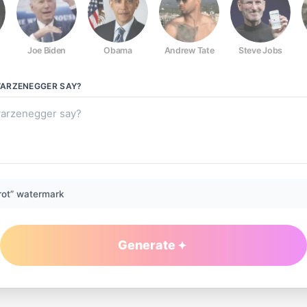
Joe Biden
Obama
Andrew Tate
Steve Jobs
ARZENEGGER
SAY?
rot” watermark
Generate