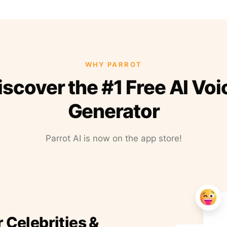
WHY PARROT
iscover the #1 Free AI Voi
Generator
Parrot AI is now on the app store!
r Celebrities &