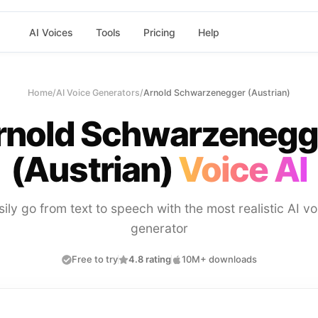
AI Voices
Tools
Pricing
Help
Home
/
AI Voice Generators
/
Arnold Schwarzenegger (Austrian)
rnold Schwarzenegg
(Austrian)
Voice AI
sily go from text to speech with the most realistic AI vo
generator
Free to try
4.8 rating
10M+ downloads