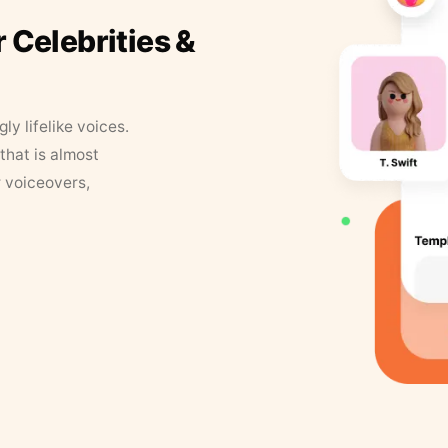
r Celebrities &
y lifelike voices.
that is almost
r voiceovers,