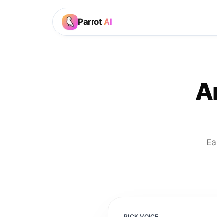
Parrot
AI
A
Ea
PICK VOICE