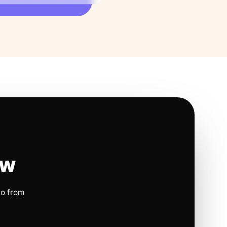
ow
io from