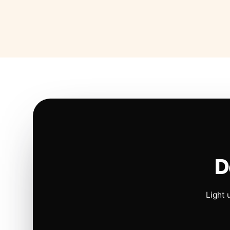
D
Light 