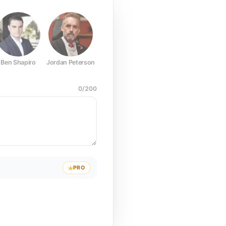
Ben Shapiro
Jordan Peterson
Joe Rogan
Elon Musk
Mark Z
0
/
200
PRO