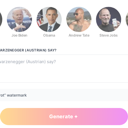
Joe Biden
Obama
Andrew Tate
Steve Jobs
ian)
ARZENEGGER (AUSTRIAN)
SAY?
rot” watermark
Generate