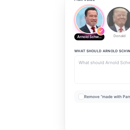
Donald
Arnold Schwarzenegger (Austr
WHAT SHOULD
ARNOLD SCHW
Remove “made with Par