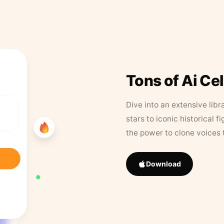
Tons of Ai Ce
Dive into an extensive libr
stars to iconic historical 
the power to clone voices 
Download