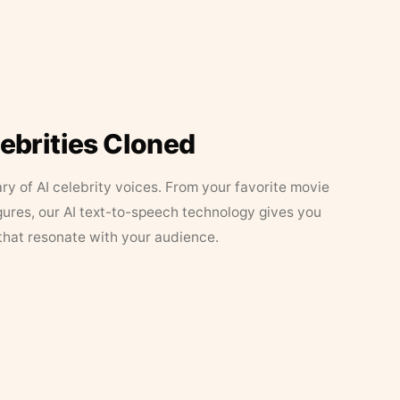
lebrities Cloned
ary of AI celebrity voices. From your favorite movie
figures, our AI text-to-speech technology gives you
that resonate with your audience.