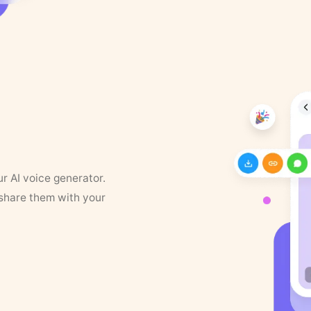
ur AI voice generator.
 share them with your