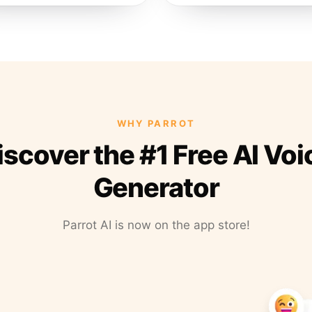
WHY PARROT
iscover the #1 Free AI Voi
Generator
Parrot AI is now on the app store!