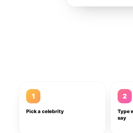
1
2
Pick a celebrity
Type 
say