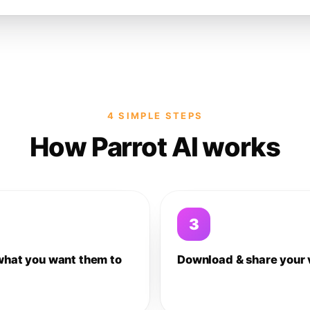
4 SIMPLE STEPS
How Parrot AI works
3
what you want them to
Download & share your 