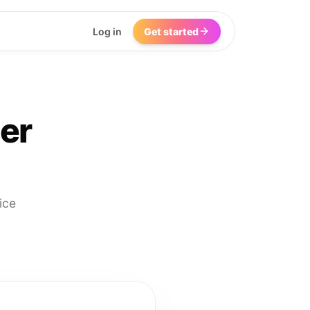
Log in
Get started
er
ice