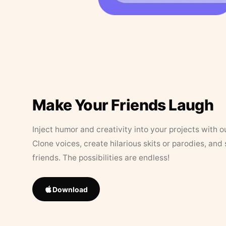
Make Your Friends Laugh
Inject humor and creativity into your projects with o
Clone voices, create hilarious skits or parodies, and
friends. The possibilities are endless!
Download