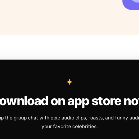
ownload on app store n
up the group chat with epic audio clips, roasts, and funny aud
your favorite celebrities.