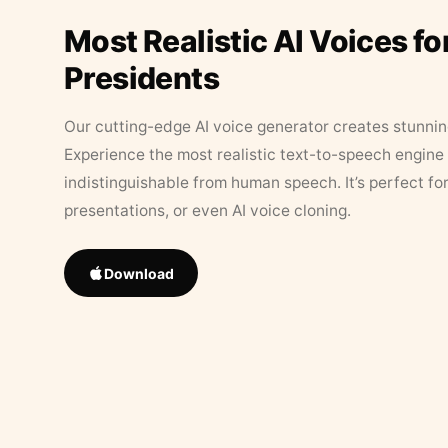
Most Realistic AI Voices fo
Presidents
Our cutting-edge AI voice generator creates stunningl
Experience the most realistic text-to-speech engine 
indistinguishable from human speech. It’s perfect fo
presentations, or even AI voice cloning.
Download