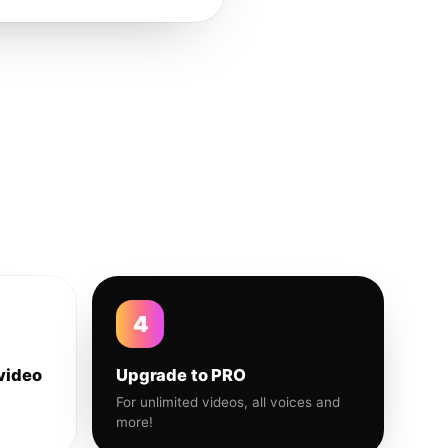
4
video
Upgrade to PRO
For unlimited videos, all voices and
more!