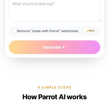
Remove “made with Parrot” watermark
PRO
Generate
4 SIMPLE STEPS
How Parrot AI works