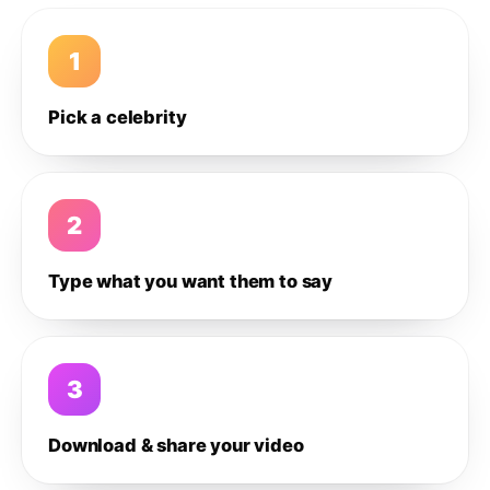
1
Pick a celebrity
2
Type what you want them to say
3
Download & share your video