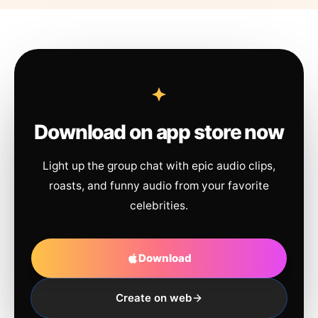
Download on app store now
Light up the group chat with epic audio clips,
roasts, and funny audio from your favorite
celebrities.
Download
Create on web