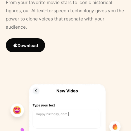
From your favorite movie stars to iconic historical
figures, our AI text-to-speech technology gives you the
power to clone voices that resonate with your
audience.
Download