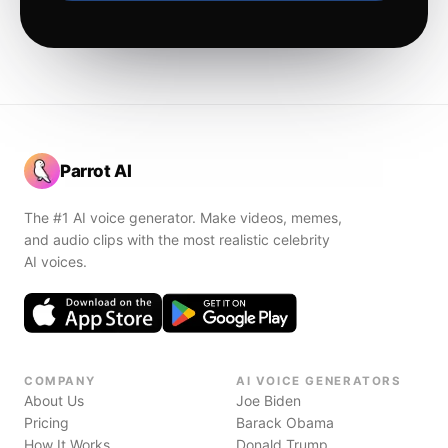
Parrot AI
The #1 AI voice generator. Make videos, memes,
and audio clips with the most realistic celebrity
AI voices.
COMPANY
AI VOICE GENERATORS
About Us
Joe Biden
Pricing
Barack Obama
How It Works
Donald Trump