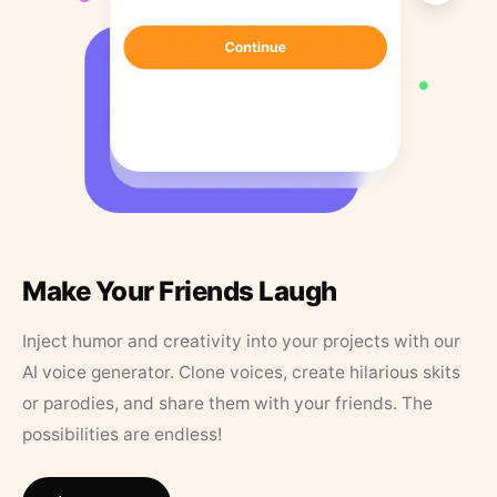
Make Your Friends Laugh
Inject humor and creativity into your projects with our
AI voice generator. Clone voices, create hilarious skits
or parodies, and share them with your friends. The
possibilities are endless!