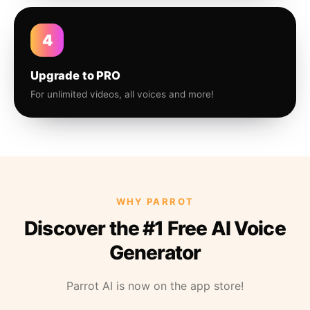
4
Upgrade to PRO
For unlimited videos, all voices and more!
WHY PARROT
Discover the #1 Free AI Voice
Generator
Parrot AI is now on the app store!