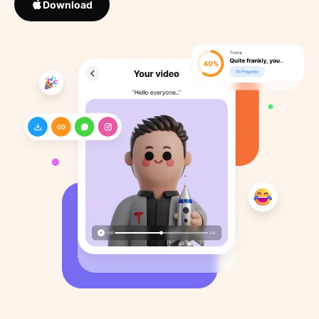
Download