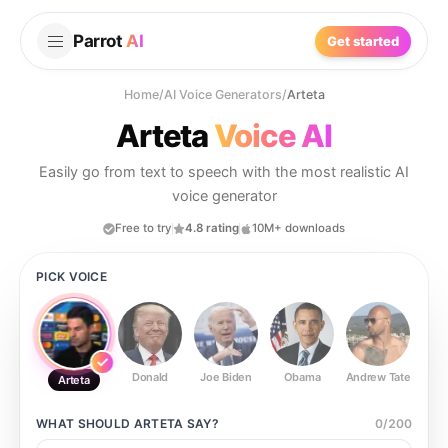
Parrot
AI
Get started
Home
/
AI Voice Generators
/
Arteta
Arteta
Voice AI
Easily go from text to speech with the most realistic AI
voice generator
Free to try
4.8 rating
10M+ downloads
PICK VOICE
Donald
Joe Biden
Obama
Andrew Tate
Ste
Arteta
WHAT SHOULD
ARTETA
SAY?
0
/
200