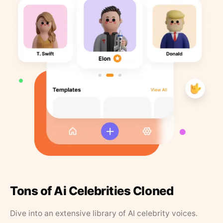
Tons of Ai Celebrities Cloned
Dive into an extensive library of AI celebrity voices.