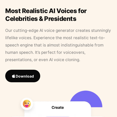
Most Realistic AI Voices for
Celebrities & Presidents
Our cutting-edge AI voice generator creates stunningly
lifelike voices. Experience the most realistic text-to-
speech engine that is almost indistinguishable from
human speech. It’s perfect for voiceovers,
presentations, or even AI voice cloning.
Download