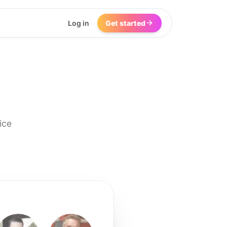
Log in
Get started
ice