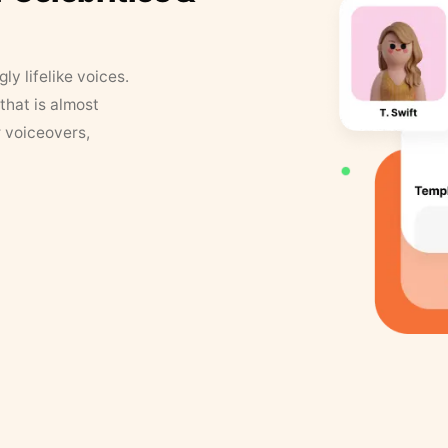
y lifelike voices.
that is almost
r voiceovers,