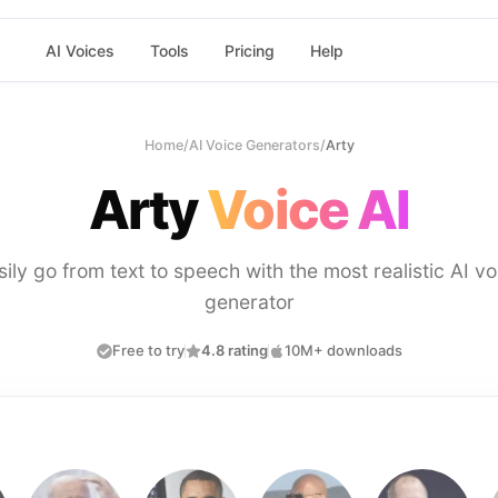
AI Voices
Tools
Pricing
Help
Home
/
AI Voice Generators
/
Arty
Arty
Voice AI
sily go from text to speech with the most realistic AI vo
generator
Free to try
4.8 rating
10M+ downloads