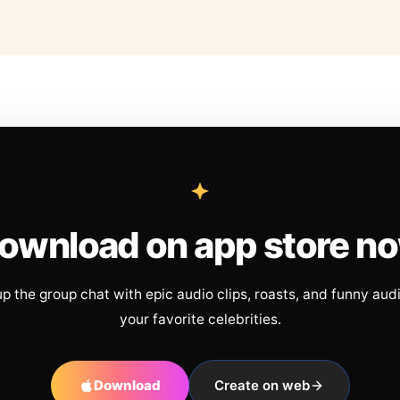
ownload on app store n
up the group chat with epic audio clips, roasts, and funny aud
your favorite celebrities.
Download
Create on web