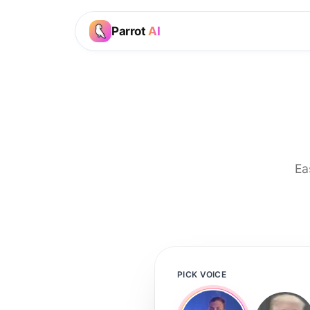
Parrot
AI
Ea
PICK VOICE