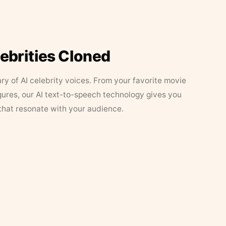
lebrities Cloned
ary of AI celebrity voices. From your favorite movie
figures, our AI text-to-speech technology gives you
that resonate with your audience.