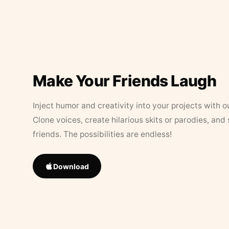
Make Your Friends Laugh
Inject humor and creativity into your projects with o
Clone voices, create hilarious skits or parodies, and
friends. The possibilities are endless!
Download