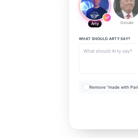
Donald
Arty
WHAT SHOULD
ARTY
SAY?
Remove “made with Par