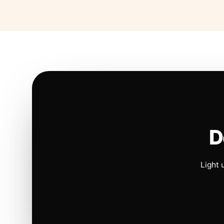
D
Light 