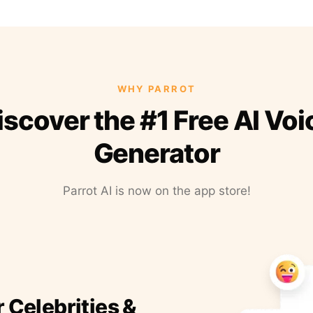
WHY PARROT
iscover the #1 Free AI Voi
Generator
Parrot AI is now on the app store!
r Celebrities &