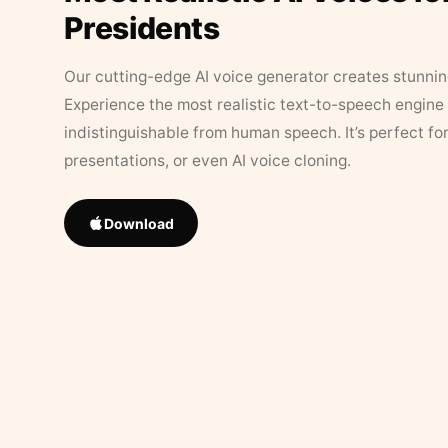
Presidents
Our cutting-edge AI voice generator creates stunningl
Experience the most realistic text-to-speech engine 
indistinguishable from human speech. It’s perfect fo
presentations, or even AI voice cloning.
Download