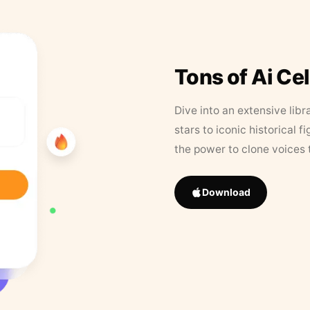
Tons of Ai Ce
Dive into an extensive libr
stars to iconic historical 
the power to clone voices 
Download