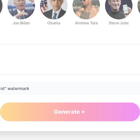
Joe Biden
Obama
Andrew Tate
Steve Jobs
rot” watermark
Generate