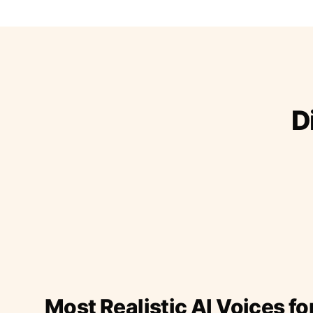
D
Most Realistic AI Voices fo