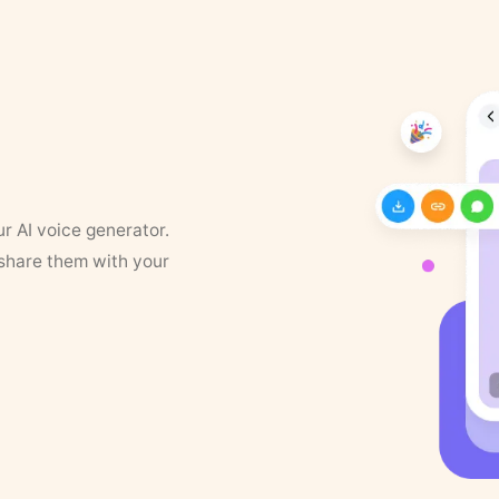
ur AI voice generator.
 share them with your