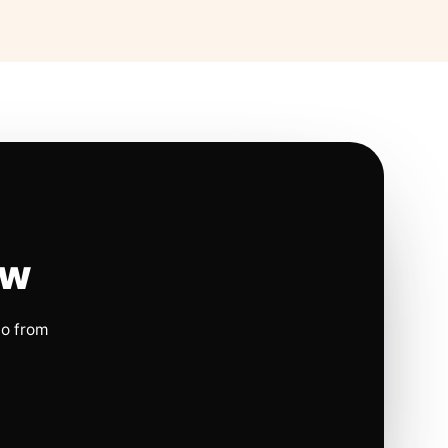
ow
io from