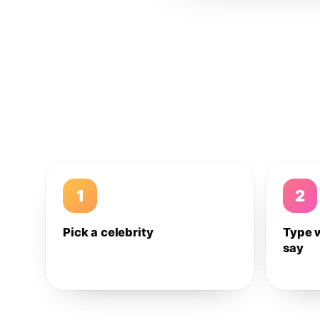
1
2
Pick a celebrity
Type 
say