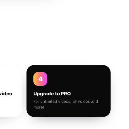
4
video
Upgrade to PRO
For unlimited videos, all voices and
more!