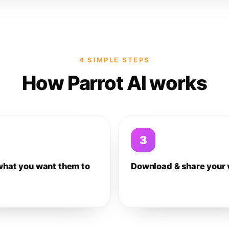
4 SIMPLE STEPS
How Parrot AI works
3
what you want them to
Download & share your 