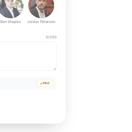
Ben Shapiro
Jordan Peterson
Joe Rogan
Elon Musk
Mark Z
0
/
200
PRO