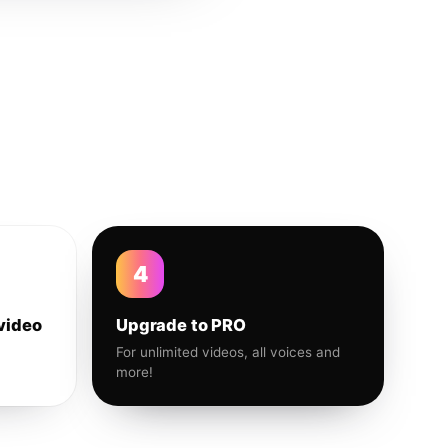
4
video
Upgrade to PRO
For unlimited videos, all voices and
more!