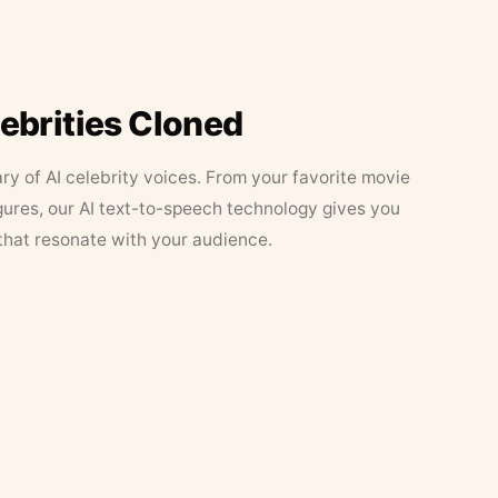
lebrities Cloned
ary of AI celebrity voices. From your favorite movie
figures, our AI text-to-speech technology gives you
that resonate with your audience.