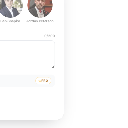
Ben Shapiro
Jordan Peterson
Joe Rogan
Elon Musk
Mark Z
0
/
200
PRO