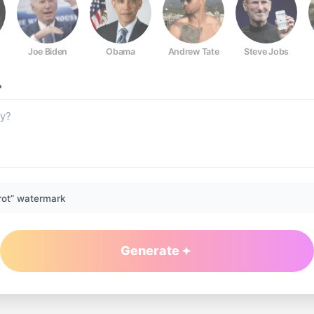
Joe Biden
Obama
Andrew Tate
Steve Jobs
?
rot” watermark
Generate