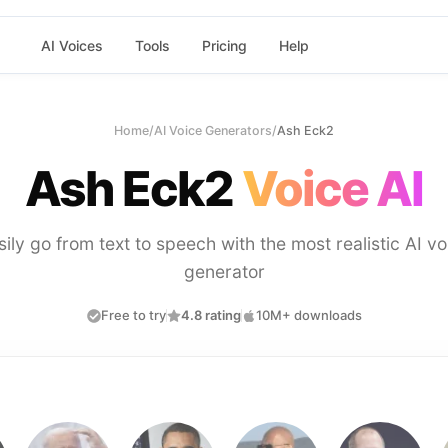
AI Voices
Tools
Pricing
Help
Home
/
AI Voice Generators
/
Ash Eck2
Ash Eck2
Voice AI
sily go from text to speech with the most realistic AI vo
generator
Free to try
4.8 rating
10M+ downloads