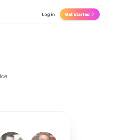
Log in
Get started
ice