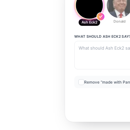
Donald
Ash Eck2
WHAT SHOULD
ASH ECK2
SAY
Remove “made with Par