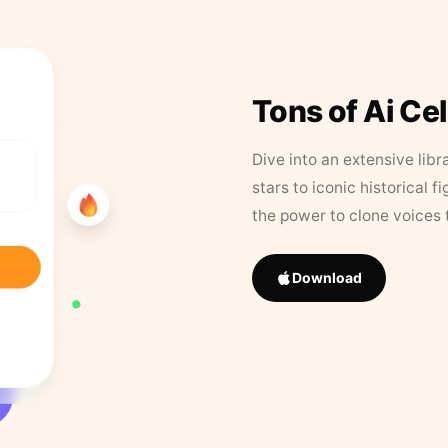
Tons of Ai Ce
Dive into an extensive libr
stars to iconic historical 
the power to clone voices 
Download