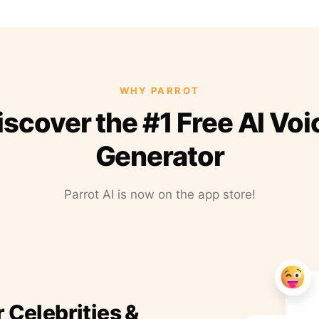
WHY PARROT
iscover the #1 Free AI Voi
Generator
Parrot AI is now on the app store!
r Celebrities &