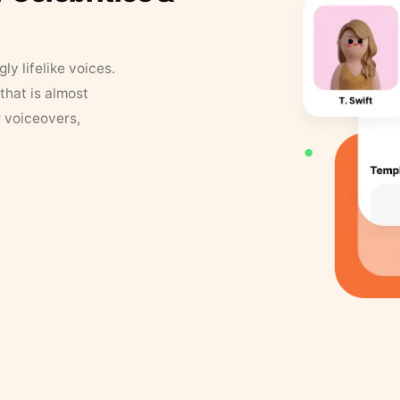
y lifelike voices.
that is almost
r voiceovers,