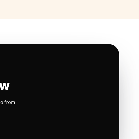
ow
io from