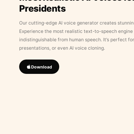
Presidents
Our cutting-edge AI voice generator creates stunningl
Experience the most realistic text-to-speech engine 
indistinguishable from human speech. It’s perfect fo
presentations, or even AI voice cloning.
Download