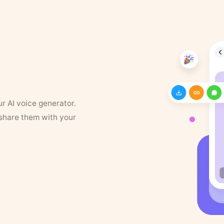
ur AI voice generator.
 share them with your