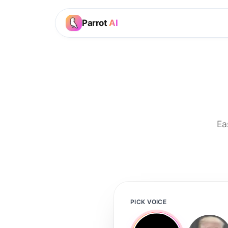
Parrot
AI
Ea
PICK VOICE