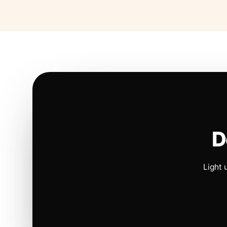
D
Light 