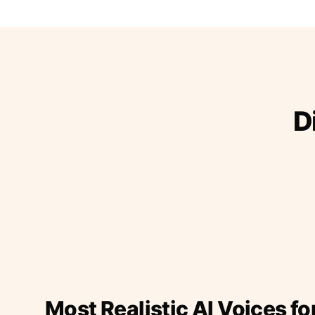
D
Most Realistic AI Voices fo