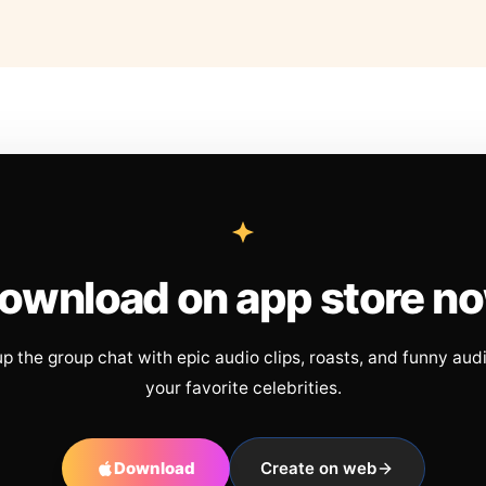
ownload on app store n
up the group chat with epic audio clips, roasts, and funny aud
your favorite celebrities.
Download
Create on web