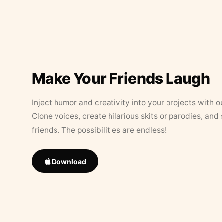
Make Your Friends Laugh
Inject humor and creativity into your projects with o
Clone voices, create hilarious skits or parodies, and
friends. The possibilities are endless!
Download