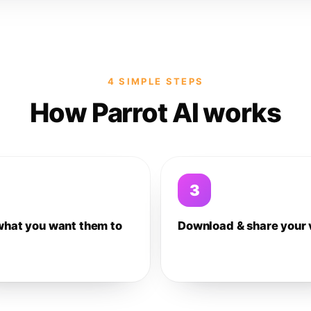
4 SIMPLE STEPS
How Parrot AI works
3
what you want them to
Download & share your 