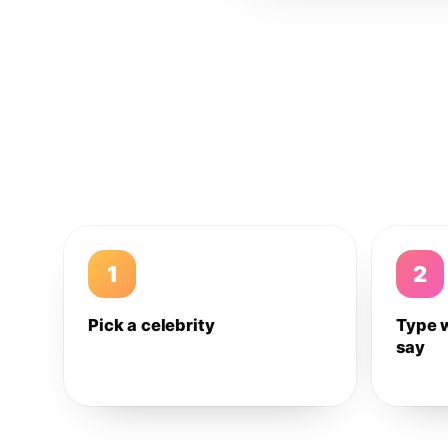
1
2
Pick a celebrity
Type 
say