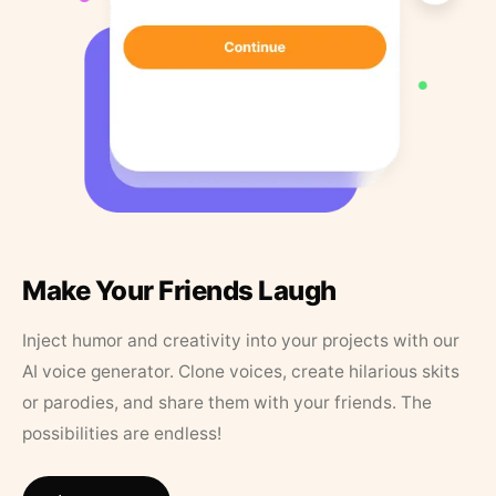
Make Your Friends Laugh
Inject humor and creativity into your projects with our
AI voice generator. Clone voices, create hilarious skits
or parodies, and share them with your friends. The
possibilities are endless!