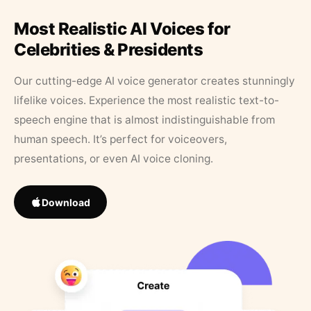
Most Realistic AI Voices for
Celebrities & Presidents
Our cutting-edge AI voice generator creates stunningly
lifelike voices. Experience the most realistic text-to-
speech engine that is almost indistinguishable from
human speech. It’s perfect for voiceovers,
presentations, or even AI voice cloning.
Download