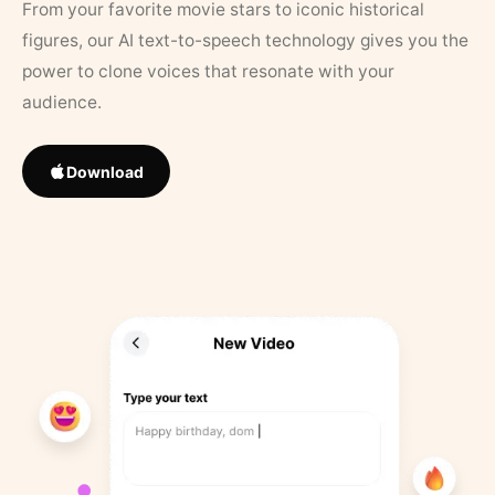
From your favorite movie stars to iconic historical
figures, our AI text-to-speech technology gives you the
power to clone voices that resonate with your
audience.
Download