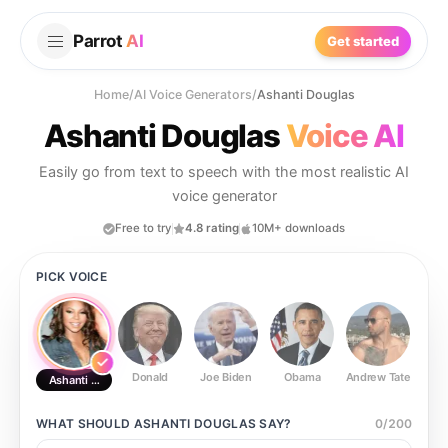
Parrot
AI
Get started
Home
/
AI Voice Generators
/
Ashanti Douglas
Ashanti Douglas
Voice AI
Easily go from text to speech with the most realistic AI
voice generator
Free to try
4.8 rating
10M+ downloads
PICK VOICE
Donald
Joe Biden
Obama
Andrew Tate
Ste
Ashanti Douglas
WHAT SHOULD
ASHANTI DOUGLAS
SAY?
0
/
200