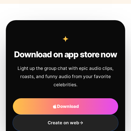
Download on app store now
Light up the group chat with epic audio clips,
roasts, and funny audio from your favorite
celebrities.
Download
Create on web