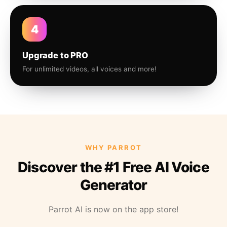
4
Upgrade to PRO
For unlimited videos, all voices and more!
WHY PARROT
Discover the #1 Free AI Voice
Generator
Parrot AI is now on the app store!