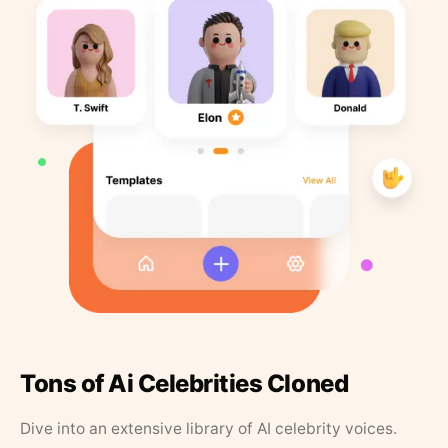
Tons of Ai Celebrities Cloned
Dive into an extensive library of AI celebrity voices.