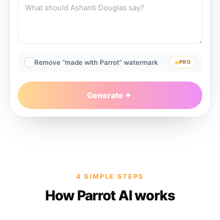
Remove “made with Parrot” watermark
PRO
Generate
4 SIMPLE STEPS
How Parrot AI works