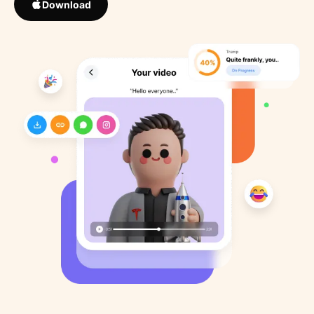
Download