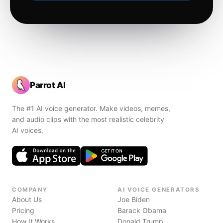
Parrot AI
The #1 AI voice generator. Make videos, memes,
and audio clips with the most realistic celebrity
AI voices.
COMPANY
AI VOICE GENERATORS
About Us
Joe Biden
Pricing
Barack Obama
How It Works
Donald Trump