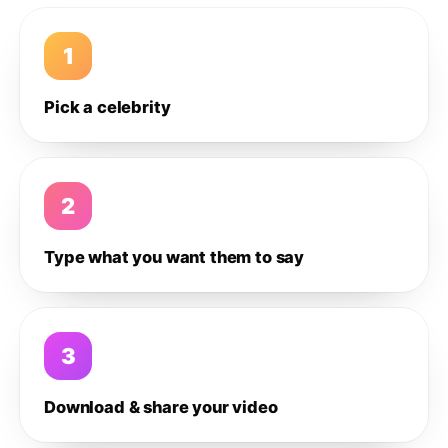
1
Pick a celebrity
2
Type what you want them to say
3
Download & share your video