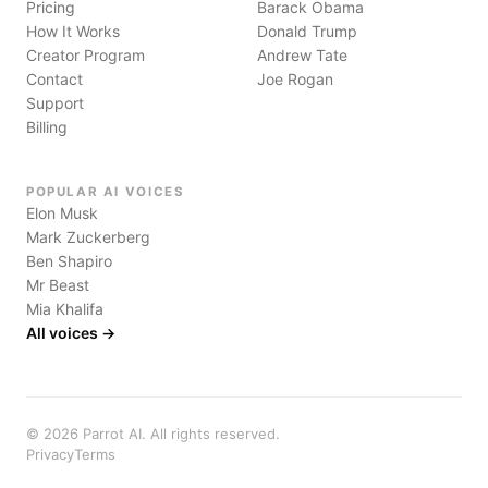
Pricing
Barack Obama
How It Works
Donald Trump
Creator Program
Andrew Tate
Contact
Joe Rogan
Support
Billing
POPULAR AI VOICES
Elon Musk
Mark Zuckerberg
Ben Shapiro
Mr Beast
Mia Khalifa
All voices →
©
2026
Parrot AI. All rights reserved.
Privacy
Terms