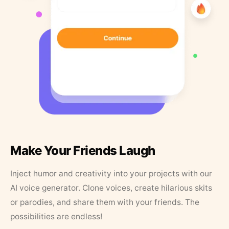
Make Your Friends Laugh
Inject humor and creativity into your projects with our
AI voice generator. Clone voices, create hilarious skits
or parodies, and share them with your friends. The
possibilities are endless!