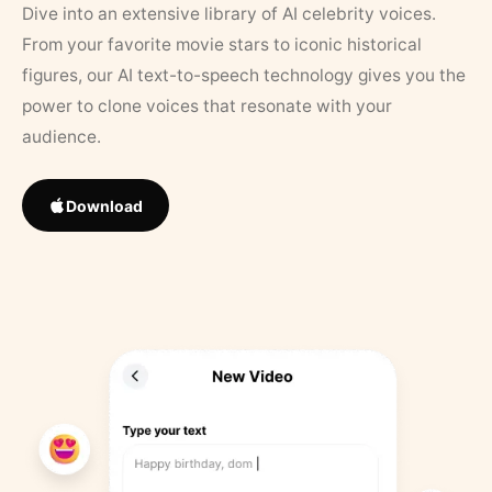
Dive into an extensive library of AI celebrity voices.
From your favorite movie stars to iconic historical
figures, our AI text-to-speech technology gives you the
power to clone voices that resonate with your
audience.
Download