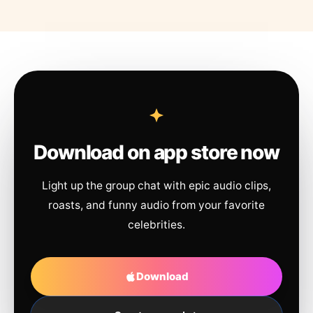
Download on app store now
Light up the group chat with epic audio clips,
roasts, and funny audio from your favorite
celebrities.
Download