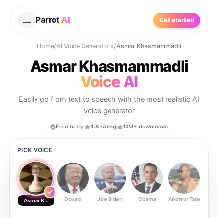
Parrot
AI
Get started
Home
/
AI Voice Generators
/
Asmar Khasmammadli
Asmar Khasmammadli
Voice AI
Easily go from text to speech with the most realistic AI
voice generator
Free to try
4.8 rating
10M+ downloads
PICK VOICE
Donald
Joe Biden
Obama
Andrew Tate
Ste
Asmar Khasmammadli