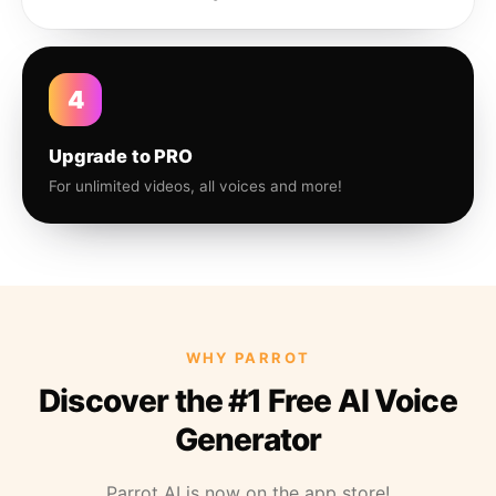
4
Upgrade to PRO
For unlimited videos, all voices and more!
WHY PARROT
Discover the #1 Free AI Voice
Generator
Parrot AI is now on the app store!