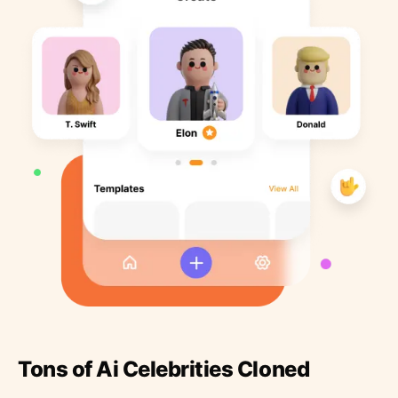
Tons of Ai Celebrities Cloned