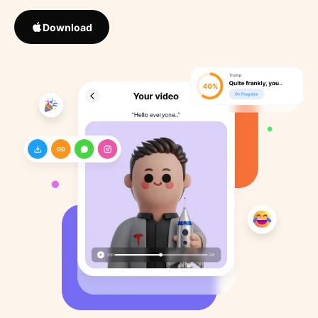
Download