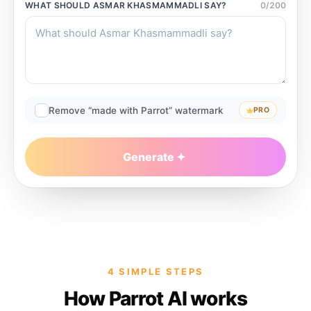
WHAT SHOULD
ASMAR KHASMAMMADLI
SAY?
0
/
200
Remove “made with Parrot” watermark
PRO
Generate
4 SIMPLE STEPS
How Parrot AI works