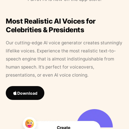
Most Realistic AI Voices for
Celebrities & Presidents
Our cutting-edge AI voice generator creates stunningly
lifelike voices. Experience the most realistic text-to-
speech engine that is almost indistinguishable from
human speech. It’s perfect for voiceovers,
presentations, or even AI voice cloning.
Download