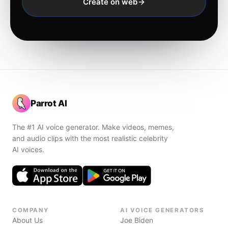
Create on web
Parrot AI
The #1 AI voice generator. Make videos, memes,
and audio clips with the most realistic celebrity
AI voices.
COMPANY
AI VOICE GENERATORS
About Us
Joe Biden