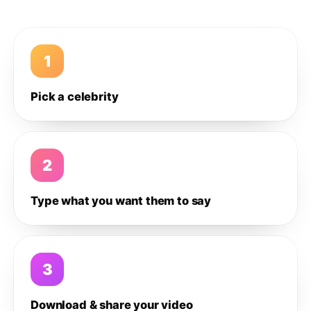
1
Pick a celebrity
2
Type what you want them to say
3
Download & share your video