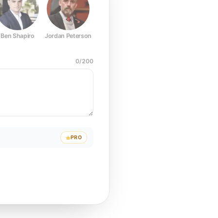
Ben Shapiro
Jordan Peterson
Joe Rogan
Elon Musk
Mark Z
0
/
200
PRO