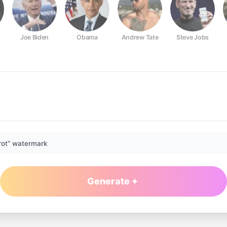
Joe Biden
Obama
Andrew Tate
Steve Jobs
rot” watermark
Generate