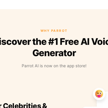
WHY PARROT
iscover the #1 Free AI Voi
Generator
Parrot AI is now on the app store!
r Celebrities &