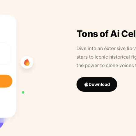
Tons of Ai Ce
Dive into an extensive libr
stars to iconic historical 
the power to clone voices 
Download