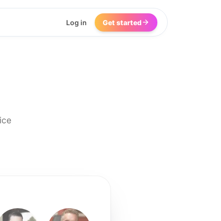
Log in
Get started
ice