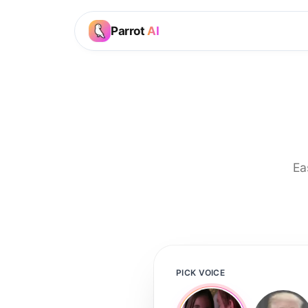
Parrot
AI
Ea
PICK VOICE