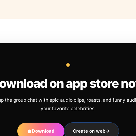
ownload on app store n
up the group chat with epic audio clips, roasts, and funny aud
your favorite celebrities.
Download
Create on web