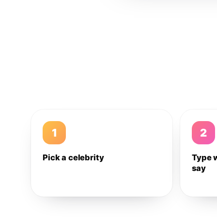
1
2
Pick a celebrity
Type 
say