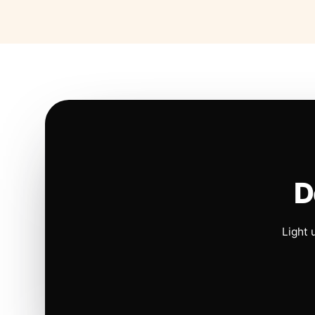
D
Light 