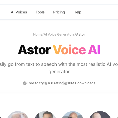
AI Voices
Tools
Pricing
Help
Home
/
AI Voice Generators
/
Astor
Astor
Voice AI
sily go from text to speech with the most realistic AI vo
generator
Free to try
4.8 rating
10M+ downloads