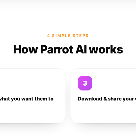
4 SIMPLE STEPS
How Parrot AI works
3
what you want them to
Download & share your 