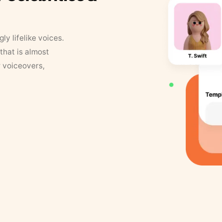
y lifelike voices.
that is almost
r voiceovers,