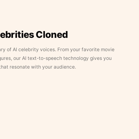
lebrities Cloned
ary of AI celebrity voices. From your favorite movie
figures, our AI text-to-speech technology gives you
that resonate with your audience.