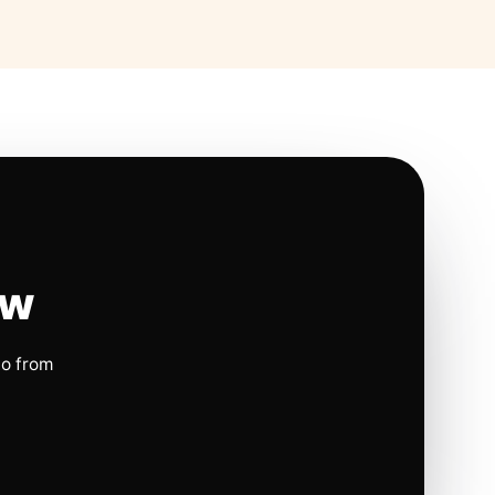
ow
io from