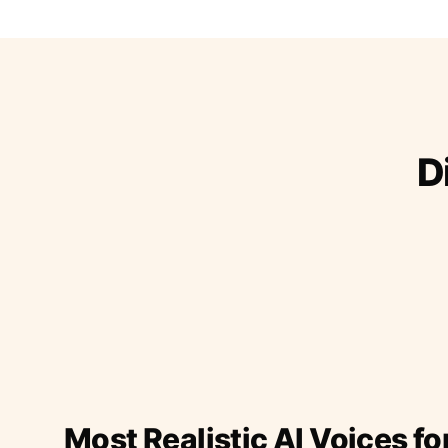
D
Most Realistic AI Voices fo