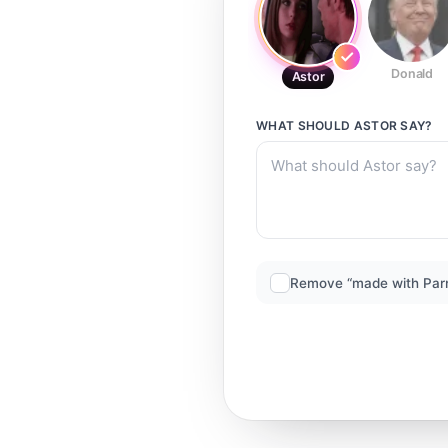
Donald
Astor
WHAT SHOULD
ASTOR
SAY?
Remove “made with Par