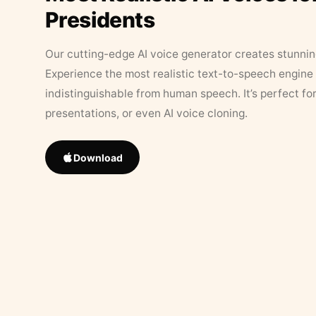
Presidents
Our cutting-edge AI voice generator creates stunningl
Experience the most realistic text-to-speech engine 
indistinguishable from human speech. It’s perfect fo
presentations, or even AI voice cloning.
Download