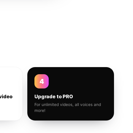
4
video
Upgrade to PRO
For unlimited videos, all voices and
more!