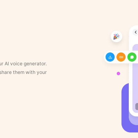
ur AI voice generator.
 share them with your