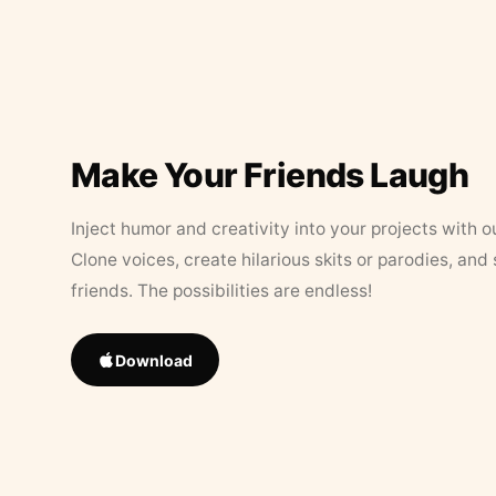
Make Your Friends Laugh
Inject humor and creativity into your projects with o
Clone voices, create hilarious skits or parodies, and
friends. The possibilities are endless!
Download