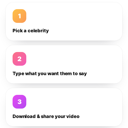
1
Pick a celebrity
2
Type what you want them to say
3
Download & share your video