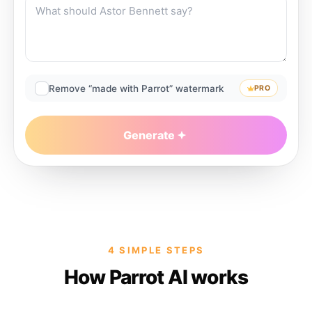
Remove “made with Parrot” watermark
PRO
Generate
4 SIMPLE STEPS
How Parrot AI works