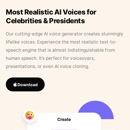
Most Realistic AI Voices for
Celebrities & Presidents
Our cutting-edge AI voice generator creates stunningly
lifelike voices. Experience the most realistic text-to-
speech engine that is almost indistinguishable from
human speech. It’s perfect for voiceovers,
presentations, or even AI voice cloning.
Download