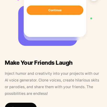
Make Your Friends Laugh
Inject humor and creativity into your projects with our
AI voice generator. Clone voices, create hilarious skits
or parodies, and share them with your friends. The
possibilities are endless!