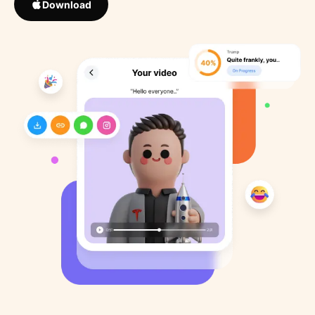
Download