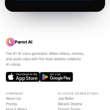
Parrot AI
The #1 AI voice generator. Make videos, memes,
and audio clips with the most realistic celebrity
AI voices.
COMPANY
AI VOICE GENERATORS
About Us
Joe Biden
Pricing
Barack Obama
How It Works
Donald Trump