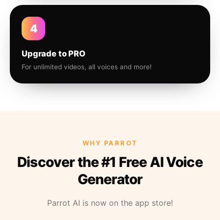
4
Upgrade to PRO
For unlimited videos, all voices and more!
WHY PARROT
Discover the #1 Free AI Voice
Generator
Parrot AI is now on the app store!