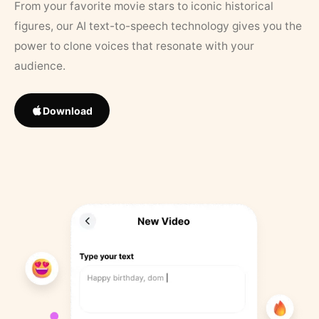
From your favorite movie stars to iconic historical
figures, our AI text-to-speech technology gives you the
power to clone voices that resonate with your
audience.
Download