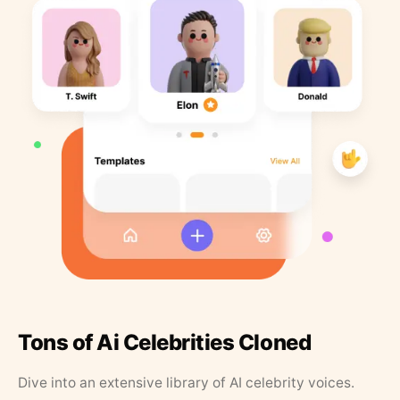
Tons of Ai Celebrities Cloned
Dive into an extensive library of AI celebrity voices.