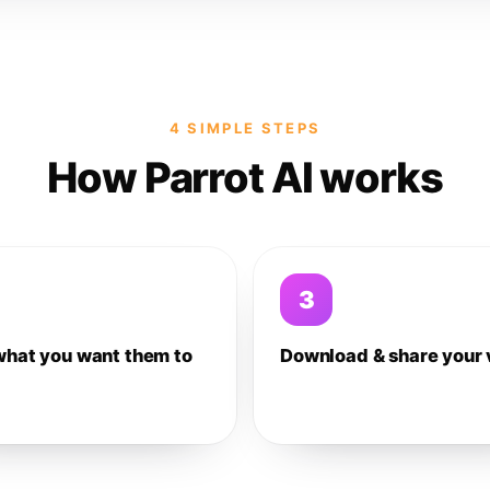
4 SIMPLE STEPS
How Parrot AI works
3
what you want them to
Download & share your 