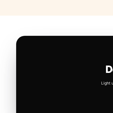
D
Light 