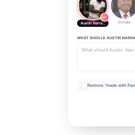
Donald
Austin Narrator
WHAT SHOULD
AUSTIN NARR
Remove “made with Par