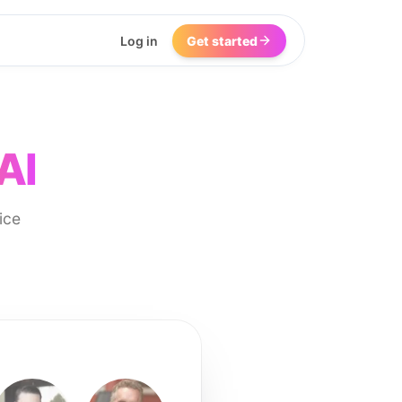
Log in
Get started
AI
ice