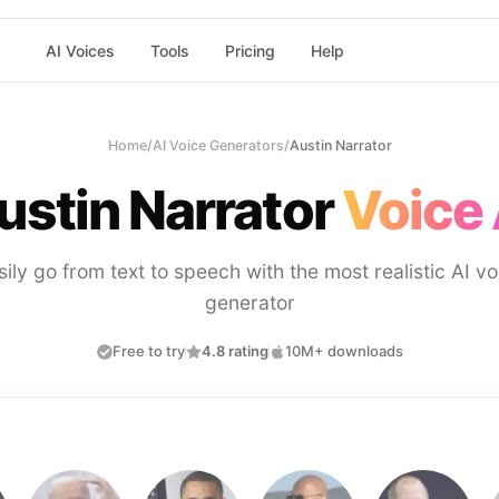
AI Voices
Tools
Pricing
Help
Home
/
AI Voice Generators
/
Austin Narrator
ustin Narrator
Voice 
sily go from text to speech with the most realistic AI vo
generator
Free to try
4.8 rating
10M+ downloads