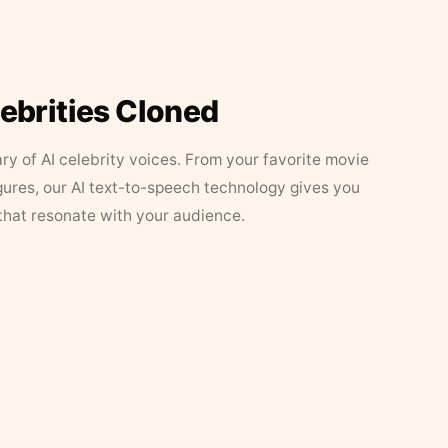
lebrities Cloned
ary of AI celebrity voices. From your favorite movie
figures, our AI text-to-speech technology gives you
that resonate with your audience.