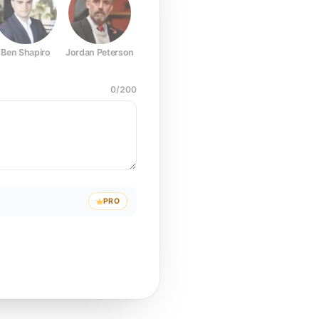
Ben Shapiro
Jordan Peterson
Joe Rogan
Elon Musk
Mark Z
0
/
200
PRO