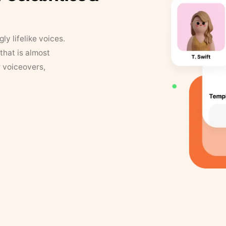
y lifelike voices.
that is almost
r voiceovers,