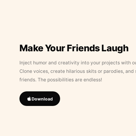
Make Your Friends Laugh
Inject humor and creativity into your projects with o
Clone voices, create hilarious skits or parodies, and
friends. The possibilities are endless!
Download