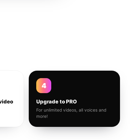
4
video
Upgrade to PRO
For unlimited videos, all voices and
more!