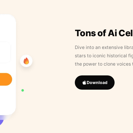
Tons of Ai Ce
Dive into an extensive libr
stars to iconic historical 
the power to clone voices 
Download