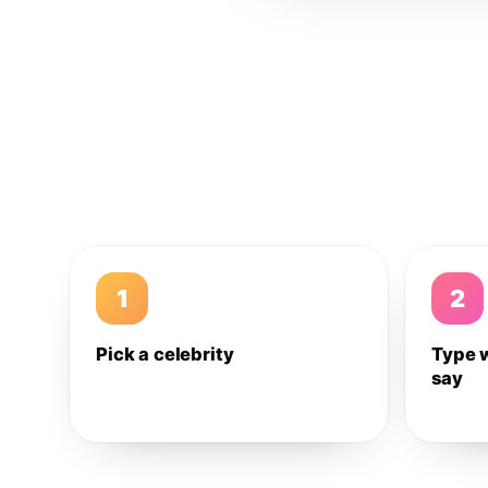
1
2
Pick a celebrity
Type 
say