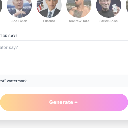
Joe Biden
Obama
Andrew Tate
Steve Jobs
ATOR
SAY?
rot” watermark
Generate