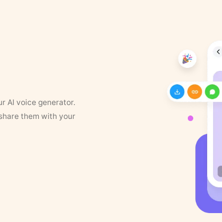
ur AI voice generator.
 share them with your