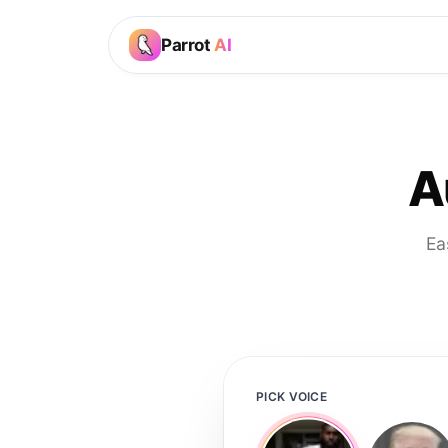
Parrot
AI
A
Ea
PICK VOICE