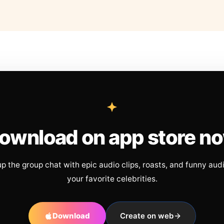
ownload on app store n
up the group chat with epic audio clips, roasts, and funny aud
your favorite celebrities.
Download
Create on web