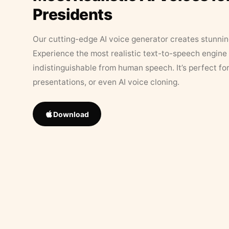
Presidents
Our cutting-edge AI voice generator creates stunningl
Experience the most realistic text-to-speech engine 
indistinguishable from human speech. It’s perfect fo
presentations, or even AI voice cloning.
Download