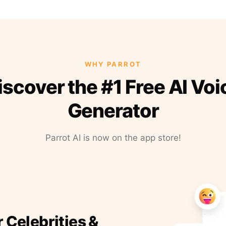
WHY PARROT
iscover the #1 Free AI Voi
Generator
Parrot AI is now on the app store!
r Celebrities &