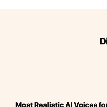
D
Most Realistic AI Voices fo