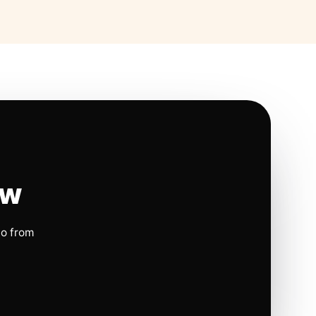
ow
io from