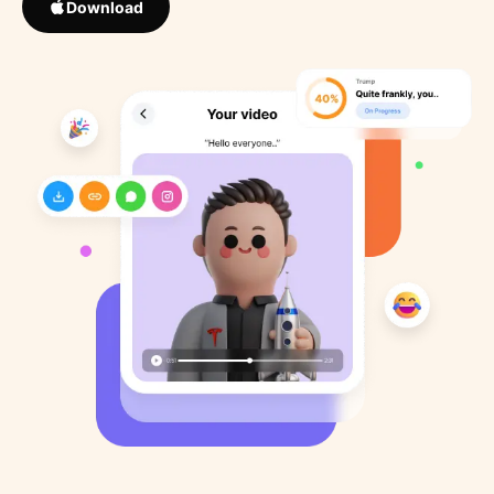
Download