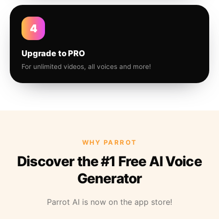
4
Upgrade to PRO
For unlimited videos, all voices and more!
WHY PARROT
Discover the #1 Free AI Voice
Generator
Parrot AI is now on the app store!