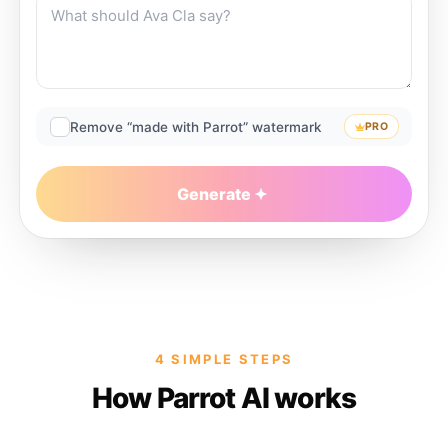
Remove “made with Parrot” watermark
PRO
Generate
4 SIMPLE STEPS
How Parrot AI works