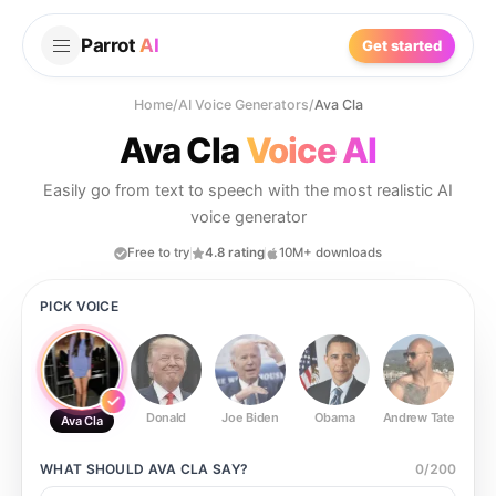
Parrot
AI
Get started
Home
/
AI Voice Generators
/
Ava Cla
Ava Cla
Voice AI
Easily go from text to speech with the most realistic AI
voice generator
Free to try
4.8 rating
10M+ downloads
PICK VOICE
Donald
Joe Biden
Obama
Andrew Tate
Ste
Ava Cla
WHAT SHOULD
AVA CLA
SAY?
0
/
200