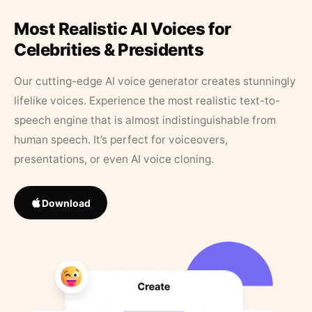
Most Realistic AI Voices for
Celebrities & Presidents
Our cutting-edge AI voice generator creates stunningly
lifelike voices. Experience the most realistic text-to-
speech engine that is almost indistinguishable from
human speech. It’s perfect for voiceovers,
presentations, or even AI voice cloning.
Download