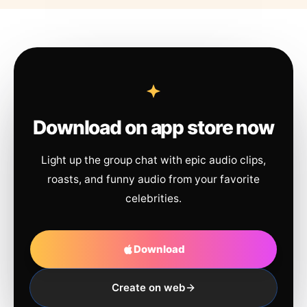
Download on app store now
Light up the group chat with epic audio clips,
roasts, and funny audio from your favorite
celebrities.
Download
Create on web