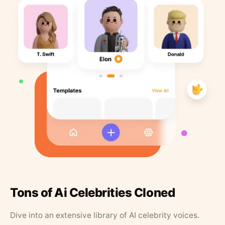
Tons of Ai Celebrities Cloned
Dive into an extensive library of AI celebrity voices.