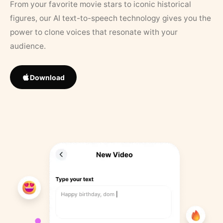
From your favorite movie stars to iconic historical
figures, our AI text-to-speech technology gives you the
power to clone voices that resonate with your
audience.
Download