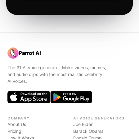
Parrot AI
The #1 AI voice generator. Make videos, memes,
and audio clips with the most realistic celebrity
AI voices.
COMPANY
AI VOICE GENERATORS
About Us
Joe Biden
Pricing
Barack Obama
How It Works
Donald Trump