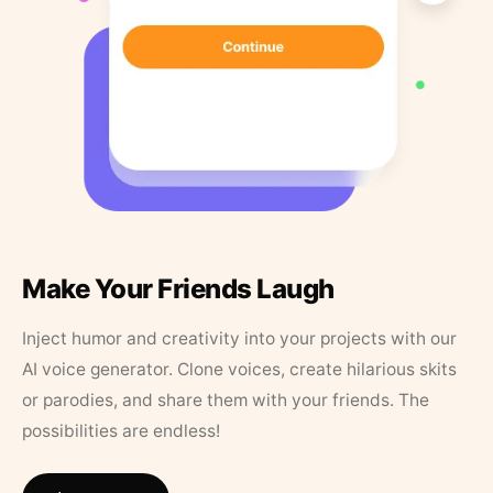
Make Your Friends Laugh
Inject humor and creativity into your projects with our
AI voice generator. Clone voices, create hilarious skits
or parodies, and share them with your friends. The
possibilities are endless!