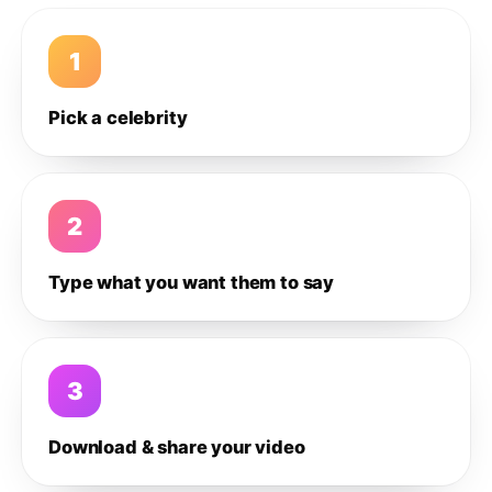
1
Pick a celebrity
2
Type what you want them to say
3
Download & share your video