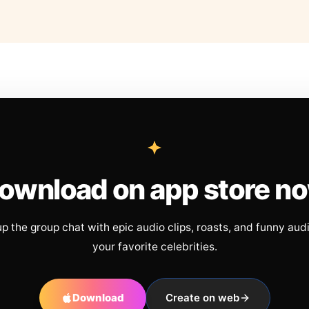
ownload on app store n
up the group chat with epic audio clips, roasts, and funny aud
your favorite celebrities.
Download
Create on web