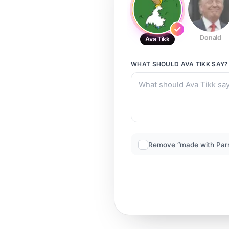
Donald
Ava Tikk
WHAT SHOULD
AVA TIKK
SAY?
Remove “made with Par