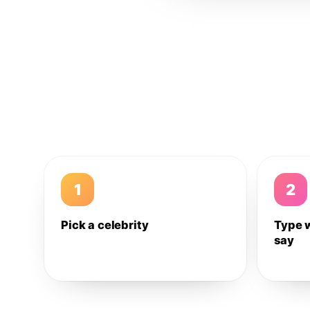
1
2
Pick a celebrity
Type 
say