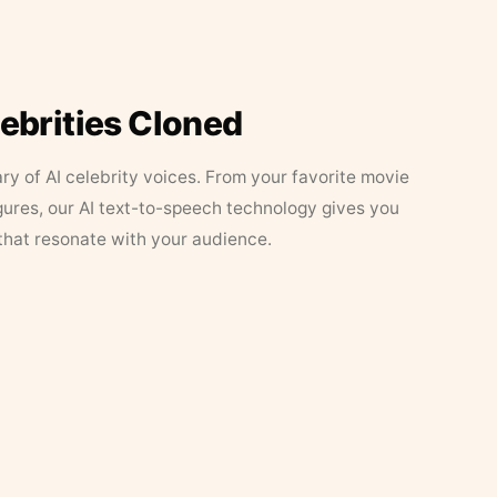
lebrities Cloned
ary of AI celebrity voices. From your favorite movie
figures, our AI text-to-speech technology gives you
that resonate with your audience.