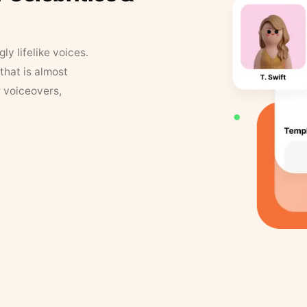
y lifelike voices.
that is almost
r voiceovers,