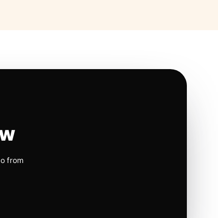
ow
io from