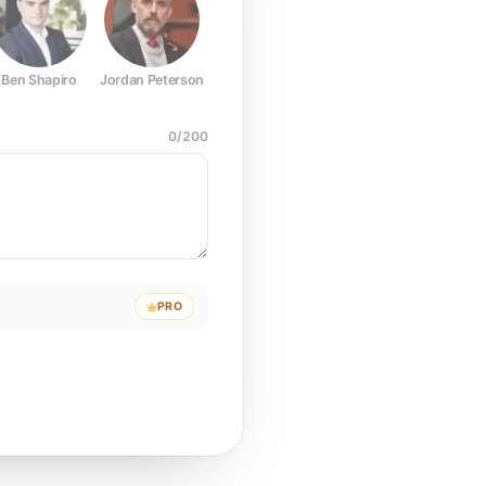
Ben Shapiro
Jordan Peterson
Joe Rogan
Elon Musk
Mark Z
0
/
200
PRO