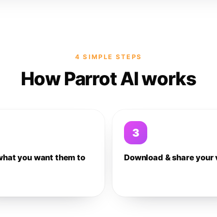
4 SIMPLE STEPS
How Parrot AI works
3
what you want them to
Download & share your 