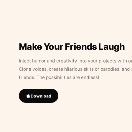
Make Your Friends Laugh
Inject humor and creativity into your projects with o
Clone voices, create hilarious skits or parodies, and
friends. The possibilities are endless!
Download