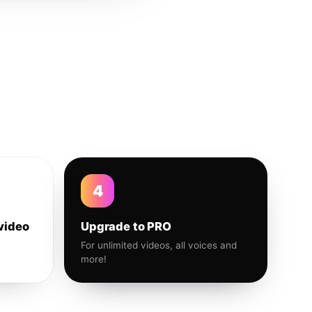
4
video
Upgrade to PRO
For unlimited videos, all voices and
more!