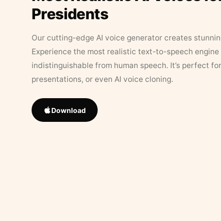
Presidents
Our cutting-edge AI voice generator creates stunningl
Experience the most realistic text-to-speech engine 
indistinguishable from human speech. It’s perfect fo
presentations, or even AI voice cloning.
Download