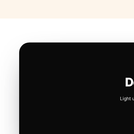
D
Light 