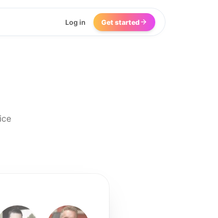
Log in
Get started
ice