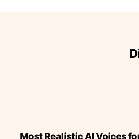
D
Most Realistic AI Voices fo