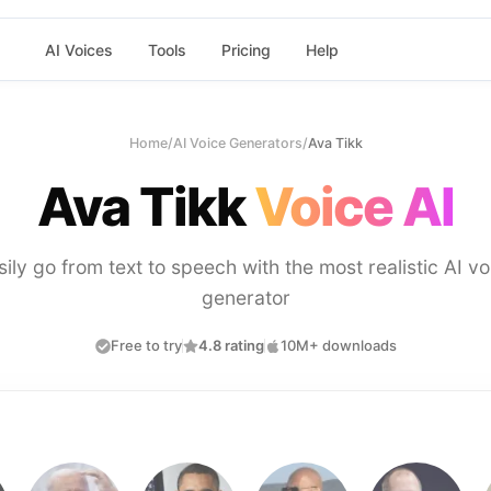
AI Voices
Tools
Pricing
Help
Home
/
AI Voice Generators
/
Ava Tikk
Ava Tikk
Voice AI
sily go from text to speech with the most realistic AI vo
generator
Free to try
4.8 rating
10M+ downloads