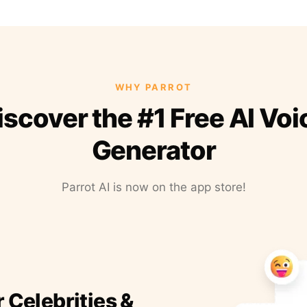
WHY PARROT
iscover the #1 Free AI Voi
Generator
Parrot AI is now on the app store!
r Celebrities &