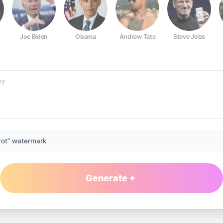
Joe Biden
Obama
Andrew Tate
Steve Jobs
rot” watermark
Generate