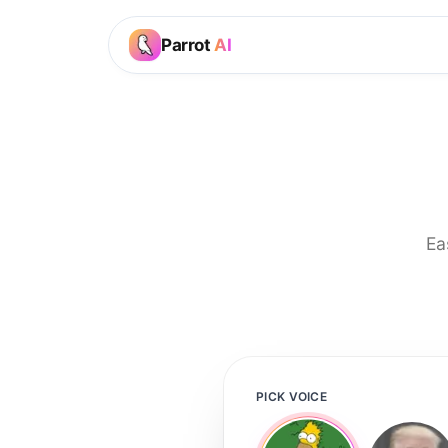
Parrot
AI
Ea
PICK VOICE