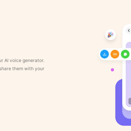
ur AI voice generator.
 share them with your