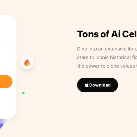
Tons of Ai Ce
Dive into an extensive libr
stars to iconic historical 
the power to clone voices 
Download