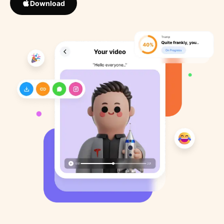
Download