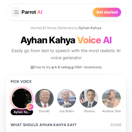
Parrot
AI
Get started
Home
/
AI Voice Generators
/
Ayhan Kahya
Ayhan Kahya
Voice AI
Easily go from text to speech with the most realistic AI
voice generator
Free to try
4.8 rating
10M+ downloads
PICK VOICE
Donald
Joe Biden
Obama
Andrew Tate
Ste
Ayhan Kahya
WHAT SHOULD
AYHAN KAHYA
SAY?
0
/
200