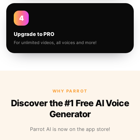
4
Upgrade to PRO
For unlimited videos, all voices and more!
WHY PARROT
Discover the #1 Free AI Voice
Generator
Parrot AI is now on the app store!