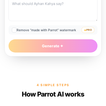
Remove “made with Parrot” watermark
PRO
Generate
4 SIMPLE STEPS
How Parrot AI works