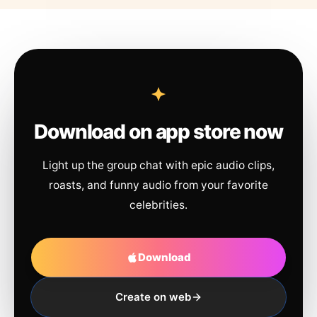
Download on app store now
Light up the group chat with epic audio clips,
roasts, and funny audio from your favorite
celebrities.
Download
Create on web