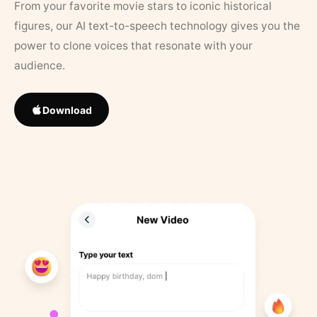
From your favorite movie stars to iconic historical
figures, our AI text-to-speech technology gives you the
power to clone voices that resonate with your
audience.
Download