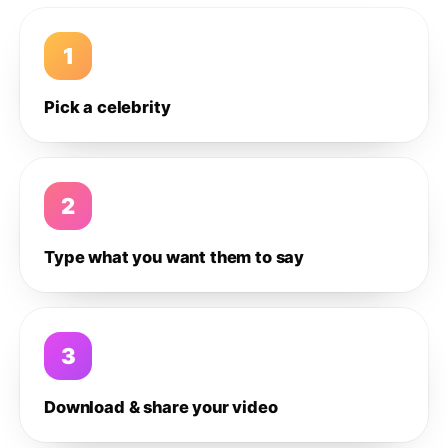
1
Pick a celebrity
2
Type what you want them to say
3
Download & share your video