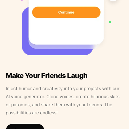
Make Your Friends Laugh
Inject humor and creativity into your projects with our
AI voice generator. Clone voices, create hilarious skits
or parodies, and share them with your friends. The
possibilities are endless!