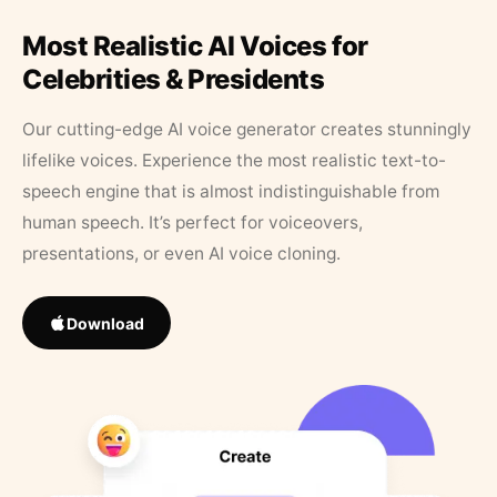
Most Realistic AI Voices for
Celebrities & Presidents
Our cutting-edge AI voice generator creates stunningly
lifelike voices. Experience the most realistic text-to-
speech engine that is almost indistinguishable from
human speech. It’s perfect for voiceovers,
presentations, or even AI voice cloning.
Download