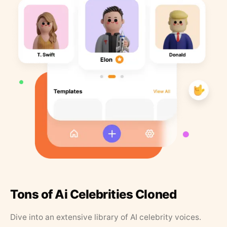
Tons of Ai Celebrities Cloned
Dive into an extensive library of AI celebrity voices.