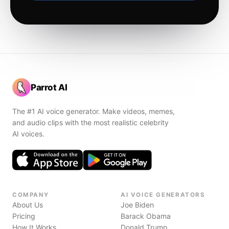
Parrot AI
The #1 AI voice generator. Make videos, memes,
and audio clips with the most realistic celebrity
AI voices.
COMPANY
AI VOICE GENERATORS
About Us
Joe Biden
Pricing
Barack Obama
How It Works
Donald Trump