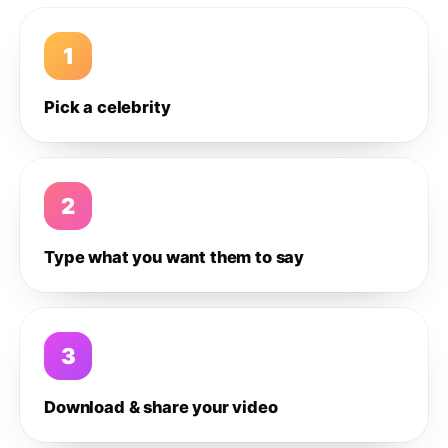
1
Pick a celebrity
2
Type what you want them to say
3
Download & share your video