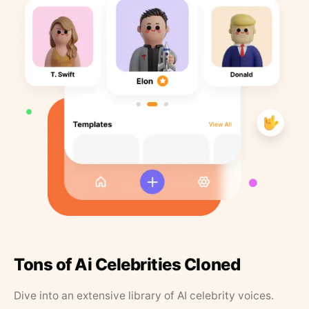
Tons of Ai Celebrities Cloned
Dive into an extensive library of AI celebrity voices.