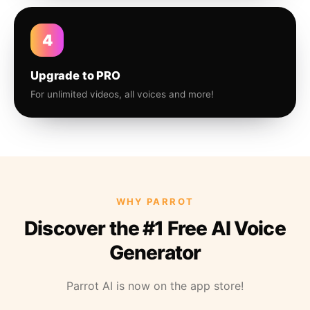
4
Upgrade to PRO
For unlimited videos, all voices and more!
WHY PARROT
Discover the #1 Free AI Voice
Generator
Parrot AI is now on the app store!