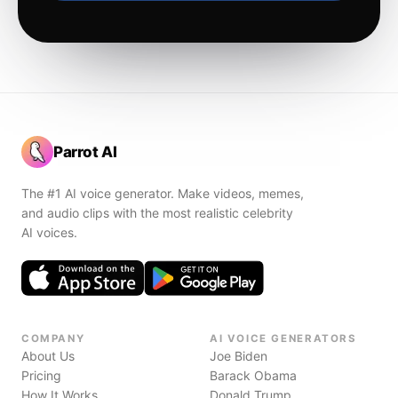
Parrot AI
The #1 AI voice generator. Make videos, memes,
and audio clips with the most realistic celebrity
AI voices.
COMPANY
AI VOICE GENERATORS
About Us
Joe Biden
Pricing
Barack Obama
How It Works
Donald Trump