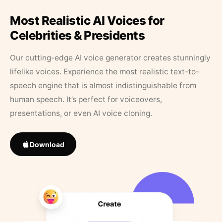
Most Realistic AI Voices for
Celebrities & Presidents
Our cutting-edge AI voice generator creates stunningly
lifelike voices. Experience the most realistic text-to-
speech engine that is almost indistinguishable from
human speech. It’s perfect for voiceovers,
presentations, or even AI voice cloning.
Download