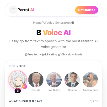
Parrot
AI
Get started
Home
/
AI Voice Generators
/
B
B
Voice AI
Easily go from text to speech with the most realistic AI
voice generator
Free to try
4.8 rating
10M+ downloads
PICK VOICE
Donald
Joe Biden
Obama
Andrew Tate
Ste
B
WHAT SHOULD
B
SAY?
0
/
200