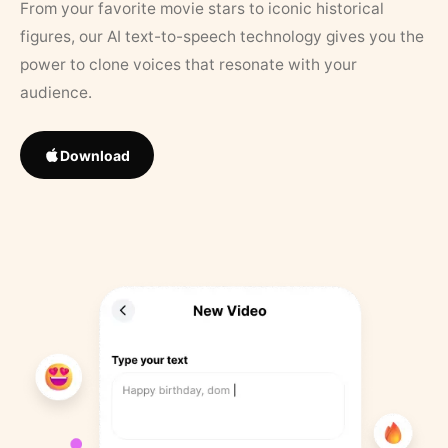
From your favorite movie stars to iconic historical
figures, our AI text-to-speech technology gives you the
power to clone voices that resonate with your
audience.
Download