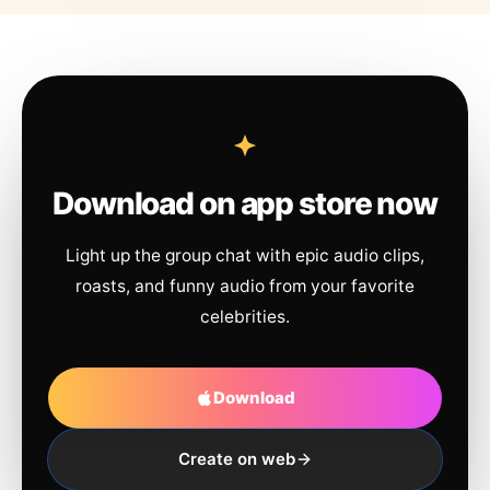
Download on app store now
Light up the group chat with epic audio clips,
roasts, and funny audio from your favorite
celebrities.
Download
Create on web