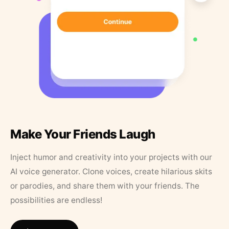
Make Your Friends Laugh
Inject humor and creativity into your projects with our
AI voice generator. Clone voices, create hilarious skits
or parodies, and share them with your friends. The
possibilities are endless!