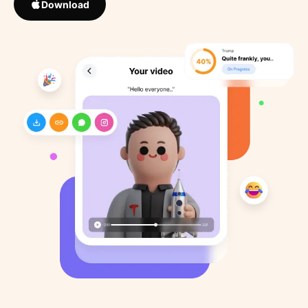
Download