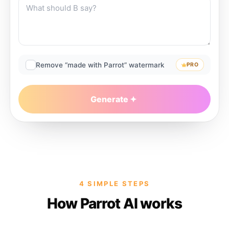
Remove “made with Parrot” watermark
PRO
Generate
4 SIMPLE STEPS
How Parrot AI works