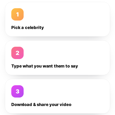
1
Pick a celebrity
2
Type what you want them to say
3
Download & share your video