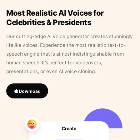
Most Realistic AI Voices for
Celebrities & Presidents
Our cutting-edge AI voice generator creates stunningly
lifelike voices. Experience the most realistic text-to-
speech engine that is almost indistinguishable from
human speech. It’s perfect for voiceovers,
presentations, or even AI voice cloning.
Download