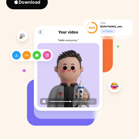
Download