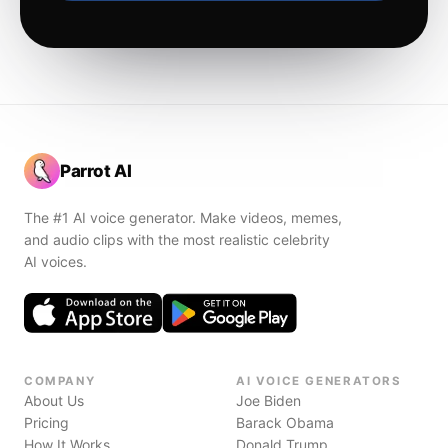
Parrot AI
The #1 AI voice generator. Make videos, memes,
and audio clips with the most realistic celebrity
AI voices.
COMPANY
AI VOICE GENERATORS
About Us
Joe Biden
Pricing
Barack Obama
How It Works
Donald Trump