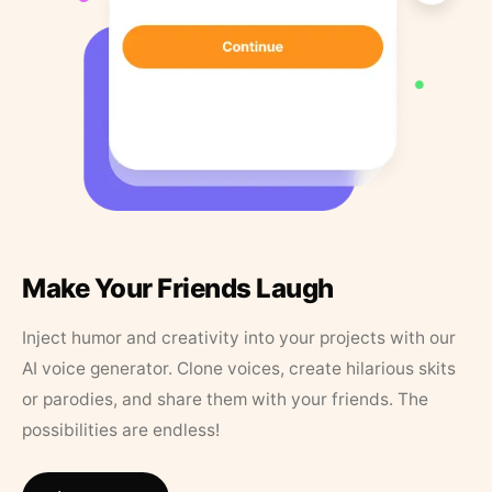
Make Your Friends Laugh
Inject humor and creativity into your projects with our
AI voice generator. Clone voices, create hilarious skits
or parodies, and share them with your friends. The
possibilities are endless!