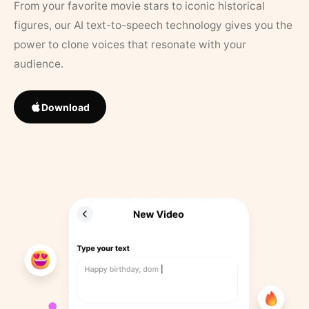
From your favorite movie stars to iconic historical
figures, our AI text-to-speech technology gives you the
power to clone voices that resonate with your
audience.
Download