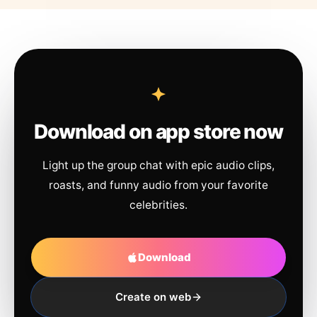
Download on app store now
Light up the group chat with epic audio clips,
roasts, and funny audio from your favorite
celebrities.
Download
Create on web