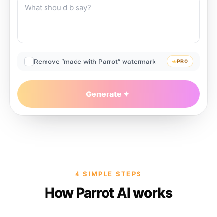
Remove “made with Parrot” watermark
PRO
Generate
4 SIMPLE STEPS
How Parrot AI works