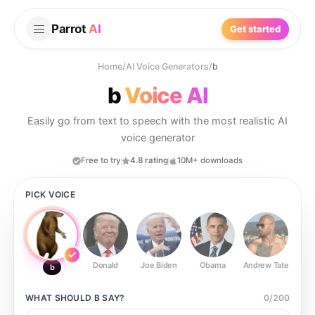
Parrot
AI
Get started
Home
/
AI Voice Generators
/
b
b
Voice AI
Easily go from text to speech with the most realistic AI
voice generator
Free to try
4.8 rating
10M+ downloads
PICK VOICE
Donald
Joe Biden
Obama
Andrew Tate
Ste
b
WHAT SHOULD
B
SAY?
0
/
200