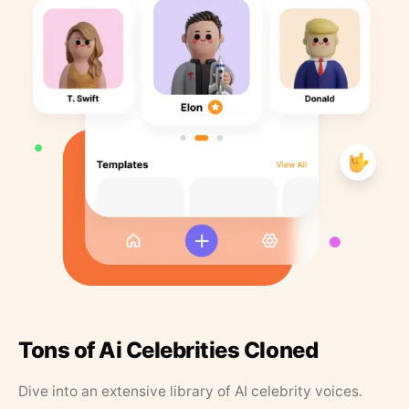
Tons of Ai Celebrities Cloned
Dive into an extensive library of AI celebrity voices.