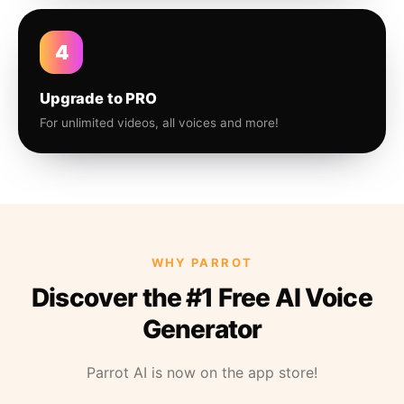
4
Upgrade to PRO
For unlimited videos, all voices and more!
WHY PARROT
Discover the #1 Free AI Voice
Generator
Parrot AI is now on the app store!