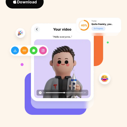
Download