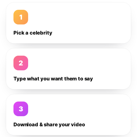
1
Pick a celebrity
2
Type what you want them to say
3
Download & share your video