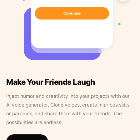
Make Your Friends Laugh
Inject humor and creativity into your projects with our
AI voice generator. Clone voices, create hilarious skits
or parodies, and share them with your friends. The
possibilities are endless!