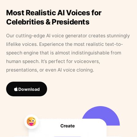
Most Realistic AI Voices for
Celebrities & Presidents
Our cutting-edge AI voice generator creates stunningly
lifelike voices. Experience the most realistic text-to-
speech engine that is almost indistinguishable from
human speech. It’s perfect for voiceovers,
presentations, or even AI voice cloning.
Download