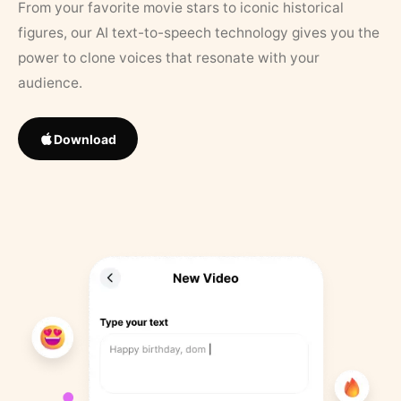
From your favorite movie stars to iconic historical
figures, our AI text-to-speech technology gives you the
power to clone voices that resonate with your
audience.
Download