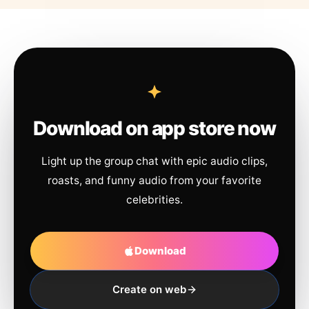
Download on app store now
Light up the group chat with epic audio clips,
roasts, and funny audio from your favorite
celebrities.
Download
Create on web