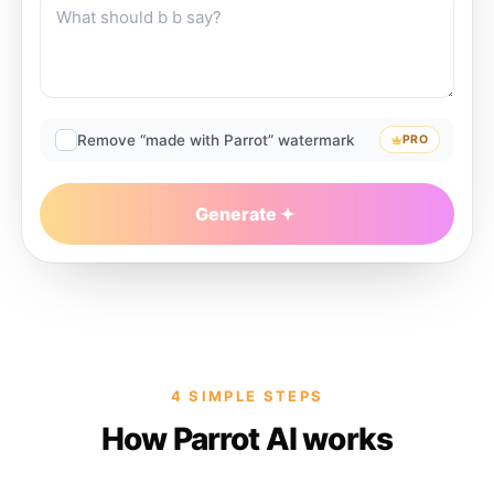
Remove “made with Parrot” watermark
PRO
Generate
4 SIMPLE STEPS
How Parrot AI works