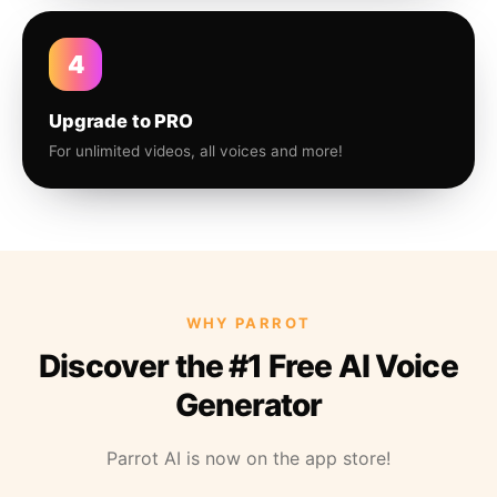
4
Upgrade to PRO
For unlimited videos, all voices and more!
WHY PARROT
Discover the #1 Free AI Voice
Generator
Parrot AI is now on the app store!