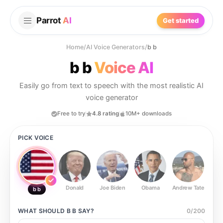
Parrot
AI
Get started
Home
/
AI Voice Generators
/
b b
b b
Voice AI
Easily go from text to speech with the most realistic AI
voice generator
Free to try
4.8 rating
10M+ downloads
PICK VOICE
Donald
Joe Biden
Obama
Andrew Tate
Ste
b b
WHAT SHOULD
B B
SAY?
0
/
200