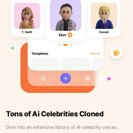
Tons of Ai Celebrities Cloned
Dive into an extensive library of AI celebrity voices.