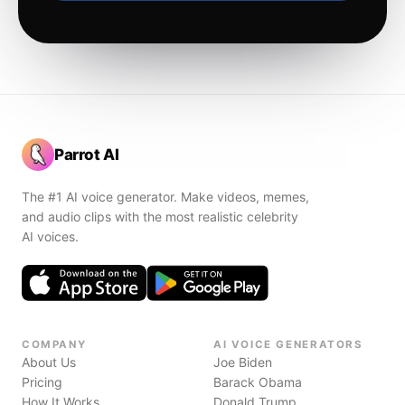
Parrot AI
The #1 AI voice generator. Make videos, memes,
and audio clips with the most realistic celebrity
AI voices.
COMPANY
AI VOICE GENERATORS
About Us
Joe Biden
Pricing
Barack Obama
How It Works
Donald Trump