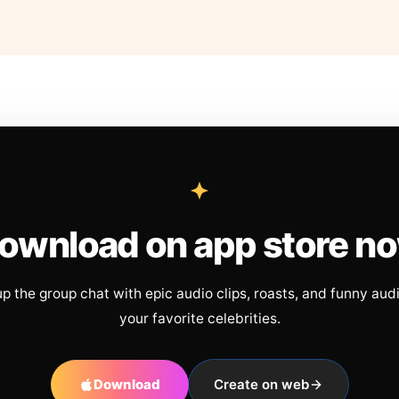
ownload on app store n
up the group chat with epic audio clips, roasts, and funny aud
your favorite celebrities.
Download
Create on web