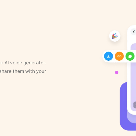
ur AI voice generator.
 share them with your