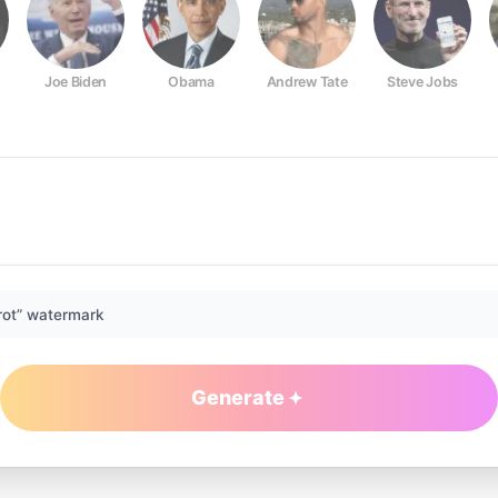
Joe Biden
Obama
Andrew Tate
Steve Jobs
rot” watermark
Generate