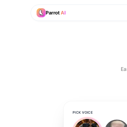
Parrot
AI
Ea
PICK VOICE