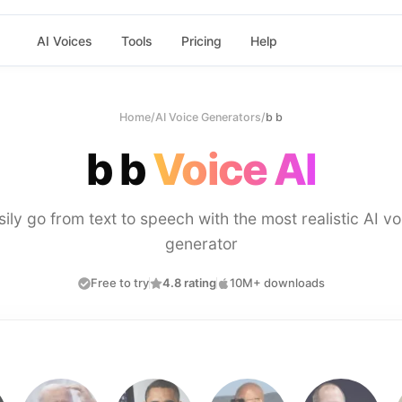
AI Voices
Tools
Pricing
Help
Home
/
AI Voice Generators
/
b b
b b
Voice AI
sily go from text to speech with the most realistic AI vo
generator
Free to try
4.8 rating
10M+ downloads