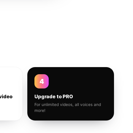
4
video
Upgrade to PRO
For unlimited videos, all voices and
more!