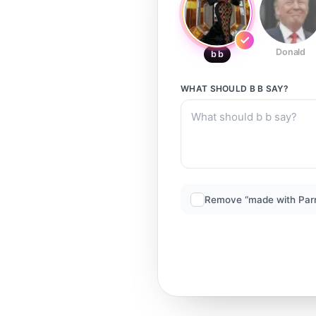
Donald
b b
WHAT SHOULD
B B
SAY?
Remove “made with Par