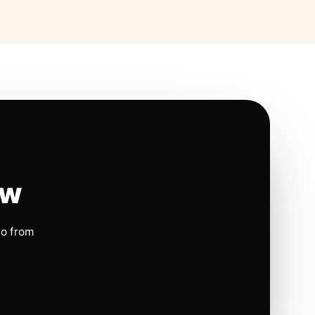
ow
io from