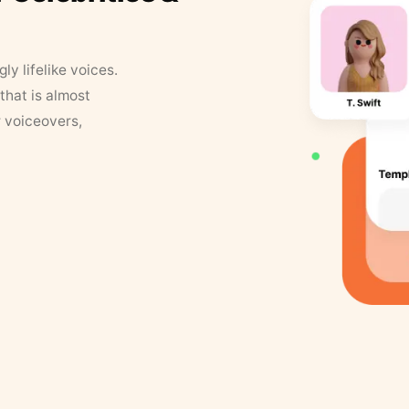
y lifelike voices.
that is almost
r voiceovers,