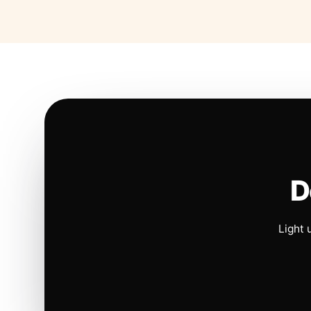
D
Light 