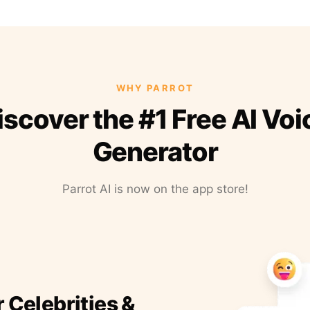
WHY PARROT
iscover the #1 Free AI Voi
Generator
Parrot AI is now on the app store!
r Celebrities &