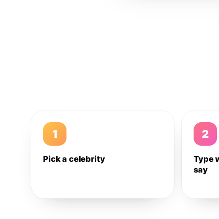
1
2
Pick a celebrity
Type 
say