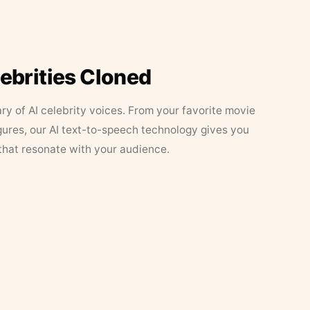
lebrities Cloned
ary of AI celebrity voices. From your favorite movie
figures, our AI text-to-speech technology gives you
that resonate with your audience.