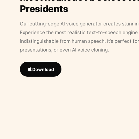
Presidents
Our cutting-edge AI voice generator creates stunningl
Experience the most realistic text-to-speech engine 
indistinguishable from human speech. It’s perfect fo
presentations, or even AI voice cloning.
Download