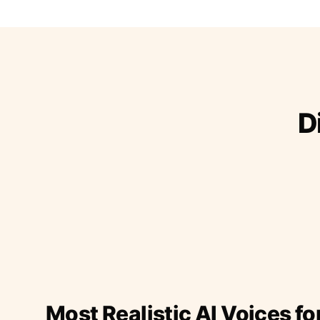
D
Most Realistic AI Voices fo