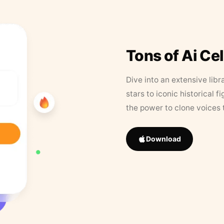
Tons of Ai Ce
Dive into an extensive libr
stars to iconic historical 
the power to clone voices 
Download