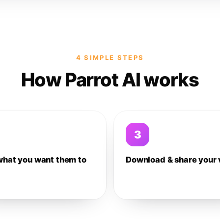
4 SIMPLE STEPS
How Parrot AI works
3
what you want them to
Download & share your 