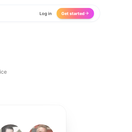
Log in
Get started
ice