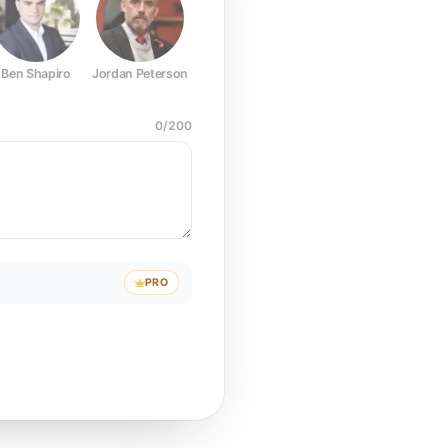
Ben Shapiro
Jordan Peterson
Joe Rogan
Elon Musk
Mark Z
0
/
200
PRO