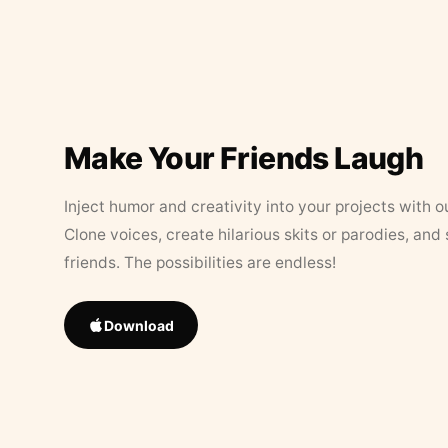
Make Your Friends Laugh
Inject humor and creativity into your projects with o
Clone voices, create hilarious skits or parodies, and
friends. The possibilities are endless!
Download