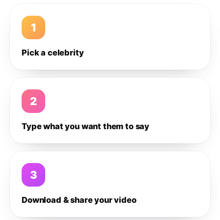
1
Pick a celebrity
2
Type what you want them to say
3
Download & share your video