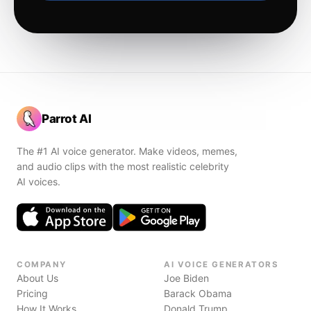
Parrot AI
The #1 AI voice generator. Make videos, memes,
and audio clips with the most realistic celebrity
AI voices.
COMPANY
AI VOICE GENERATORS
About Us
Joe Biden
Pricing
Barack Obama
How It Works
Donald Trump