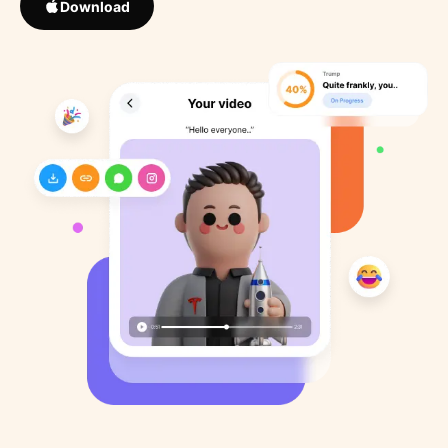
Download