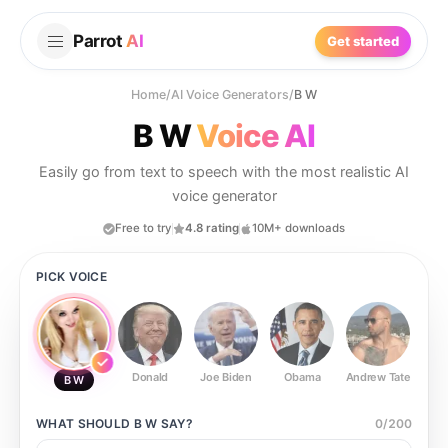
Parrot
AI
Get started
Home
/
AI Voice Generators
/
B W
B W
Voice AI
Easily go from text to speech with the most realistic AI
voice generator
Free to try
4.8 rating
10M+ downloads
PICK VOICE
Donald
Joe Biden
Obama
Andrew Tate
Ste
B W
WHAT SHOULD
B W
SAY?
0
/
200