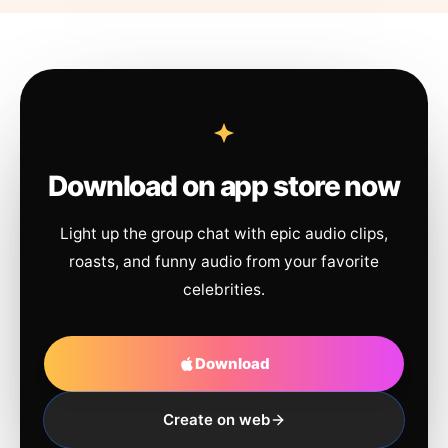
Download on app store now
Light up the group chat with epic audio clips,
roasts, and funny audio from your favorite
celebrities.
Download
Create on web