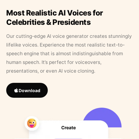
Most Realistic AI Voices for
Celebrities & Presidents
Our cutting-edge AI voice generator creates stunningly
lifelike voices. Experience the most realistic text-to-
speech engine that is almost indistinguishable from
human speech. It’s perfect for voiceovers,
presentations, or even AI voice cloning.
Download