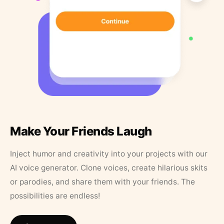
Make Your Friends Laugh
Inject humor and creativity into your projects with our
AI voice generator. Clone voices, create hilarious skits
or parodies, and share them with your friends. The
possibilities are endless!