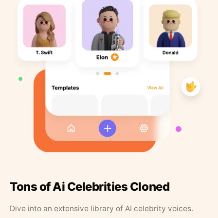
Tons of Ai Celebrities Cloned
Dive into an extensive library of AI celebrity voices.