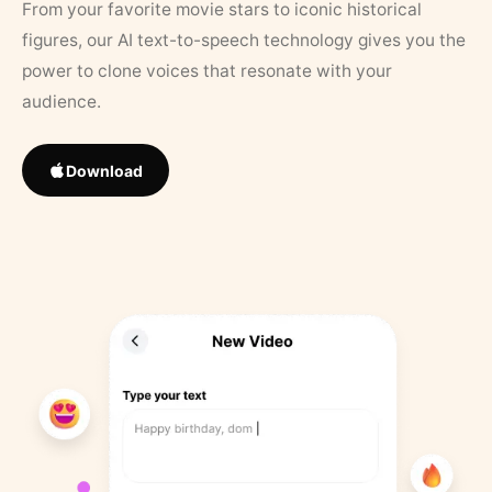
From your favorite movie stars to iconic historical
figures, our AI text-to-speech technology gives you the
power to clone voices that resonate with your
audience.
Download