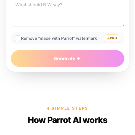
Remove “made with Parrot” watermark
PRO
Generate
4 SIMPLE STEPS
How Parrot AI works