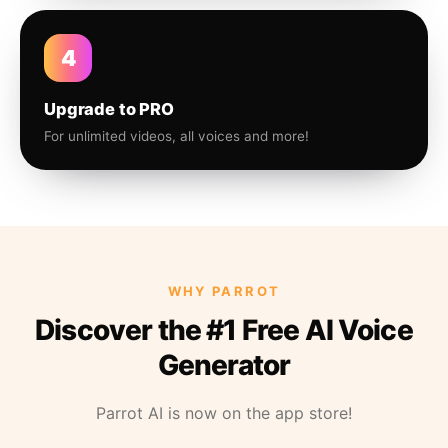
4
Upgrade to PRO
For unlimited videos, all voices and more!
WHY PARROT
Discover the #1 Free AI Voice
Generator
Parrot AI is now on the app store!