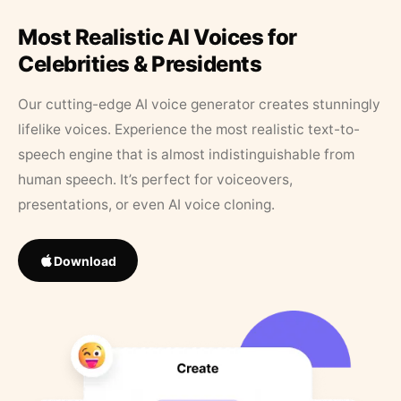
Most Realistic AI Voices for
Celebrities & Presidents
Our cutting-edge AI voice generator creates stunningly
lifelike voices. Experience the most realistic text-to-
speech engine that is almost indistinguishable from
human speech. It’s perfect for voiceovers,
presentations, or even AI voice cloning.
Download