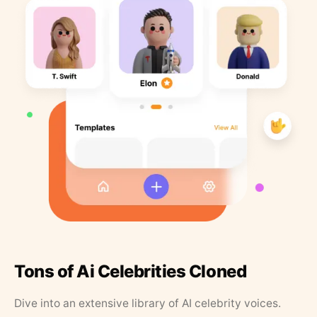
Tons of Ai Celebrities Cloned
Dive into an extensive library of AI celebrity voices.