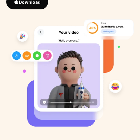
Download