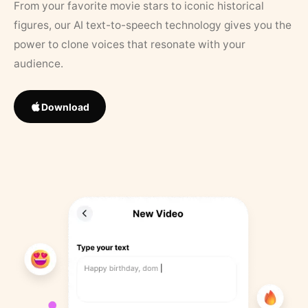
From your favorite movie stars to iconic historical
figures, our AI text-to-speech technology gives you the
power to clone voices that resonate with your
audience.
Download