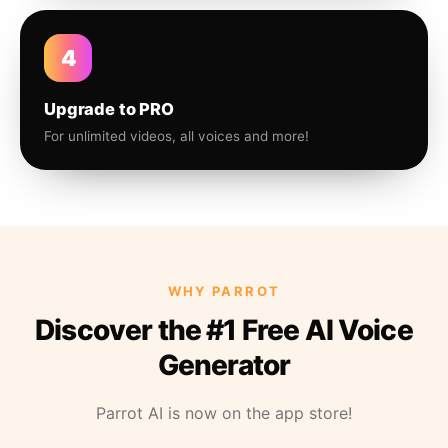
4
Upgrade to PRO
For unlimited videos, all voices and more!
WHY PARROT
Discover the #1 Free AI Voice
Generator
Parrot AI is now on the app store!