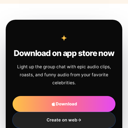
Download on app store now
Light up the group chat with epic audio clips,
roasts, and funny audio from your favorite
celebrities.
Download
Create on web