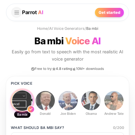
Parrot
AI
Get started
Home
/
AI Voice Generators
/
Ba mbi
Ba mbi
Voice AI
Easily go from text to speech with the most realistic AI
voice generator
Free to try
4.8 rating
10M+ downloads
PICK VOICE
Donald
Joe Biden
Obama
Andrew Tate
Ste
Ba mbi
WHAT SHOULD
BA MBI
SAY?
0
/
200