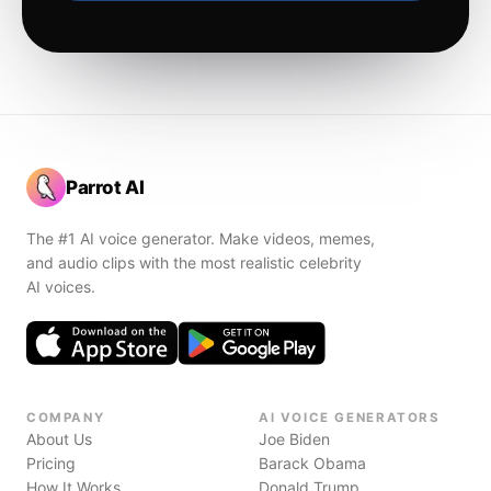
Parrot AI
The #1 AI voice generator. Make videos, memes,
and audio clips with the most realistic celebrity
AI voices.
COMPANY
AI VOICE GENERATORS
About Us
Joe Biden
Pricing
Barack Obama
How It Works
Donald Trump