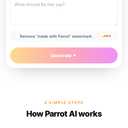
Remove “made with Parrot” watermark
PRO
Generate
4 SIMPLE STEPS
How Parrot AI works