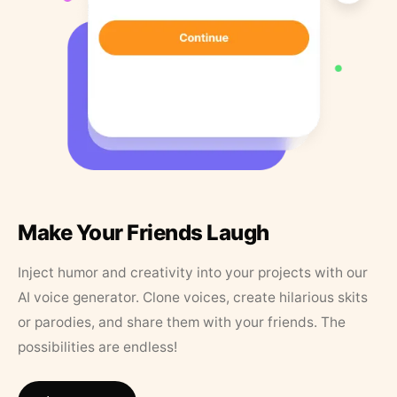
Make Your Friends Laugh
Inject humor and creativity into your projects with our
AI voice generator. Clone voices, create hilarious skits
or parodies, and share them with your friends. The
possibilities are endless!