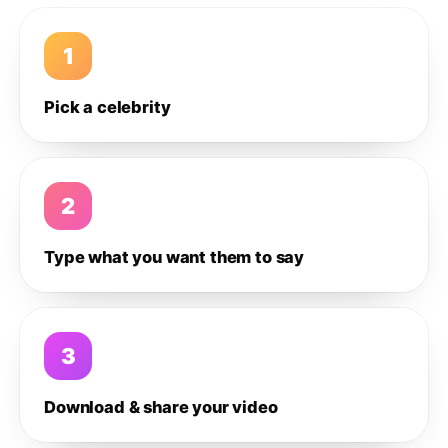
1
Pick a celebrity
2
Type what you want them to say
3
Download & share your video