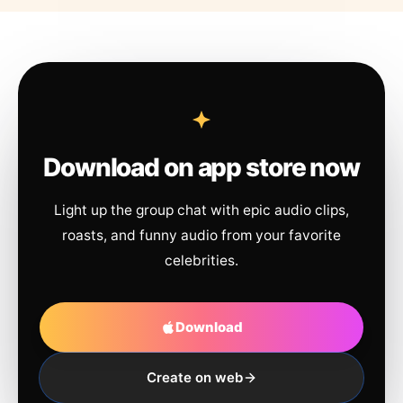
Download on app store now
Light up the group chat with epic audio clips,
roasts, and funny audio from your favorite
celebrities.
Download
Create on web