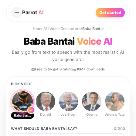
Parrot
AI
Get started
Home
/
AI Voice Generators
/
Baba Bantai
Baba Bantai
Voice AI
Easily go from text to speech with the most realistic AI
voice generator
Free to try
4.8 rating
10M+ downloads
PICK VOICE
Donald
Joe Biden
Obama
Andrew Tate
Ste
Baba Bantai
WHAT SHOULD
BABA BANTAI
SAY?
0
/
200