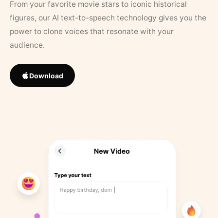
From your favorite movie stars to iconic historical
figures, our AI text-to-speech technology gives you the
power to clone voices that resonate with your
audience.
Download