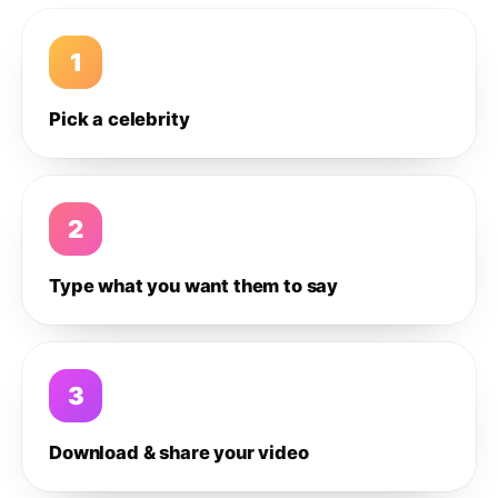
1
Pick a celebrity
2
Type what you want them to say
3
Download & share your video