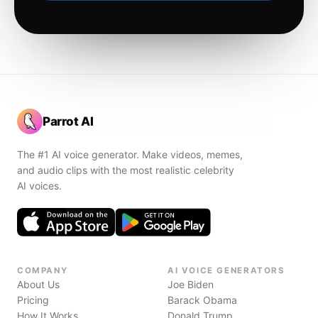
Parrot AI
The #1 AI voice generator. Make videos, memes,
and audio clips with the most realistic celebrity
AI voices.
COMPANY
AI VOICE GENERATORS
About Us
Joe Biden
Pricing
Barack Obama
How It Works
Donald Trump