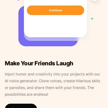
Make Your Friends Laugh
Inject humor and creativity into your projects with our
AI voice generator. Clone voices, create hilarious skits
or parodies, and share them with your friends. The
possibilities are endless!