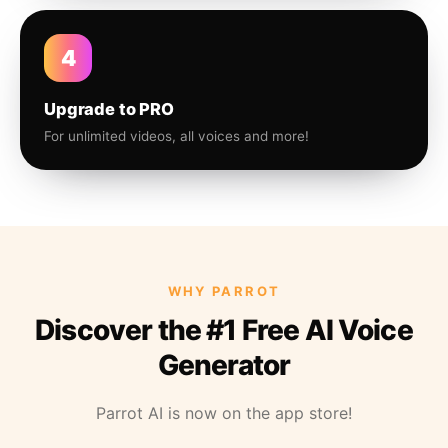
4
Upgrade to PRO
For unlimited videos, all voices and more!
WHY PARROT
Discover the #1 Free AI Voice
Generator
Parrot AI is now on the app store!