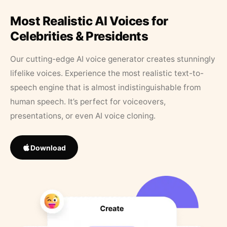
Most Realistic AI Voices for
Celebrities & Presidents
Our cutting-edge AI voice generator creates stunningly
lifelike voices. Experience the most realistic text-to-
speech engine that is almost indistinguishable from
human speech. It’s perfect for voiceovers,
presentations, or even AI voice cloning.
Download