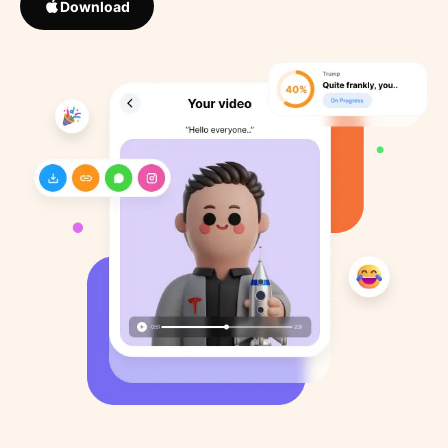
Download