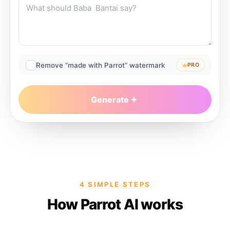
Remove “made with Parrot” watermark
PRO
Generate
4 SIMPLE STEPS
How Parrot AI works