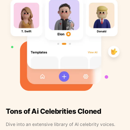
Tons of Ai Celebrities Cloned
Dive into an extensive library of AI celebrity voices.