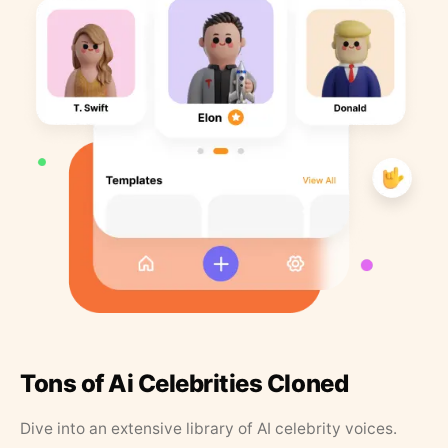
Tons of Ai Celebrities Cloned
Dive into an extensive library of AI celebrity voices.