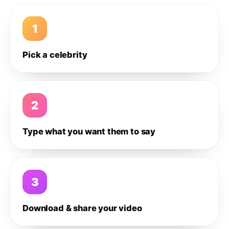
1
Pick a celebrity
2
Type what you want them to say
3
Download & share your video