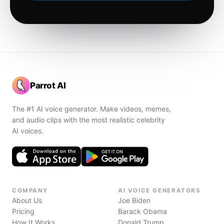
Parrot AI
The #1 AI voice generator. Make videos, memes,
and audio clips with the most realistic celebrity
AI voices.
COMPANY
AI VOICE GENERATORS
About Us
Joe Biden
Pricing
Barack Obama
How It Works
Donald Trump