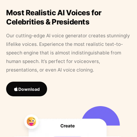
Most Realistic AI Voices for
Celebrities & Presidents
Our cutting-edge AI voice generator creates stunningly
lifelike voices. Experience the most realistic text-to-
speech engine that is almost indistinguishable from
human speech. It’s perfect for voiceovers,
presentations, or even AI voice cloning.
Download