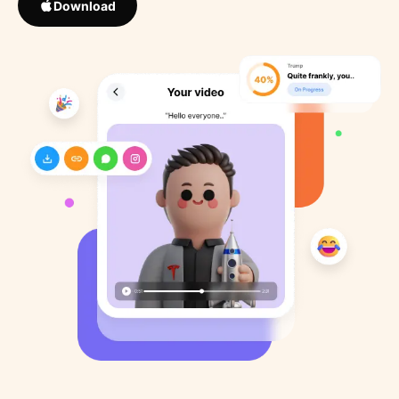
Download