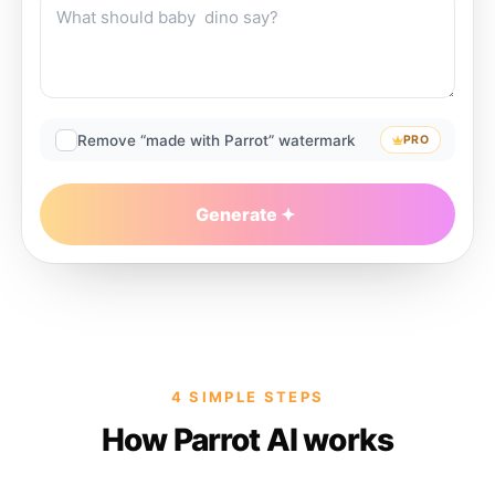
Remove “made with Parrot” watermark
PRO
Generate
4 SIMPLE STEPS
How Parrot AI works