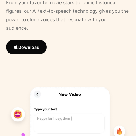
From your favorite movie stars to iconic historical
figures, our AI text-to-speech technology gives you the
power to clone voices that resonate with your
audience.
Download