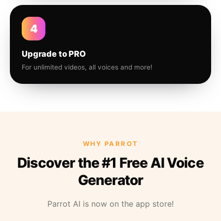
4
Upgrade to PRO
For unlimited videos, all voices and more!
WHY PARROT
Discover the #1 Free AI Voice
Generator
Parrot AI is now on the app store!