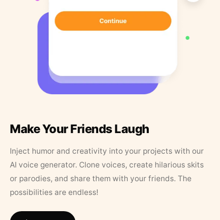
Make Your Friends Laugh
Inject humor and creativity into your projects with our
AI voice generator. Clone voices, create hilarious skits
or parodies, and share them with your friends. The
possibilities are endless!