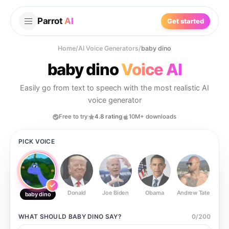
Parrot
AI
Get started
Home
/
AI Voice Generators
/
baby dino
baby dino
Voice AI
Easily go from text to speech with the most realistic AI
voice generator
Free to try
4.8 rating
10M+ downloads
PICK VOICE
Donald
Joe Biden
Obama
Andrew Tate
Ste
baby dino
WHAT SHOULD
BABY DINO
SAY?
0
/
200