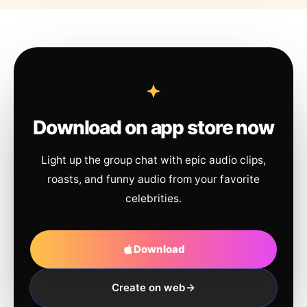
Download on app store now
Light up the group chat with epic audio clips,
roasts, and funny audio from your favorite
celebrities.
Download
Create on web