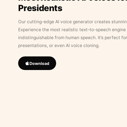
Presidents
Our cutting-edge AI voice generator creates stunningl
Experience the most realistic text-to-speech engine 
indistinguishable from human speech. It’s perfect fo
presentations, or even AI voice cloning.
Download