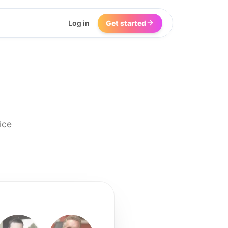
Log in
Get started
ice