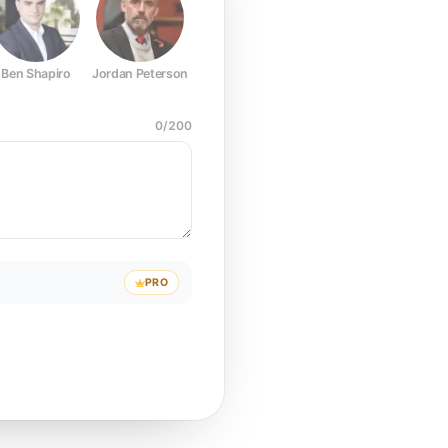
Ben Shapiro
Jordan Peterson
Joe Rogan
Elon Musk
Mark Z
0
/
200
PRO