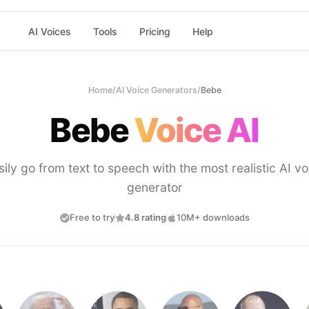
AI Voices
Tools
Pricing
Help
Home
/
AI Voice Generators
/
Bebe
Bebe
Voice AI
sily go from text to speech with the most realistic AI vo
generator
Free to try
4.8 rating
10M+ downloads