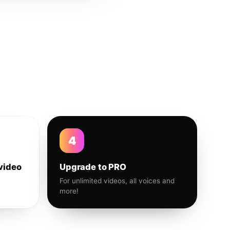
4
video
Upgrade to PRO
For unlimited videos, all voices and
more!