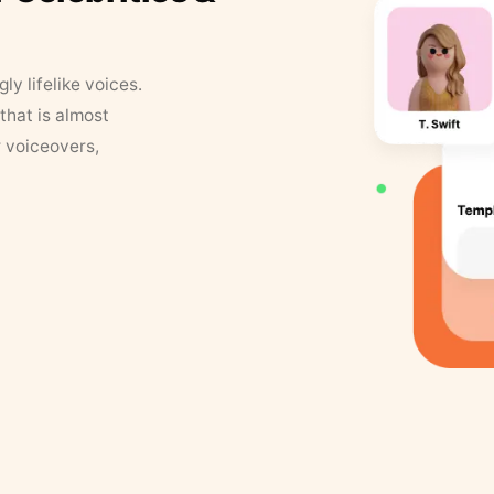
y lifelike voices.
that is almost
r voiceovers,