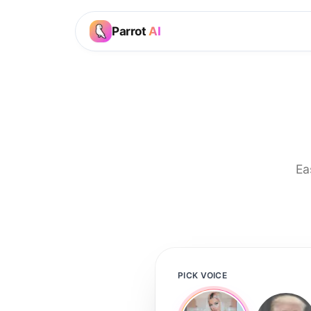
Parrot
AI
Ea
PICK VOICE