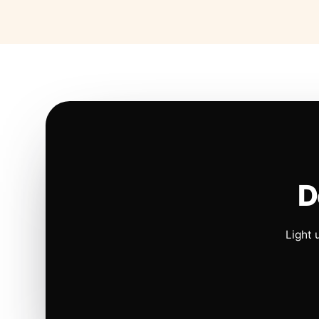
D
Light 