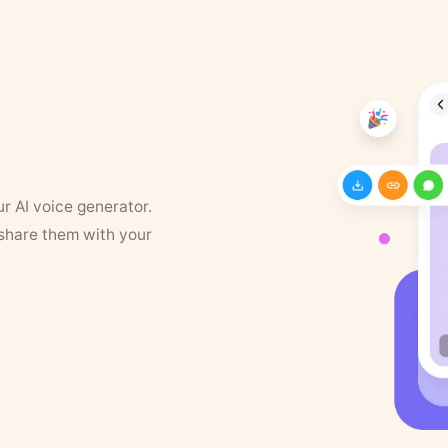
ur AI voice generator.
 share them with your