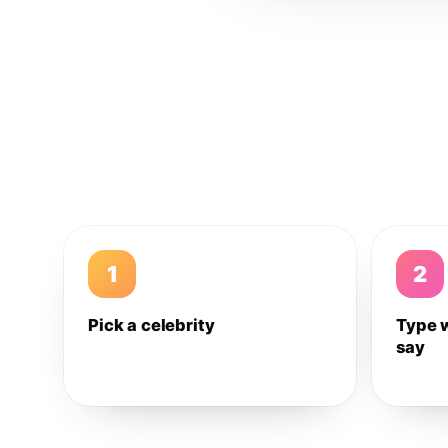
1
2
Pick a celebrity
Type 
say