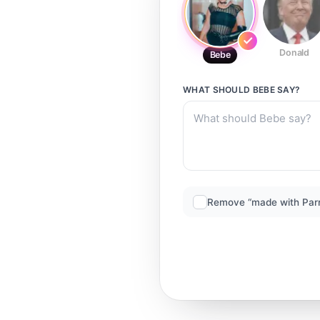
Donald
Bebe
WHAT SHOULD
BEBE
SAY?
Remove “made with Par