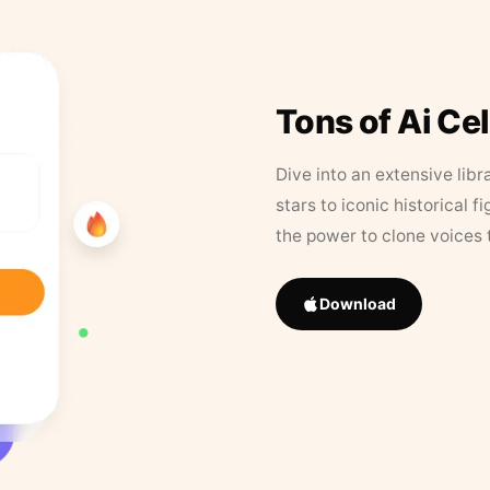
Tons of Ai Ce
Dive into an extensive libr
stars to iconic historical 
the power to clone voices 
Download