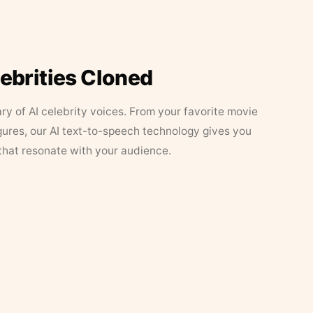
lebrities Cloned
ary of AI celebrity voices. From your favorite movie
figures, our AI text-to-speech technology gives you
that resonate with your audience.