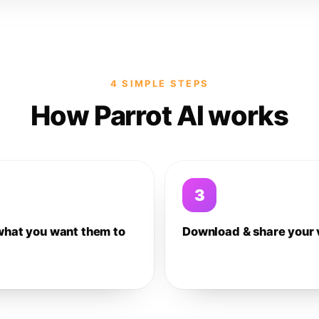
4 SIMPLE STEPS
How Parrot AI works
3
what you want them to
Download & share your 