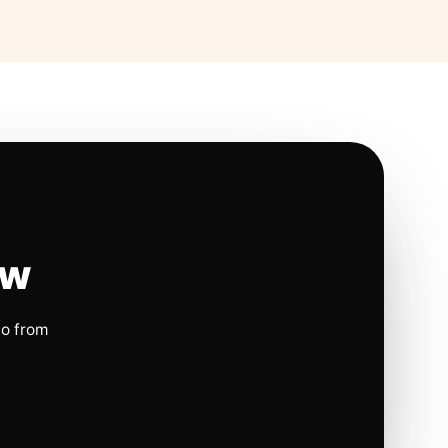
ow
io from