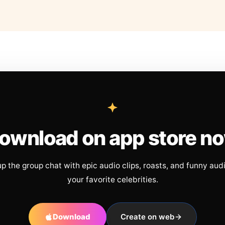
ownload on app store n
up the group chat with epic audio clips, roasts, and funny aud
your favorite celebrities.
Download
Create on web