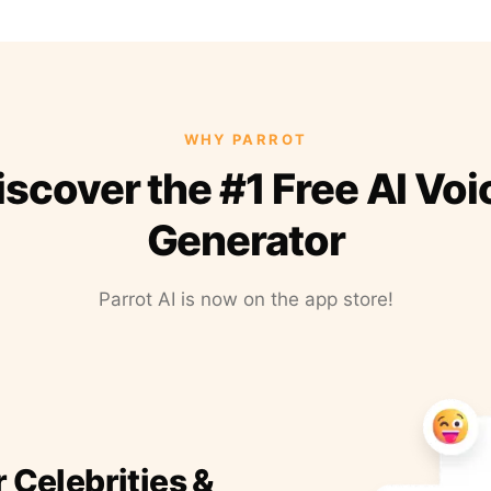
WHY PARROT
iscover the #1 Free AI Voi
Generator
Parrot AI is now on the app store!
r Celebrities &