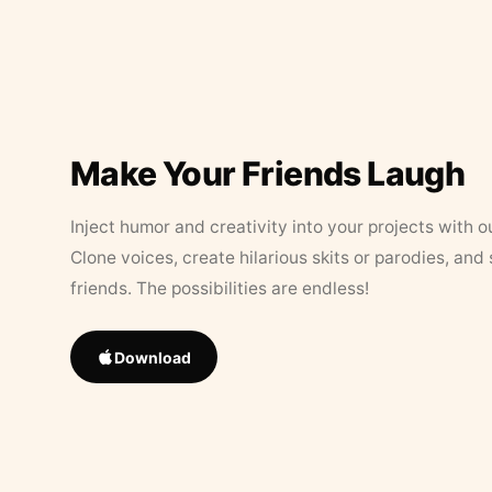
Make Your Friends Laugh
Inject humor and creativity into your projects with o
Clone voices, create hilarious skits or parodies, and
friends. The possibilities are endless!
Download