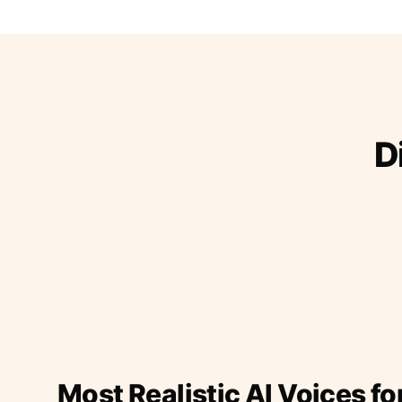
D
Most Realistic AI Voices fo