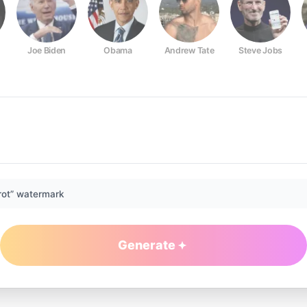
Joe Biden
Obama
Andrew Tate
Steve Jobs
rot” watermark
Generate