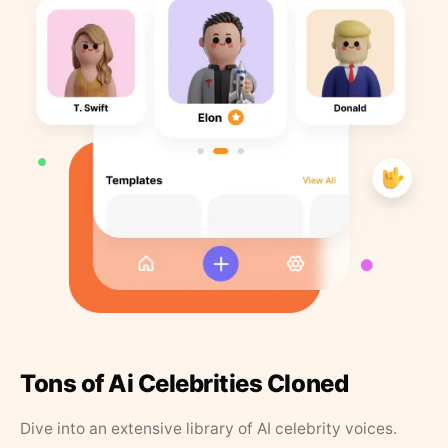
Tons of Ai Celebrities Cloned
Dive into an extensive library of AI celebrity voices.