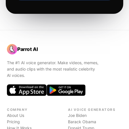
Parrot AI
The #1 AI voice generator. Make videos, memes,
and audio clips with the most realistic celebrity
AI voices.
COMPANY
AI VOICE GENERATORS
About Us
Joe Biden
Pricing
Barack Obama
How It Works
Donald Trump