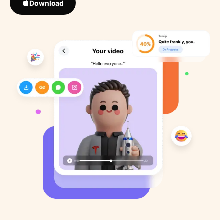
Download