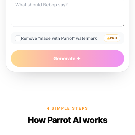
Remove “made with Parrot” watermark
PRO
Generate
4 SIMPLE STEPS
How Parrot AI works