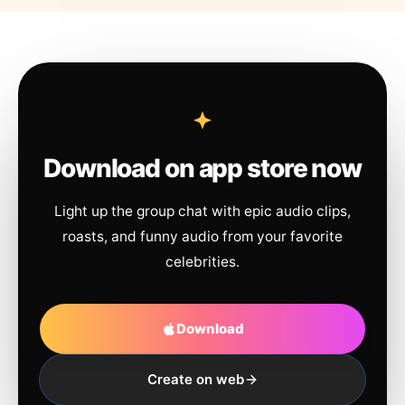
Download on app store now
Light up the group chat with epic audio clips,
roasts, and funny audio from your favorite
celebrities.
Download
Create on web