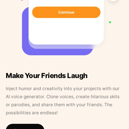
Make Your Friends Laugh
Inject humor and creativity into your projects with our
AI voice generator. Clone voices, create hilarious skits
or parodies, and share them with your friends. The
possibilities are endless!