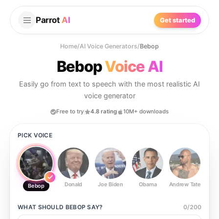
Parrot
AI
Get started
Home
/
AI Voice Generators
/
Bebop
Bebop
Voice AI
Easily go from text to speech with the most realistic AI
voice generator
Free to try
4.8 rating
10M+ downloads
PICK VOICE
Donald
Joe Biden
Obama
Andrew Tate
Ste
Bebop
WHAT SHOULD
BEBOP
SAY?
0
/
200