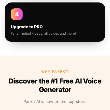
4
Upgrade to PRO
For unlimited videos, all voices and more!
WHY PARROT
Discover the #1 Free AI Voice
Generator
Parrot AI is now on the app store!