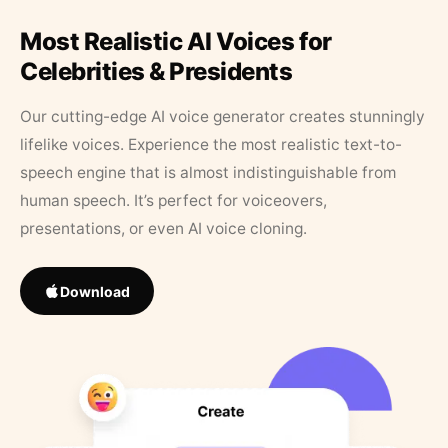
Most Realistic AI Voices for
Celebrities & Presidents
Our cutting-edge AI voice generator creates stunningly
lifelike voices. Experience the most realistic text-to-
speech engine that is almost indistinguishable from
human speech. It’s perfect for voiceovers,
presentations, or even AI voice cloning.
Download