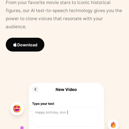
From your favorite movie stars to iconic historical
figures, our AI text-to-speech technology gives you the
power to clone voices that resonate with your
audience.
Download