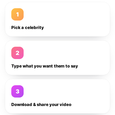
1
Pick a celebrity
2
Type what you want them to say
3
Download & share your video