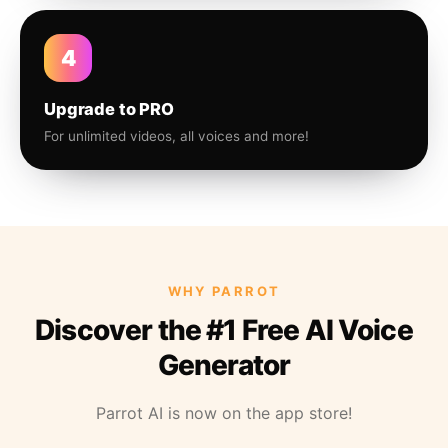
4
Upgrade to PRO
For unlimited videos, all voices and more!
WHY PARROT
Discover the #1 Free AI Voice
Generator
Parrot AI is now on the app store!