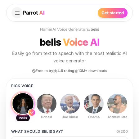
Parrot
AI
Get started
Home
/
AI Voice Generators
/
belis
belis
Voice AI
Easily go from text to speech with the most realistic AI
voice generator
Free to try
4.8 rating
10M+ downloads
PICK VOICE
Donald
Joe Biden
Obama
Andrew Tate
Ste
belis
WHAT SHOULD
BELIS
SAY?
0
/
200