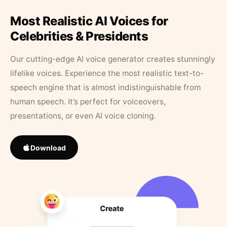
Most Realistic AI Voices for
Celebrities & Presidents
Our cutting-edge AI voice generator creates stunningly
lifelike voices. Experience the most realistic text-to-
speech engine that is almost indistinguishable from
human speech. It’s perfect for voiceovers,
presentations, or even AI voice cloning.
Download