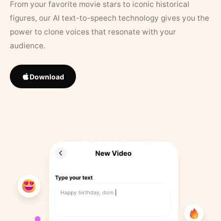
From your favorite movie stars to iconic historical
figures, our AI text-to-speech technology gives you the
power to clone voices that resonate with your
audience.
Download