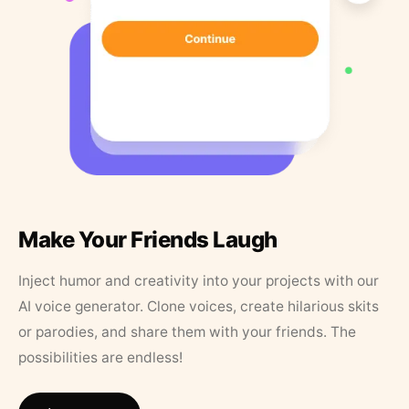
Make Your Friends Laugh
Inject humor and creativity into your projects with our
AI voice generator. Clone voices, create hilarious skits
or parodies, and share them with your friends. The
possibilities are endless!