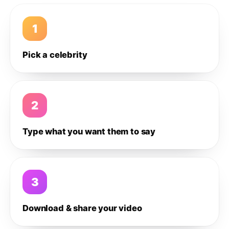
1
Pick a celebrity
2
Type what you want them to say
3
Download & share your video