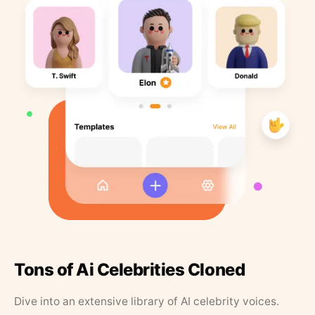
Tons of Ai Celebrities Cloned
Dive into an extensive library of AI celebrity voices.