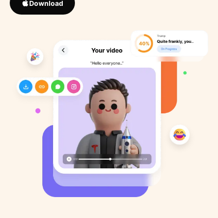
Download