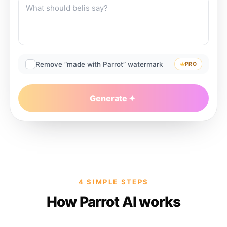
Remove “made with Parrot” watermark
PRO
Generate
4 SIMPLE STEPS
How Parrot AI works