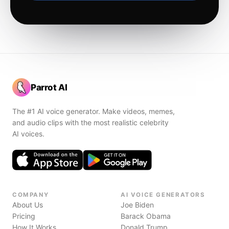
Parrot AI
The #1 AI voice generator. Make videos, memes,
and audio clips with the most realistic celebrity
AI voices.
COMPANY
AI VOICE GENERATORS
About Us
Joe Biden
Pricing
Barack Obama
How It Works
Donald Trump