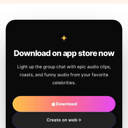
Download on app store now
Light up the group chat with epic audio clips,
roasts, and funny audio from your favorite
celebrities.
Download
Create on web