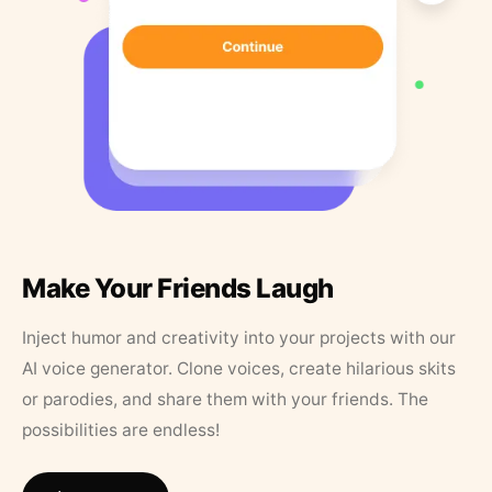
Make Your Friends Laugh
Inject humor and creativity into your projects with our
AI voice generator. Clone voices, create hilarious skits
or parodies, and share them with your friends. The
possibilities are endless!