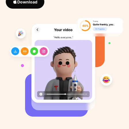
Download