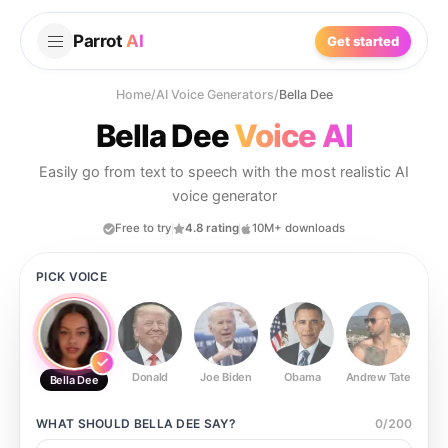
Parrot
AI
Get started
Home
/
AI Voice Generators
/
Bella Dee
Bella Dee
Voice AI
Easily go from text to speech with the most realistic AI
voice generator
Free to try
4.8 rating
10M+ downloads
PICK VOICE
Donald
Joe Biden
Obama
Andrew Tate
Ste
Bella Dee
WHAT SHOULD
BELLA DEE
SAY?
0
/
200