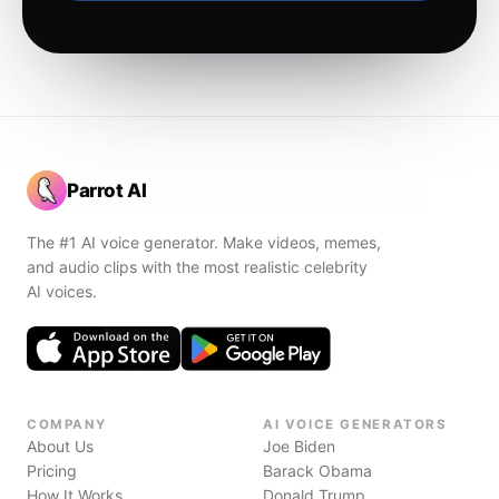
Parrot AI
The #1 AI voice generator. Make videos, memes,
and audio clips with the most realistic celebrity
AI voices.
COMPANY
AI VOICE GENERATORS
About Us
Joe Biden
Pricing
Barack Obama
How It Works
Donald Trump