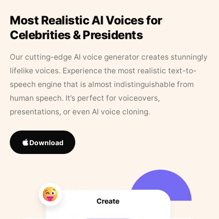
Most Realistic AI Voices for
Celebrities & Presidents
Our cutting-edge AI voice generator creates stunningly
lifelike voices. Experience the most realistic text-to-
speech engine that is almost indistinguishable from
human speech. It’s perfect for voiceovers,
presentations, or even AI voice cloning.
Download