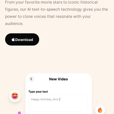
From your favorite movie stars to iconic historical
figures, our AI text-to-speech technology gives you the
power to clone voices that resonate with your
audience.
Download