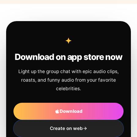
Download on app store now
Light up the group chat with epic audio clips,
roasts, and funny audio from your favorite
celebrities.
Download
Create on web