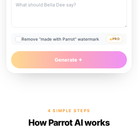
Remove “made with Parrot” watermark
PRO
Generate
4 SIMPLE STEPS
How Parrot AI works