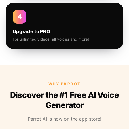
4
Upgrade to PRO
For unlimited videos, all voices and more!
WHY PARROT
Discover the #1 Free AI Voice
Generator
Parrot AI is now on the app store!