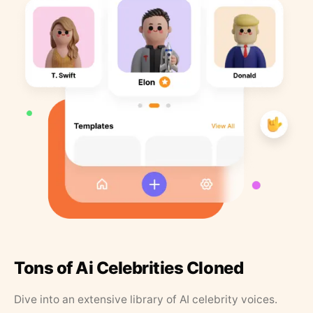
Tons of Ai Celebrities Cloned
Dive into an extensive library of AI celebrity voices.