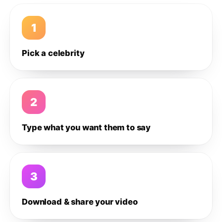
1
Pick a celebrity
2
Type what you want them to say
3
Download & share your video