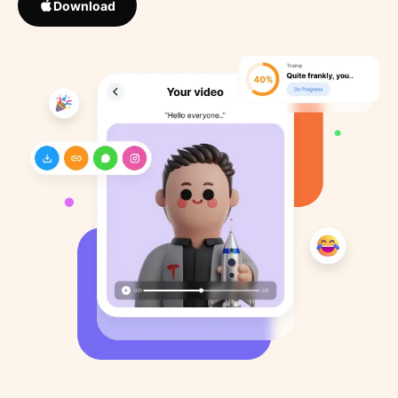
Download