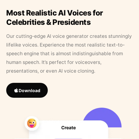
Most Realistic AI Voices for
Celebrities & Presidents
Our cutting-edge AI voice generator creates stunningly
lifelike voices. Experience the most realistic text-to-
speech engine that is almost indistinguishable from
human speech. It’s perfect for voiceovers,
presentations, or even AI voice cloning.
Download