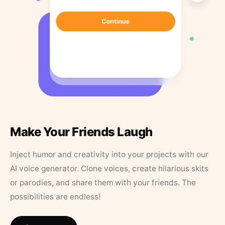
Make Your Friends Laugh
Inject humor and creativity into your projects with our
AI voice generator. Clone voices, create hilarious skits
or parodies, and share them with your friends. The
possibilities are endless!