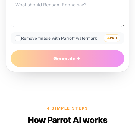
Remove “made with Parrot” watermark
PRO
Generate
4 SIMPLE STEPS
How Parrot AI works