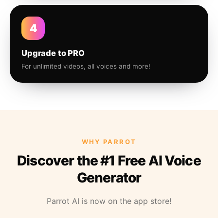
4
Upgrade to PRO
For unlimited videos, all voices and more!
WHY PARROT
Discover the #1 Free AI Voice
Generator
Parrot AI is now on the app store!