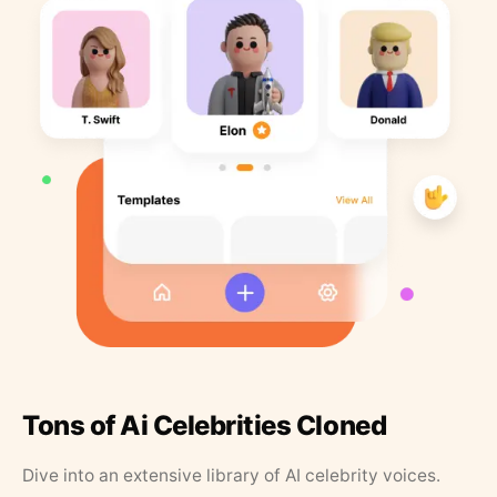
Tons of Ai Celebrities Cloned
Dive into an extensive library of AI celebrity voices.