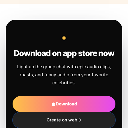
Download on app store now
Light up the group chat with epic audio clips,
roasts, and funny audio from your favorite
celebrities.
Download
Create on web