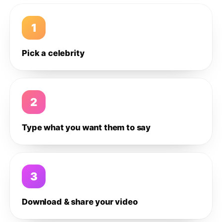
1
Pick a celebrity
2
Type what you want them to say
3
Download & share your video