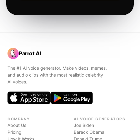
Parrot AI
The #1 AI voice generator. Make videos, memes,
and audio clips with the most realistic celebrity
AI voices.
COMPANY
AI VOICE GENERATORS
About Us
Joe Biden
Pricing
Barack Obama
How It Works
Donald Trump