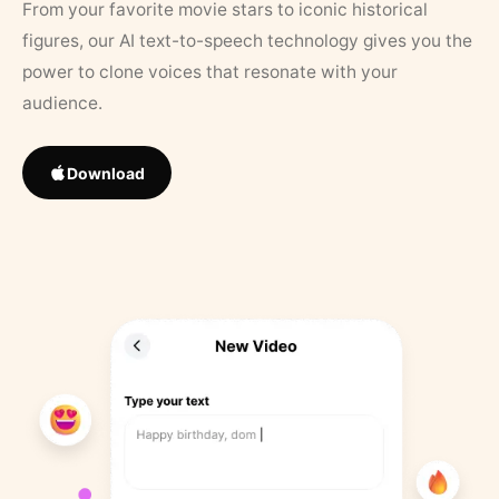
From your favorite movie stars to iconic historical
figures, our AI text-to-speech technology gives you the
power to clone voices that resonate with your
audience.
Download