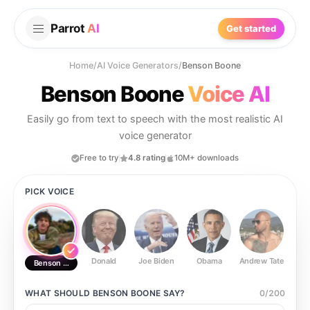
Parrot
AI
Get started
Home
/
AI Voice Generators
/
Benson Boone
Benson Boone
Voice AI
Easily go from text to speech with the most realistic AI
voice generator
Free to try
4.8 rating
10M+ downloads
PICK VOICE
Donald
Joe Biden
Obama
Andrew Tate
Ste
Benson Boone
WHAT SHOULD
BENSON BOONE
SAY?
0
/
200