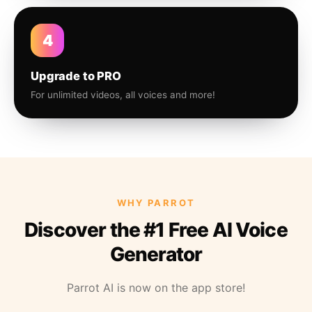
4
Upgrade to PRO
For unlimited videos, all voices and more!
WHY PARROT
Discover the #1 Free AI Voice
Generator
Parrot AI is now on the app store!