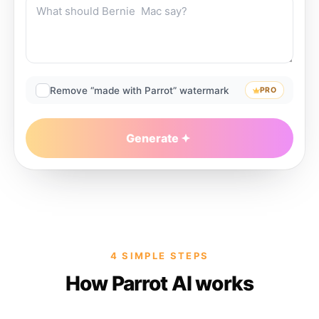
Remove “made with Parrot” watermark
PRO
Generate
4 SIMPLE STEPS
How Parrot AI works