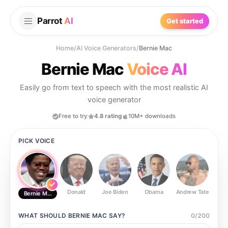
Parrot
AI
Get started
Home
/
AI Voice Generators
/
Bernie Mac
Bernie Mac
Voice AI
Easily go from text to speech with the most realistic AI
voice generator
Free to try
4.8 rating
10M+ downloads
PICK VOICE
Donald
Joe Biden
Obama
Andrew Tate
Ste
Bernie Mac
WHAT SHOULD
BERNIE MAC
SAY?
0
/
200