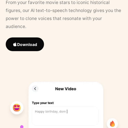
From your favorite movie stars to iconic historical
figures, our AI text-to-speech technology gives you the
power to clone voices that resonate with your
audience.
Download