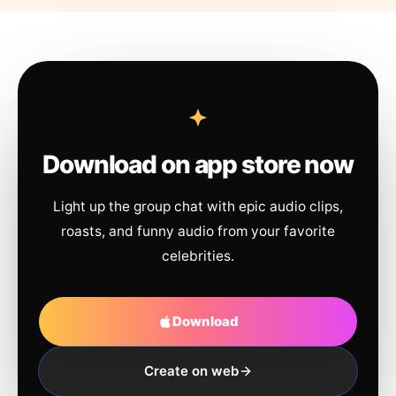
Download on app store now
Light up the group chat with epic audio clips,
roasts, and funny audio from your favorite
celebrities.
Download
Create on web