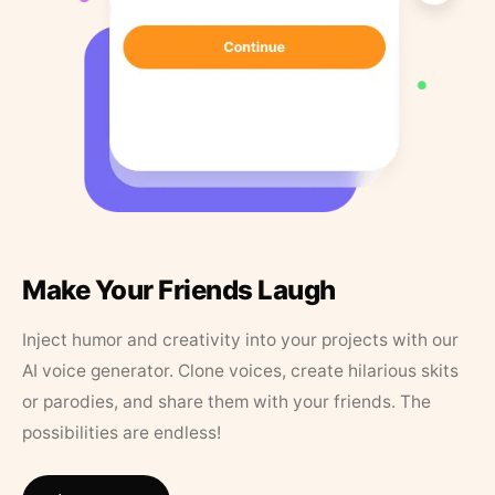
Make Your Friends Laugh
Inject humor and creativity into your projects with our
AI voice generator. Clone voices, create hilarious skits
or parodies, and share them with your friends. The
possibilities are endless!