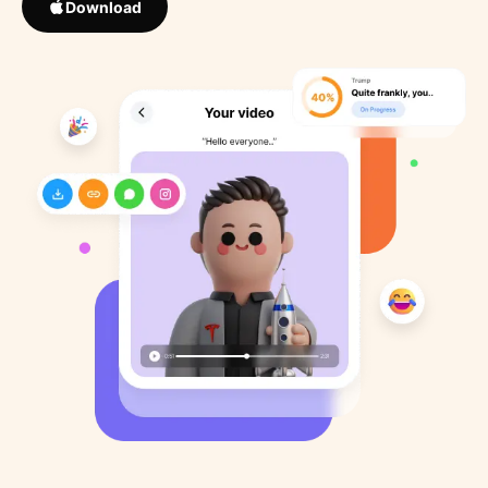
Download