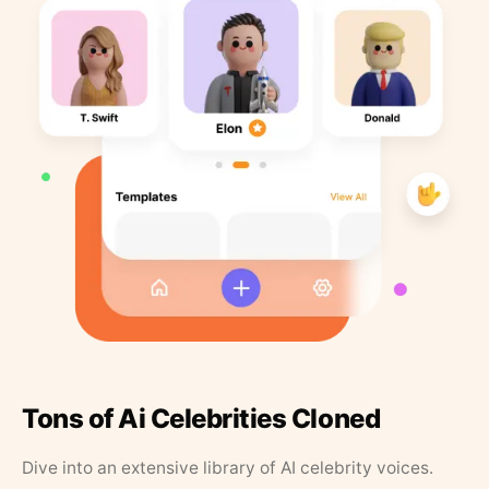
Tons of Ai Celebrities Cloned
Dive into an extensive library of AI celebrity voices.