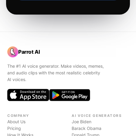
Parrot AI
The #1 AI voice generator. Make videos, memes,
and audio clips with the most realistic celebrity
AI voices.
COMPANY
AI VOICE GENERATORS
About Us
Joe Biden
Pricing
Barack Obama
How It Works
Donald Trump