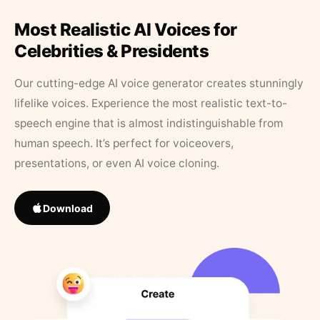
Most Realistic AI Voices for
Celebrities & Presidents
Our cutting-edge AI voice generator creates stunningly
lifelike voices. Experience the most realistic text-to-
speech engine that is almost indistinguishable from
human speech. It’s perfect for voiceovers,
presentations, or even AI voice cloning.
Download