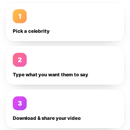
1
Pick a celebrity
2
Type what you want them to say
3
Download & share your video