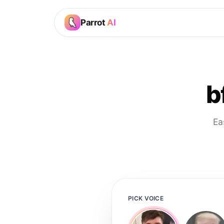
Parrot
AI
b
Ea
PICK VOICE