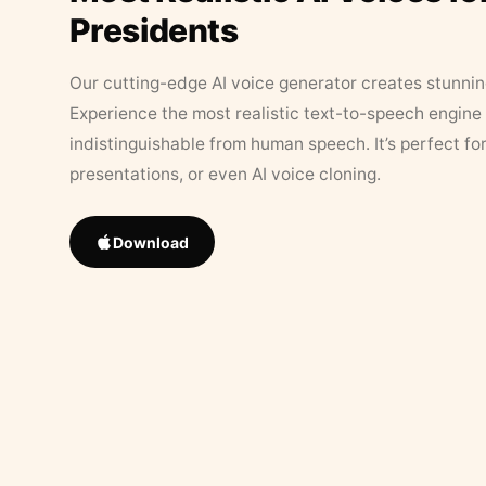
Presidents
Our cutting-edge AI voice generator creates stunningl
Experience the most realistic text-to-speech engine 
indistinguishable from human speech. It’s perfect fo
presentations, or even AI voice cloning.
Download