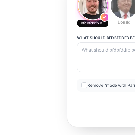
Donald
bfdbfddfb best
WHAT SHOULD
BFDBFDDFB B
Remove “made with Par