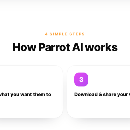
4 SIMPLE STEPS
How Parrot AI works
3
what you want them to
Download & share your 