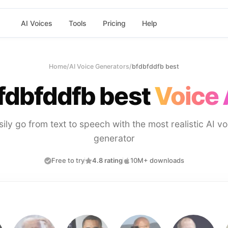
AI Voices
Tools
Pricing
Help
Home
/
AI Voice Generators
/
bfdbfddfb best
fdbfddfb best
Voice 
sily go from text to speech with the most realistic AI vo
generator
Free to try
4.8 rating
10M+ downloads