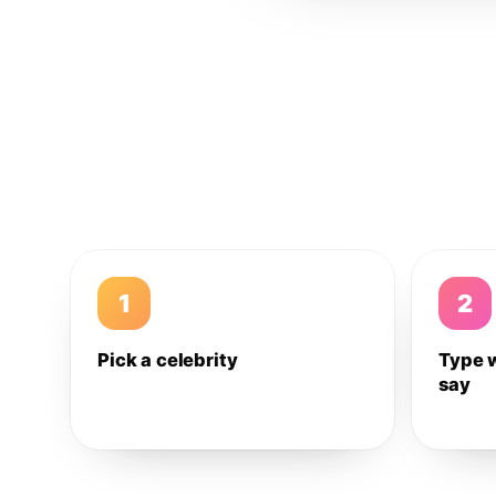
1
2
Pick a celebrity
Type 
say