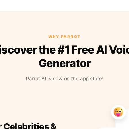
WHY PARROT
iscover the #1 Free AI Voi
Generator
Parrot AI is now on the app store!
r Celebrities &