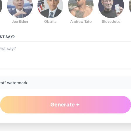
Joe Biden
Obama
Andrew Tate
Steve Jobs
EST
SAY?
rot” watermark
Generate