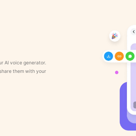
ur AI voice generator.
 share them with your