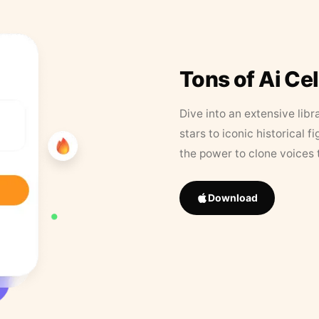
Tons of Ai Ce
Dive into an extensive libr
stars to iconic historical 
the power to clone voices 
Download