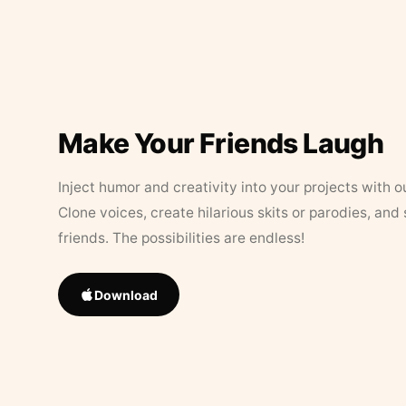
Make Your Friends Laugh
Inject humor and creativity into your projects with o
Clone voices, create hilarious skits or parodies, and
friends. The possibilities are endless!
Download