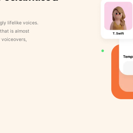
y lifelike voices.
that is almost
r voiceovers,