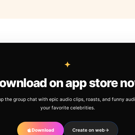
ownload on app store n
up the group chat with epic audio clips, roasts, and funny aud
your favorite celebrities.
Download
Create on web