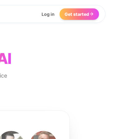
Log in
Get started
AI
ice