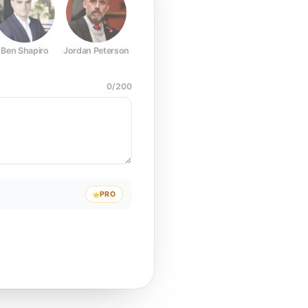
Ben Shapiro
Jordan Peterson
Joe Rogan
Elon Musk
Mark Z
0
/
200
PRO