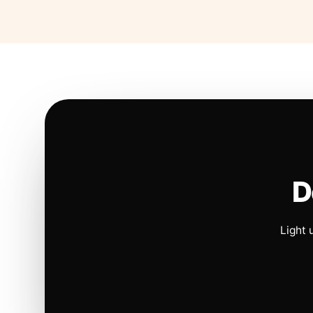
D
Light 