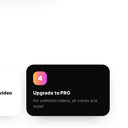
4
video
Upgrade to PRO
For unlimited videos, all voices and
more!