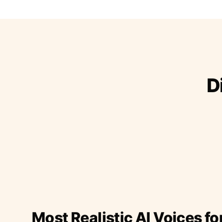
D
Most Realistic AI Voices fo