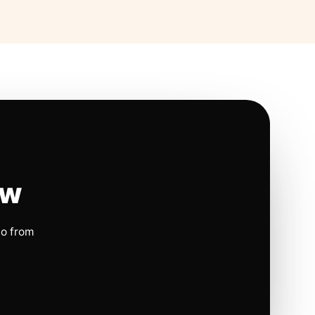
ow
io from