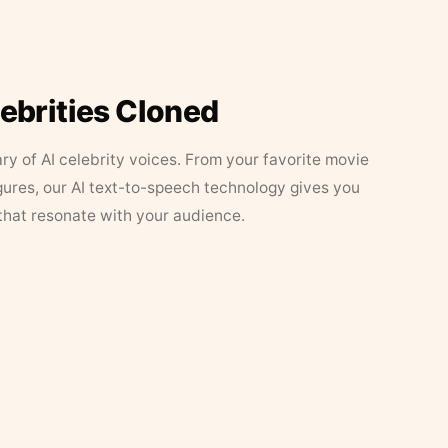
lebrities Cloned
ary of AI celebrity voices. From your favorite movie
figures, our AI text-to-speech technology gives you
that resonate with your audience.