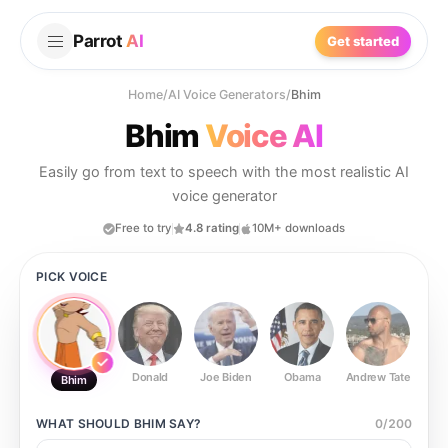
Parrot
AI
Get started
Home
/
AI Voice Generators
/
Bhim
Bhim
Voice AI
Easily go from text to speech with the most realistic AI
voice generator
Free to try
4.8 rating
10M+ downloads
PICK VOICE
Donald
Joe Biden
Obama
Andrew Tate
Ste
Bhim
WHAT SHOULD
BHIM
SAY?
0
/
200