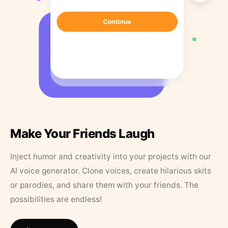
Make Your Friends Laugh
Inject humor and creativity into your projects with our
AI voice generator. Clone voices, create hilarious skits
or parodies, and share them with your friends. The
possibilities are endless!