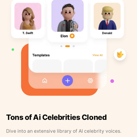
Tons of Ai Celebrities Cloned
Dive into an extensive library of AI celebrity voices.