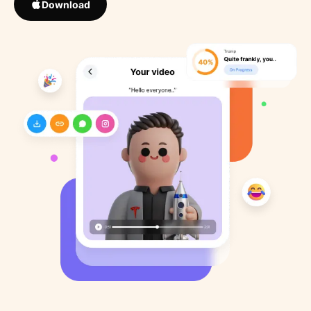
Download