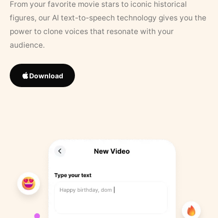
From your favorite movie stars to iconic historical
figures, our AI text-to-speech technology gives you the
power to clone voices that resonate with your
audience.
Download