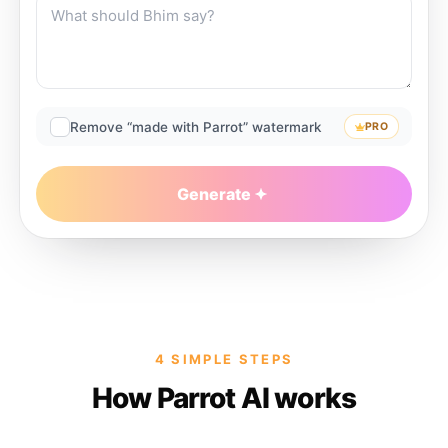
Remove “made with Parrot” watermark
PRO
Generate
4 SIMPLE STEPS
How Parrot AI works