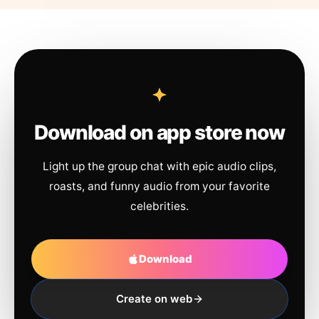
Download on app store now
Light up the group chat with epic audio clips,
roasts, and funny audio from your favorite
celebrities.
Download
Create on web