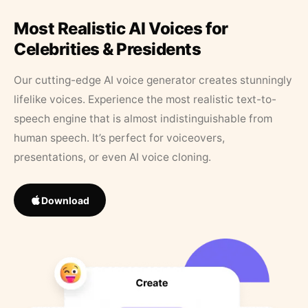
Most Realistic AI Voices for
Celebrities & Presidents
Our cutting-edge AI voice generator creates stunningly
lifelike voices. Experience the most realistic text-to-
speech engine that is almost indistinguishable from
human speech. It’s perfect for voiceovers,
presentations, or even AI voice cloning.
Download