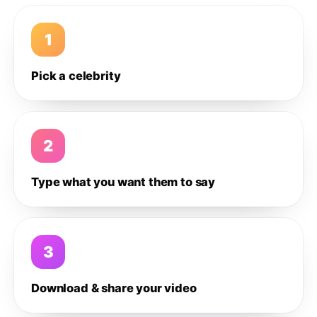
1
Pick a celebrity
2
Type what you want them to say
3
Download & share your video