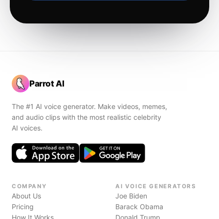
Parrot AI
The #1 AI voice generator. Make videos, memes,
and audio clips with the most realistic celebrity
AI voices.
COMPANY
AI VOICE GENERATORS
About Us
Joe Biden
Pricing
Barack Obama
How It Works
Donald Trump