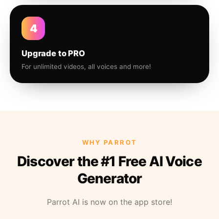
4
Upgrade to PRO
For unlimited videos, all voices and more!
WHY PARROT
Discover the #1 Free AI Voice
Generator
Parrot AI is now on the app store!